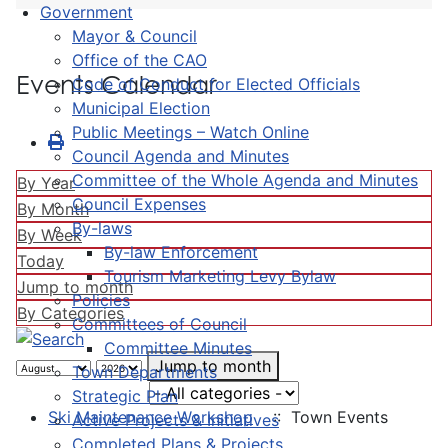
Government
Mayor & Council
Office of the CAO
Events Calendar
Code of Conduct for Elected Officials
Municipal Election
Public Meetings – Watch Online
Council Agenda and Minutes
Committee of the Whole Agenda and Minutes
By Year
Council Expenses
By Month
By-laws
By Week
By-law Enforcement
Today
Tourism Marketing Levy Bylaw
Jump to month
Policies
By Categories
Committees of Council
Committee Minutes
Jump to month
Town Departments
Select a Category to filter list
Strategic Plan
Ski Maintenance Workshop
:: Town Events
Active Projects & Initiatives
Completed Plans & Projects