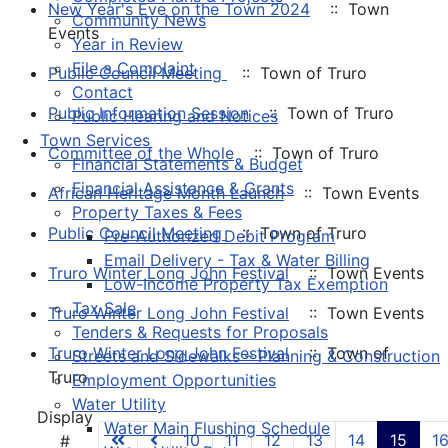
New Year's Eve on the Town 2024
:: Town
Community News
Events
Year in Review
File a Complaint
Public Council Meeting
:: Town of Truro
Contact
Public Information Session
:: Town of Truro
Public Hearing and Notices
Town Services
Committee of the Whole
:: Town of Truro
Financial Statements & Budget
Financial Assistance & Grants
African Heritage Month Launch
:: Town Events
Property Taxes & Fees
Public Council Meeting
:: Town of Truro
Pre-Authorized Debit Program
Email Delivery - Tax & Water Billing
Truro Winter Long John Festival
:: Town Events
Low-Income Property Tax Exemption
Tax Sale
Truro Winter Long John Festival
:: Town Events
Tenders & Requests for Proposals
Truro Winter Long John Festival
:: Town of
Streets and Sidewalks – Planning & Construction
Truro
Employment Opportunities
Water Utility
Pagination List Limit
Display
Water Main Flushing Schedule
10
11
12
13
14
15
1
#