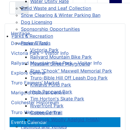
Water Utility Rate
Solid Waste and Leaf Collection
Snow Clearing & Winter Parking Ban
Dog Licensing
Sponsorship Opportunities
Heritage
Parks & Recreation
Parks & Trails
Downtown Truro
Victoria Park
Victoria Park – Visitor Info
Railyard Mountain Bike Park
Railyard Mountain Bike Park – Visitor Info
Pleasant Street Playground
Stan “Chook” Maxwell Memorial Park
Explore Central
Truro-Bible Hill Off Leash Dog Park
Truro Farmers’ Market
Kiwanis Pond Park
Herb Peppard Park
Marigold Cultural Centre
Tim Horton's Skate Park
Colchester Historeum
Riverfront Park
Truro Welcome Centre
Cobequid Trail
Hemlock Woolly Adelgid (HWA)
Events Calendar
Facilities and Venues