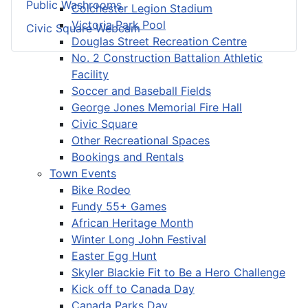
Public Washrooms
Colchester Legion Stadium
Victoria Park Pool
Civic Square Webcam
Douglas Street Recreation Centre
No. 2 Construction Battalion Athletic
Facility
Soccer and Baseball Fields
George Jones Memorial Fire Hall
Civic Square
Other Recreational Spaces
Bookings and Rentals
Town Events
Bike Rodeo
Fundy 55+ Games
African Heritage Month
Winter Long John Festival
Easter Egg Hunt
Skyler Blackie Fit to Be a Hero Challenge
Kick off to Canada Day
Canada Parks Day