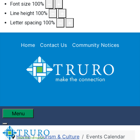
Font size
100
%
Line height
100
%
Letter spacing
100
%
Home
Contact Us
Community Notices
Menu
Home
Tourism & Culture
Events Calendar