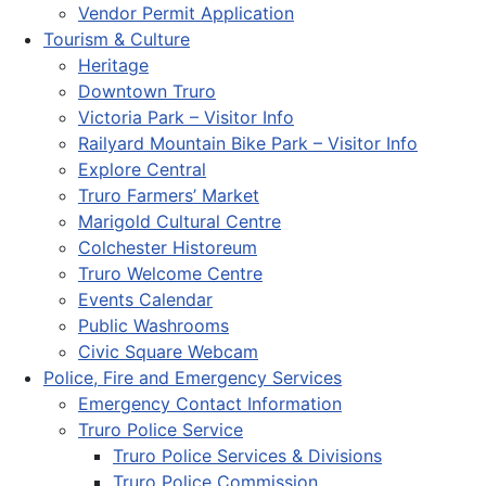
Vendor Permit Application
Tourism & Culture
Heritage
Downtown Truro
Victoria Park – Visitor Info
Railyard Mountain Bike Park – Visitor Info
Explore Central
Truro Farmers’ Market
Marigold Cultural Centre
Colchester Historeum
Truro Welcome Centre
Events Calendar
Public Washrooms
Civic Square Webcam
Police, Fire and Emergency Services
Emergency Contact Information
Truro Police Service
Truro Police Services & Divisions
Truro Police Commission