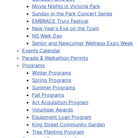
Movie Nights in Victoria Park
Sunday in the Park Concert Series
EMBRACE Truro Festival
New Year's Eve on the Town
NS Walk Day
Senior and Newcomer Wellness Expo Week
Events Calendar
Parade & Walkathon Permits
Programs
Winter Programs
Spring Programs
Summer Programs
Fall Programs
Art Acquisition Program
Volunteer Awards
Equipment Loan Program
King Street Community Garden
Tree Planting Program