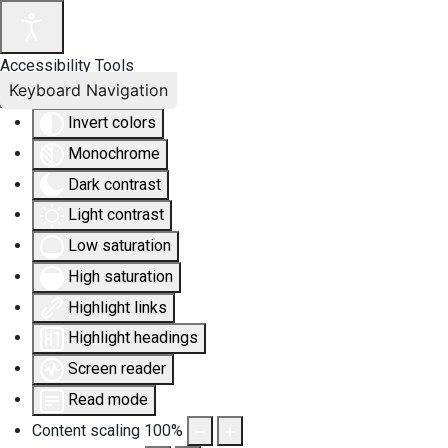
Accessibility Tools
Keyboard Navigation
Invert colors
Monochrome
Dark contrast
Light contrast
Low saturation
High saturation
Highlight links
Highlight headings
Screen reader
Read mode
Content scaling
100
%