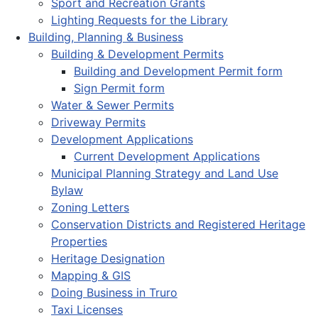
Sport and Recreation Grants
Lighting Requests for the Library
Building, Planning & Business
Building & Development Permits
Building and Development Permit form
Sign Permit form
Water & Sewer Permits
Driveway Permits
Development Applications
Current Development Applications
Municipal Planning Strategy and Land Use
Bylaw
Zoning Letters
Conservation Districts and Registered Heritage
Properties
Heritage Designation
Mapping & GIS
Doing Business in Truro
Taxi Licenses