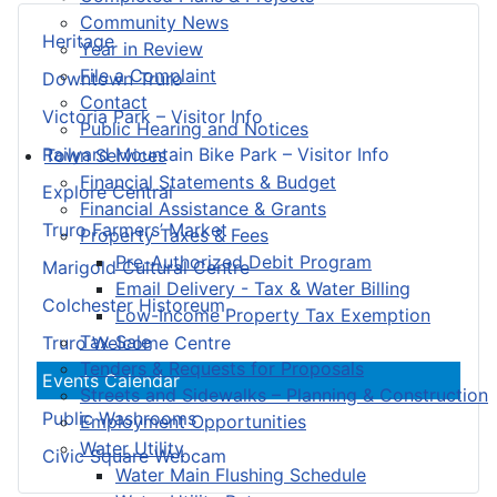
Community News
Heritage
Year in Review
File a Complaint
Downtown Truro
Contact
Victoria Park – Visitor Info
Public Hearing and Notices
Railyard Mountain Bike Park – Visitor Info
Town Services
Financial Statements & Budget
Explore Central
Financial Assistance & Grants
Truro Farmers’ Market
Property Taxes & Fees
Pre-Authorized Debit Program
Marigold Cultural Centre
Email Delivery - Tax & Water Billing
Colchester Historeum
Low-Income Property Tax Exemption
Tax Sale
Truro Welcome Centre
Tenders & Requests for Proposals
Events Calendar
Streets and Sidewalks – Planning & Construction
Public Washrooms
Employment Opportunities
Water Utility
Civic Square Webcam
Water Main Flushing Schedule