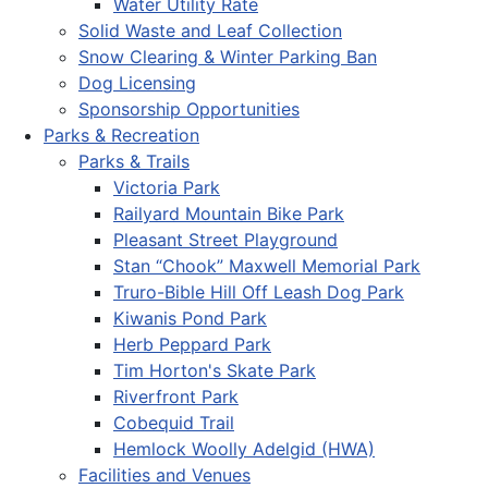
Water Utility Rate
Solid Waste and Leaf Collection
Snow Clearing & Winter Parking Ban
Dog Licensing
Sponsorship Opportunities
Parks & Recreation
Parks & Trails
Victoria Park
Railyard Mountain Bike Park
Pleasant Street Playground
Stan “Chook” Maxwell Memorial Park
Truro-Bible Hill Off Leash Dog Park
Kiwanis Pond Park
Herb Peppard Park
Tim Horton's Skate Park
Riverfront Park
Cobequid Trail
Hemlock Woolly Adelgid (HWA)
Facilities and Venues