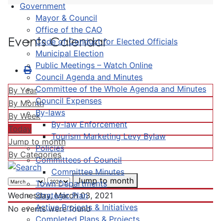
Government
Mayor & Council
Office of the CAO
Events Calendar
Code of Conduct for Elected Officials
Municipal Election
Public Meetings – Watch Online
Council Agenda and Minutes
Committee of the Whole Agenda and Minutes
By Year
Council Expenses
By Month
By-laws
By Week
By-law Enforcement
Today
Tourism Marketing Levy Bylaw
Jump to month
Policies
By Categories
Committees of Council
Committee Minutes
Jump to month
Town Departments
Strategic Plan
Wednesday, March 03, 2021
Active Projects & Initiatives
No events were found
Completed Plans & Projects