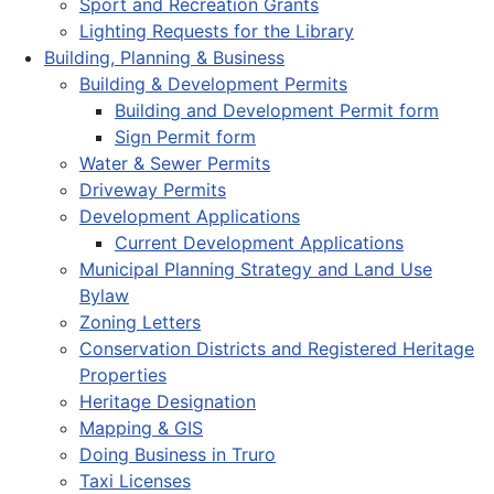
Sport and Recreation Grants
Lighting Requests for the Library
Building, Planning & Business
Building & Development Permits
Building and Development Permit form
Sign Permit form
Water & Sewer Permits
Driveway Permits
Development Applications
Current Development Applications
Municipal Planning Strategy and Land Use
Bylaw
Zoning Letters
Conservation Districts and Registered Heritage
Properties
Heritage Designation
Mapping & GIS
Doing Business in Truro
Taxi Licenses