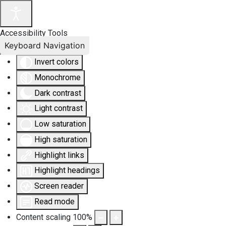
Accessibility Tools
Keyboard Navigation
Invert colors
Monochrome
Dark contrast
Light contrast
Low saturation
High saturation
Highlight links
Highlight headings
Screen reader
Read mode
Content scaling
100
%