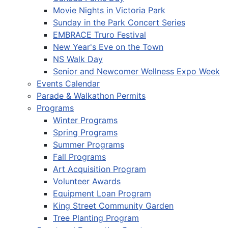
Movie Nights in Victoria Park
Sunday in the Park Concert Series
EMBRACE Truro Festival
New Year's Eve on the Town
NS Walk Day
Senior and Newcomer Wellness Expo Week
Events Calendar
Parade & Walkathon Permits
Programs
Winter Programs
Spring Programs
Summer Programs
Fall Programs
Art Acquisition Program
Volunteer Awards
Equipment Loan Program
King Street Community Garden
Tree Planting Program