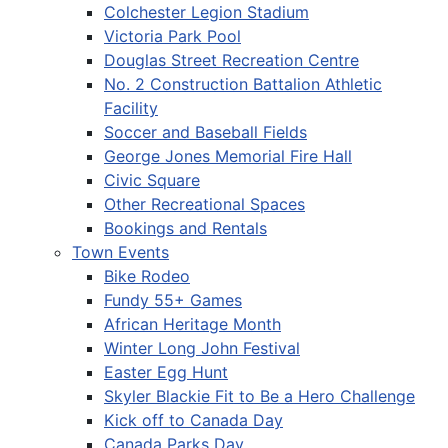
Colchester Legion Stadium
Victoria Park Pool
Douglas Street Recreation Centre
No. 2 Construction Battalion Athletic
Facility
Soccer and Baseball Fields
George Jones Memorial Fire Hall
Civic Square
Other Recreational Spaces
Bookings and Rentals
Town Events
Bike Rodeo
Fundy 55+ Games
African Heritage Month
Winter Long John Festival
Easter Egg Hunt
Skyler Blackie Fit to Be a Hero Challenge
Kick off to Canada Day
Canada Parks Day