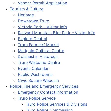
Vendor Permit Application
Tourism & Culture
Heritage
Downtown Truro
Victoria Park – Visitor Info
Railyard Mountain Bike Park – Visitor Info
Explore Central
Truro Farmers’ Market
Marigold Cultural Centre
Colchester Historeum
Truro Welcome Centre
Events Calendar
Public Washrooms
Civic Square Webcam
Police, Fire and Emergency Services
Emergency Contact Information
Truro Police Service
Truro Police Services & Divisions
Truro Police Commission