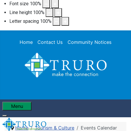
Font size
100
%
Line height
100
%
Letter spacing
100
%
Home
Contact Us
Community Notices
Menu
Home
Tourism & Culture
Events Calendar