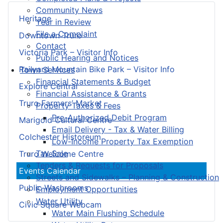
Community News
Heritage
Year in Review
File a Complaint
Downtown Truro
Contact
Victoria Park – Visitor Info
Public Hearing and Notices
Railyard Mountain Bike Park – Visitor Info
Town Services
Financial Statements & Budget
Explore Central
Financial Assistance & Grants
Truro Farmers’ Market
Property Taxes & Fees
Pre-Authorized Debit Program
Marigold Cultural Centre
Email Delivery - Tax & Water Billing
Colchester Historeum
Low-Income Property Tax Exemption
Tax Sale
Truro Welcome Centre
Tenders & Requests for Proposals
Events Calendar
Streets and Sidewalks – Planning & Construction
Public Washrooms
Employment Opportunities
Water Utility
Civic Square Webcam
Water Main Flushing Schedule