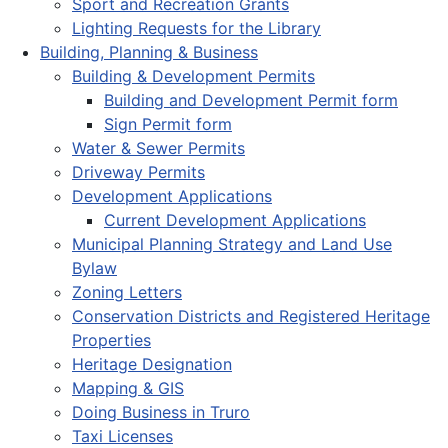
Sport and Recreation Grants
Lighting Requests for the Library
Building, Planning & Business
Building & Development Permits
Building and Development Permit form
Sign Permit form
Water & Sewer Permits
Driveway Permits
Development Applications
Current Development Applications
Municipal Planning Strategy and Land Use
Bylaw
Zoning Letters
Conservation Districts and Registered Heritage
Properties
Heritage Designation
Mapping & GIS
Doing Business in Truro
Taxi Licenses