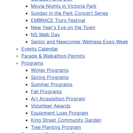
Movie Nights in Victoria Park
Sunday in the Park Concert Series
EMBRACE Truro Festival
New Year's Eve on the Town
NS Walk Day
Senior and Newcomer Wellness Expo Week
Events Calendar
Parade & Walkathon Permits
Programs
Winter Programs
Spring Programs
Summer Programs
Fall Programs
Art Acquisition Program
Volunteer Awards
Equipment Loan Program
King Street Community Garden
Tree Planting Program