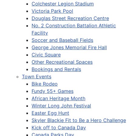
Colchester Legion Stadium
Victoria Park Pool
Douglas Street Recreation Centre
No. 2 Construction Battalion Athletic
Facility
Soccer and Baseball Fields
George Jones Memorial Fire Hall
Civic Square
Other Recreational Spaces
Bookings and Rentals
Town Events
Bike Rodeo
Fundy 55+ Games
African Heritage Month
Winter Long John Festival
Easter Egg Hunt
Skyler Blackie Fit to Be a Hero Challenge
Kick off to Canada Day
Canada Parks Day