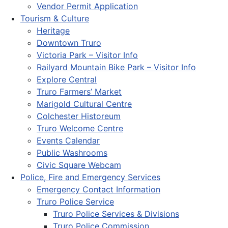
Vendor Permit Application
Tourism & Culture
Heritage
Downtown Truro
Victoria Park – Visitor Info
Railyard Mountain Bike Park – Visitor Info
Explore Central
Truro Farmers’ Market
Marigold Cultural Centre
Colchester Historeum
Truro Welcome Centre
Events Calendar
Public Washrooms
Civic Square Webcam
Police, Fire and Emergency Services
Emergency Contact Information
Truro Police Service
Truro Police Services & Divisions
Truro Police Commission