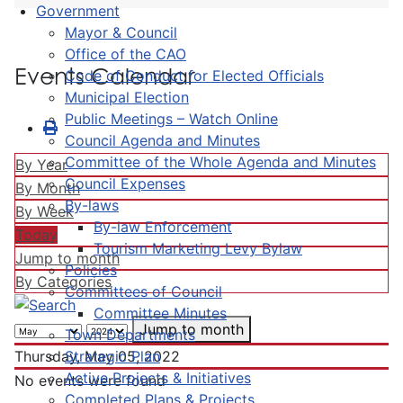
Government
Mayor & Council
Office of the CAO
Events Calendar
Code of Conduct for Elected Officials
Municipal Election
Public Meetings – Watch Online
Council Agenda and Minutes
Committee of the Whole Agenda and Minutes
By Year
Council Expenses
By Month
By-laws
By Week
By-law Enforcement
Today
Tourism Marketing Levy Bylaw
Jump to month
Policies
By Categories
Committees of Council
Committee Minutes
Jump to month
Town Departments
Strategic Plan
Thursday, May 05, 2022
Active Projects & Initiatives
No events were found
Completed Plans & Projects