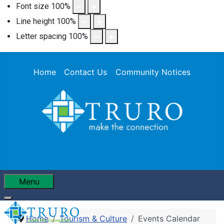
Font size
100
%
Line height
100
%
Letter spacing
100
%
Home
Contact Us
Community Notices
Menu
Home
Tourism & Culture
Events Calendar