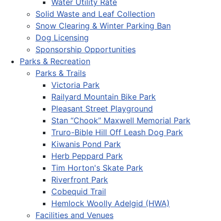
Water Utility Rate
Solid Waste and Leaf Collection
Snow Clearing & Winter Parking Ban
Dog Licensing
Sponsorship Opportunities
Parks & Recreation
Parks & Trails
Victoria Park
Railyard Mountain Bike Park
Pleasant Street Playground
Stan “Chook” Maxwell Memorial Park
Truro-Bible Hill Off Leash Dog Park
Kiwanis Pond Park
Herb Peppard Park
Tim Horton's Skate Park
Riverfront Park
Cobequid Trail
Hemlock Woolly Adelgid (HWA)
Facilities and Venues