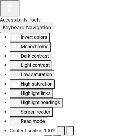
Accessibility Tools
Keyboard Navigation
Invert colors
Monochrome
Dark contrast
Light contrast
Low saturation
High saturation
Highlight links
Highlight headings
Screen reader
Read mode
Content scaling
100
%