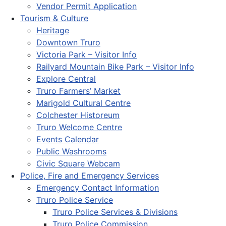
Vendor Permit Application
Tourism & Culture
Heritage
Downtown Truro
Victoria Park – Visitor Info
Railyard Mountain Bike Park – Visitor Info
Explore Central
Truro Farmers’ Market
Marigold Cultural Centre
Colchester Historeum
Truro Welcome Centre
Events Calendar
Public Washrooms
Civic Square Webcam
Police, Fire and Emergency Services
Emergency Contact Information
Truro Police Service
Truro Police Services & Divisions
Truro Police Commission