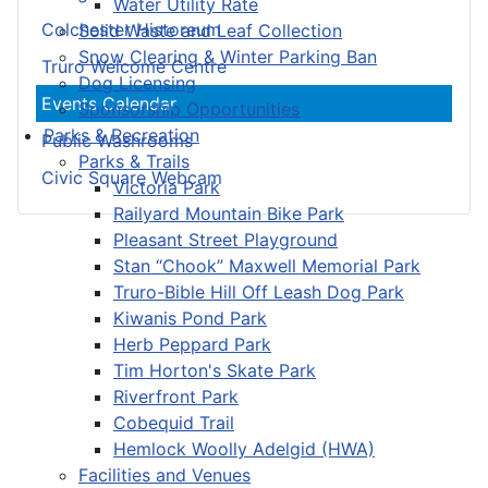
Water Utility Rate
Colchester Historeum
Solid Waste and Leaf Collection
Snow Clearing & Winter Parking Ban
Truro Welcome Centre
Dog Licensing
Events Calendar
Sponsorship Opportunities
Parks & Recreation
Public Washrooms
Parks & Trails
Civic Square Webcam
Victoria Park
Railyard Mountain Bike Park
Pleasant Street Playground
Stan “Chook” Maxwell Memorial Park
Truro-Bible Hill Off Leash Dog Park
Kiwanis Pond Park
Herb Peppard Park
Tim Horton's Skate Park
Riverfront Park
Cobequid Trail
Hemlock Woolly Adelgid (HWA)
Facilities and Venues