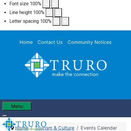
Font size
100
%
Line height
100
%
Letter spacing
100
%
Home
Contact Us
Community Notices
Menu
Home
Tourism & Culture
Events Calendar