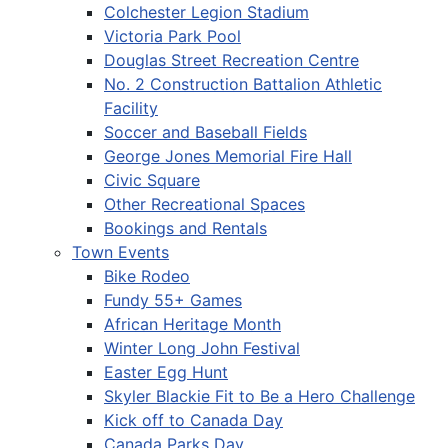
Colchester Legion Stadium
Victoria Park Pool
Douglas Street Recreation Centre
No. 2 Construction Battalion Athletic
Facility
Soccer and Baseball Fields
George Jones Memorial Fire Hall
Civic Square
Other Recreational Spaces
Bookings and Rentals
Town Events
Bike Rodeo
Fundy 55+ Games
African Heritage Month
Winter Long John Festival
Easter Egg Hunt
Skyler Blackie Fit to Be a Hero Challenge
Kick off to Canada Day
Canada Parks Day