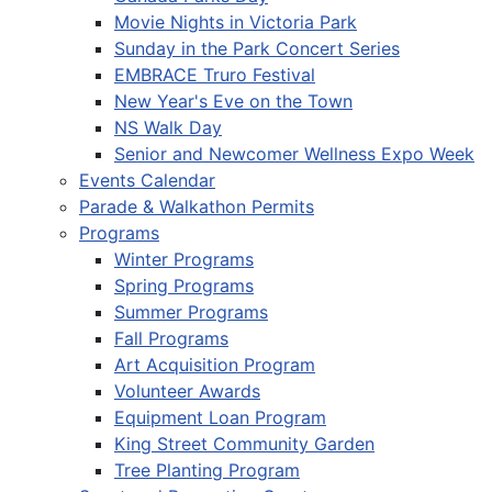
Movie Nights in Victoria Park
Sunday in the Park Concert Series
EMBRACE Truro Festival
New Year's Eve on the Town
NS Walk Day
Senior and Newcomer Wellness Expo Week
Events Calendar
Parade & Walkathon Permits
Programs
Winter Programs
Spring Programs
Summer Programs
Fall Programs
Art Acquisition Program
Volunteer Awards
Equipment Loan Program
King Street Community Garden
Tree Planting Program