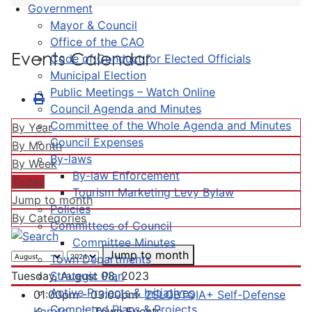
Government
Mayor & Council
Office of the CAO
Events Calendar
Code of Conduct for Elected Officials
Municipal Election
Public Meetings – Watch Online
Council Agenda and Minutes
Committee of the Whole Agenda and Minutes
By Year
Council Expenses
By Month
By-laws
By Week
By-law Enforcement
Today
Tourism Marketing Levy Bylaw
Jump to month
Policies
By Categories
Committees of Council
Committee Minutes
Jump to month
Town Departments
Strategic Plan
Tuesday, August 08, 2023
Active Projects & Initiatives
01:00pm - 03:00pm
2SLQBTQIA+ Self-Defense
Completed Plans & Projects
Karate
:: Town Events