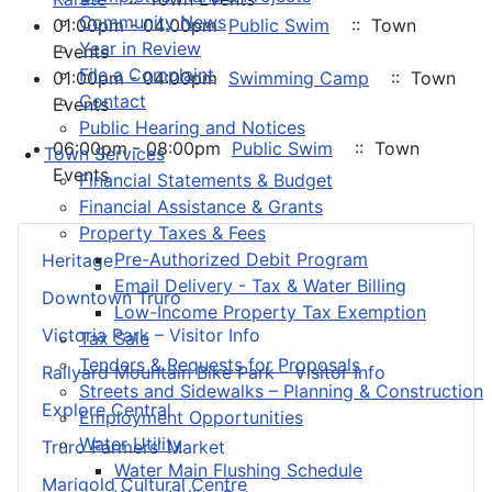
Community News
01:00pm - 04:00pm
Public Swim
:: Town
Year in Review
Events
File a Complaint
01:00pm - 04:00pm
Swimming Camp
:: Town
Contact
Events
Public Hearing and Notices
06:00pm - 08:00pm
Public Swim
:: Town
Town Services
Events
Financial Statements & Budget
Financial Assistance & Grants
Property Taxes & Fees
Pre-Authorized Debit Program
Heritage
Email Delivery - Tax & Water Billing
Downtown Truro
Low-Income Property Tax Exemption
Victoria Park – Visitor Info
Tax Sale
Tenders & Requests for Proposals
Railyard Mountain Bike Park – Visitor Info
Streets and Sidewalks – Planning & Construction
Explore Central
Employment Opportunities
Water Utility
Truro Farmers’ Market
Water Main Flushing Schedule
Marigold Cultural Centre