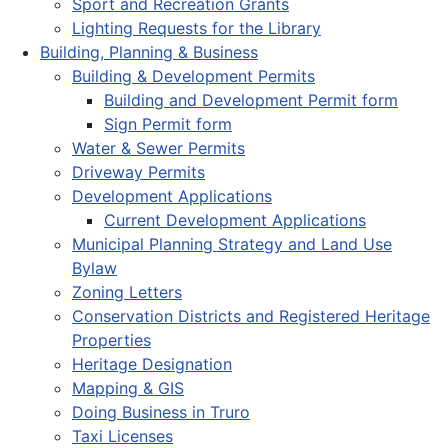
Sport and Recreation Grants
Lighting Requests for the Library
Building, Planning & Business
Building & Development Permits
Building and Development Permit form
Sign Permit form
Water & Sewer Permits
Driveway Permits
Development Applications
Current Development Applications
Municipal Planning Strategy and Land Use
Bylaw
Zoning Letters
Conservation Districts and Registered Heritage
Properties
Heritage Designation
Mapping & GIS
Doing Business in Truro
Taxi Licenses