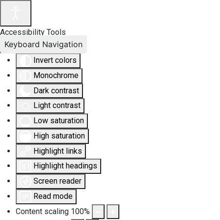
Accessibility Tools
Keyboard Navigation
Invert colors
Monochrome
Dark contrast
Light contrast
Low saturation
High saturation
Highlight links
Highlight headings
Screen reader
Read mode
Content scaling
100
%