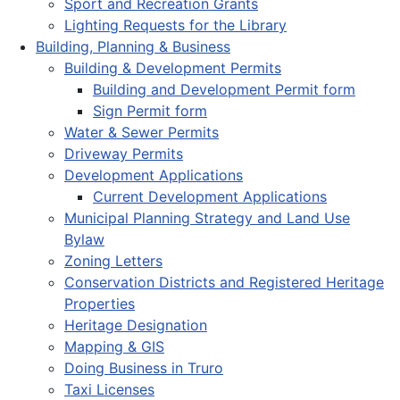
Sport and Recreation Grants
Lighting Requests for the Library
Building, Planning & Business
Building & Development Permits
Building and Development Permit form
Sign Permit form
Water & Sewer Permits
Driveway Permits
Development Applications
Current Development Applications
Municipal Planning Strategy and Land Use
Bylaw
Zoning Letters
Conservation Districts and Registered Heritage
Properties
Heritage Designation
Mapping & GIS
Doing Business in Truro
Taxi Licenses