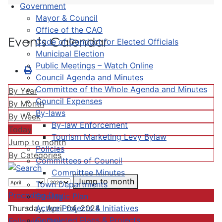
Government
Mayor & Council
Office of the CAO
Events Calendar
Code of Conduct for Elected Officials
Municipal Election
Public Meetings – Watch Online
Council Agenda and Minutes
Committee of the Whole Agenda and Minutes
By Year
Council Expenses
By Month
By-laws
By Week
By-law Enforcement
Today
Tourism Marketing Levy Bylaw
Jump to month
Policies
By Categories
Committees of Council
Committee Minutes
Jump to month
Town Departments
Preceding Day
Strategic Plan
Active Projects & Initiatives
Thursday, April 04, 2024
Completed Plans & Projects
Following Day