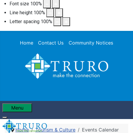
Font size
100
%
Line height
100
%
Letter spacing
100
%
Home
Contact Us
Community Notices
Menu
Home
Tourism & Culture
Events Calendar