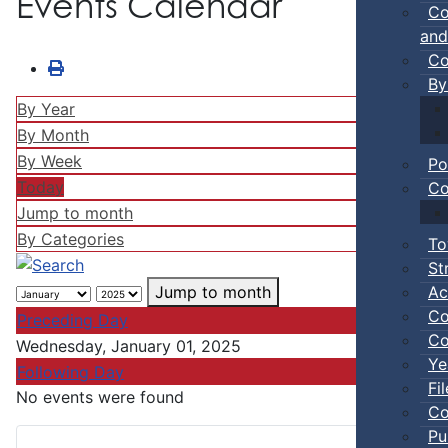
Events Calendar
Co
and
Co
By
By Year
By Month
By Week
Po
Today
Co
Jump to month
By Categories
To
St
Ac
Jump to month
Co
Preceding Day
Co
Wednesday, January 01, 2025
Ye
Following Day
Fi
No events were found
Co
Pu