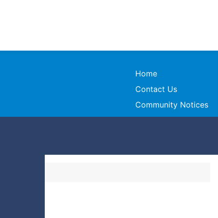
Home
Contact Us
Community Notices