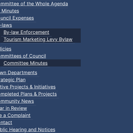
mmittee of the Whole Agenda
 Minutes
uncil Expenses
-laws
By-law Enforcement
Tourism Marketing Levy Bylaw
licies
mmittees of Council
Committee Minutes
wn Departments
rategic Plan
tive Projects & Initiatives
mpleted Plans & Projects
mmunity News
ar in Review
le a Complaint
ntact
blic Hearing and Notices