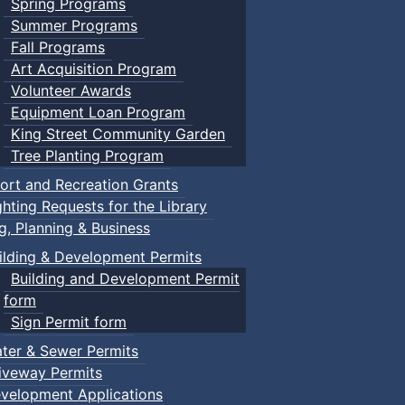
Spring Programs
Summer Programs
Fall Programs
Art Acquisition Program
Volunteer Awards
Equipment Loan Program
King Street Community Garden
Tree Planting Program
ort and Recreation Grants
ghting Requests for the Library
ng, Planning & Business
ilding & Development Permits
Building and Development Permit
form
Sign Permit form
ter & Sewer Permits
iveway Permits
velopment Applications