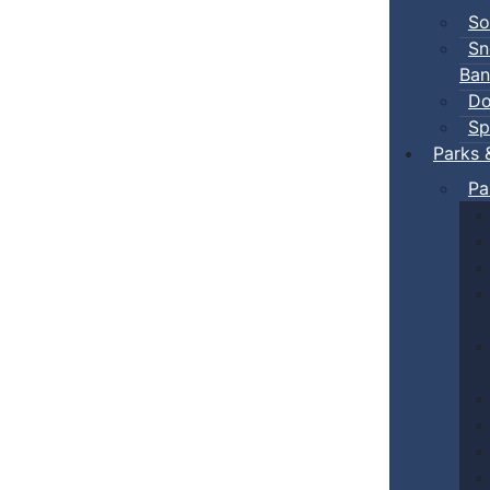
So
Sn
Ban
Do
Sp
Parks 
Pa