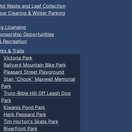
lid Waste and Leaf Collection
ow Clearing & Winter Parking
g Licensing
onsorship Opportunities
& Recreation
rks & Trails
Victoria Park
Railyard Mountain Bike Park
Pleasant Street Playground
Stan “Chook” Maxwell Memorial
Park
Truro-Bible Hill Off Leash Dog
Park
Kiwanis Pond Park
Herb Peppard Park
Tim Horton's Skate Park
Riverfront Park