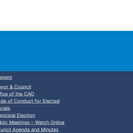
Town of Truro
nment
yor & Council
fice of the CAO
de of Conduct for Elected
cials
nicipal Election
blic Meetings – Watch Online
uncil Agenda and Minutes