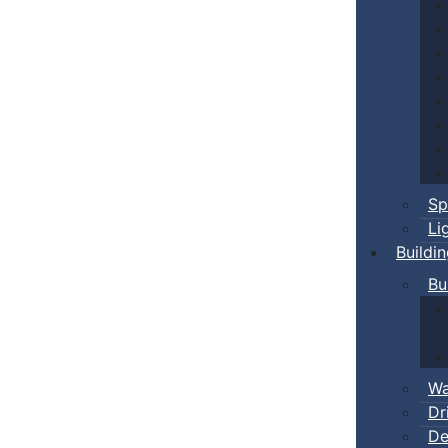
Sp
Li
Buildi
Bu
Wa
Dr
De