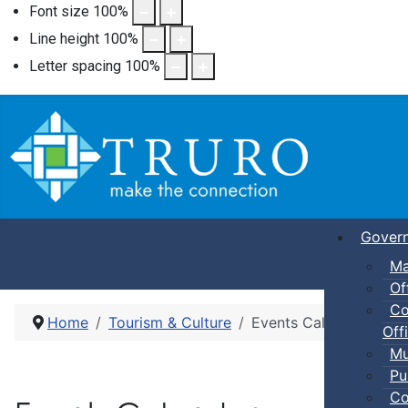
Font size
100
%
Line height
100
%
Letter spacing
100
%
Gover
Ma
Of
Co
Home
Tourism & Culture
Events Calendar
Offi
Mu
Pu
Co