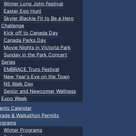
Winter Long John Festival
Easter Egg Hunt
Skyler Blackie Fit to Be a Hero
Challenge
Kick off to Canada Day
Canada Parks Day
Movie Nights in Victoria Park
Sunday in the Park Concert
Series
EMBRACE Truro Festival
New Year's Eve on the Town
NS Walk Day
Senior and Newcomer Wellness
Expo Week
ents Calendar
rade & Walkathon Permits
ograms
Winter Programs