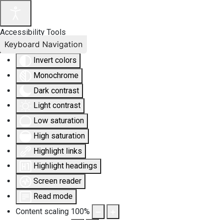
Accessibility Tools
Keyboard Navigation
Invert colors
Monochrome
Dark contrast
Light contrast
Low saturation
High saturation
Highlight links
Highlight headings
Screen reader
Read mode
Content scaling
100
%