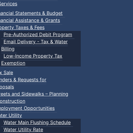
ervices
nancial Statements & Budget
nancial Assistance & Grants
operty Taxes & Fees
Pre-Authorized Debit Program
Email Delivery - Tax & Water
Billing
Low-Income Property Tax
Exemption
x Sale
nders & Requests for
posals
reets and Sidewalks – Planning
onstruction
ployment Opportunities
ter Utility
Water Main Flushing Schedule
Water Utility Rate