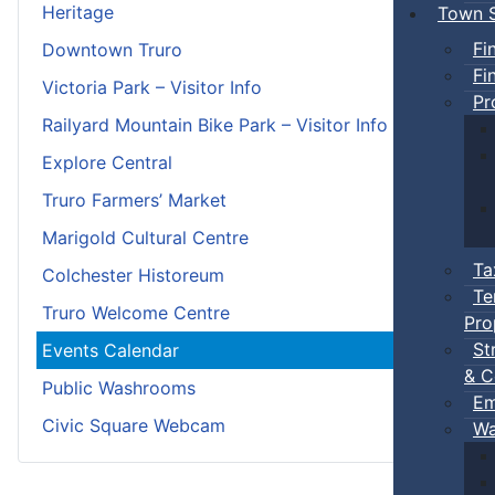
Heritage
Town S
Fi
Downtown Truro
Fi
Victoria Park – Visitor Info
Pr
Railyard Mountain Bike Park – Visitor Info
Explore Central
Truro Farmers’ Market
Marigold Cultural Centre
Ta
Colchester Historeum
Te
Truro Welcome Centre
Pro
St
Events Calendar
& C
Public Washrooms
Em
Civic Square Webcam
Wa