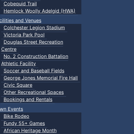
Cobequid Trail
Hemlock Woolly Adelgid (HWA)
cilities and Venues
Colchester Legion Stadium
Victoria Park Pool
Douglas Street Recreation
Centre
No. 2 Construction Battalion
Athletic Facility
Soccer and Baseball Fields
George Jones Memorial Fire Hall
Civic Square
Other Recreational Spaces
Bookings and Rentals
wn Events
Bike Rodeo
Fundy 55+ Games
African Heritage Month