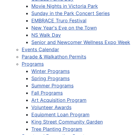
Movie Nights in Victoria Park
Sunday in the Park Concert Series
EMBRACE Truro Festival
New Year's Eve on the Town
NS Walk Day
Senior and Newcomer Wellness Expo Week
Events Calendar
Parade & Walkathon Permits
Programs
Winter Programs
Spring Programs
Summer Programs
Fall Programs
Art Acquisition Program
Volunteer Awards
Equipment Loan Program
King Street Community Garden
Tree Planting Program