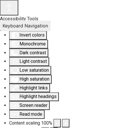
Accessibility Tools
Keyboard Navigation
Invert colors
Monochrome
Dark contrast
Light contrast
Low saturation
High saturation
Highlight links
Highlight headings
Screen reader
Read mode
Content scaling
100
%