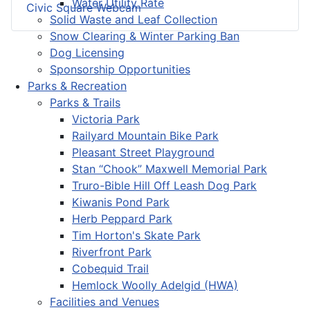
Water Utility Rate
Civic Square Webcam
Solid Waste and Leaf Collection
Snow Clearing & Winter Parking Ban
Dog Licensing
Sponsorship Opportunities
Parks & Recreation
Parks & Trails
Victoria Park
Railyard Mountain Bike Park
Pleasant Street Playground
Stan “Chook” Maxwell Memorial Park
Truro-Bible Hill Off Leash Dog Park
Kiwanis Pond Park
Herb Peppard Park
Tim Horton's Skate Park
Riverfront Park
Cobequid Trail
Hemlock Woolly Adelgid (HWA)
Facilities and Venues