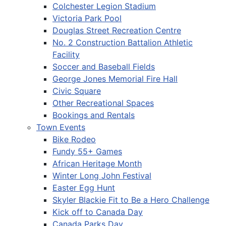
Colchester Legion Stadium
Victoria Park Pool
Douglas Street Recreation Centre
No. 2 Construction Battalion Athletic
Facility
Soccer and Baseball Fields
George Jones Memorial Fire Hall
Civic Square
Other Recreational Spaces
Bookings and Rentals
Town Events
Bike Rodeo
Fundy 55+ Games
African Heritage Month
Winter Long John Festival
Easter Egg Hunt
Skyler Blackie Fit to Be a Hero Challenge
Kick off to Canada Day
Canada Parks Day