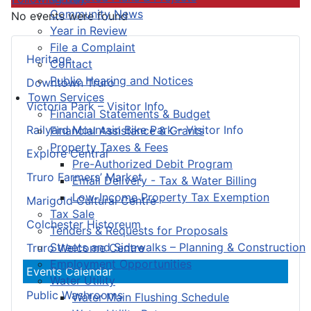
Community News
No events were found
Year in Review
File a Complaint
Heritage
Contact
Public Hearing and Notices
Downtown Truro
Town Services
Victoria Park – Visitor Info
Financial Statements & Budget
Railyard Mountain Bike Park – Visitor Info
Financial Assistance & Grants
Property Taxes & Fees
Explore Central
Pre-Authorized Debit Program
Truro Farmers’ Market
Email Delivery - Tax & Water Billing
Low-Income Property Tax Exemption
Marigold Cultural Centre
Tax Sale
Colchester Historeum
Tenders & Requests for Proposals
Streets and Sidewalks – Planning & Construction
Truro Welcome Centre
Employment Opportunities
Events Calendar
Water Utility
Public Washrooms
Water Main Flushing Schedule