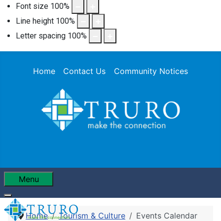
Font size
100
%
Line height
100
%
Letter spacing
100
%
Home
Contact Us
Community Notices
Menu
Home
Tourism & Culture
Events Calendar