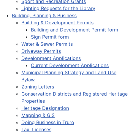
Sport and Recreation Grants
Lighting Requests for the Library
Building, Planning & Business
Building & Development Permits
Building and Development Permit form
Sign Permit form
Water & Sewer Permits
Driveway Permits
Development Applications
Current Development Applications
Municipal Planning Strategy and Land Use
Bylaw
Zoning Letters
Conservation Districts and Registered Heritage
Properties
Heritage Designation
Mapping & GIS
Doing Business in Truro
Taxi Licenses