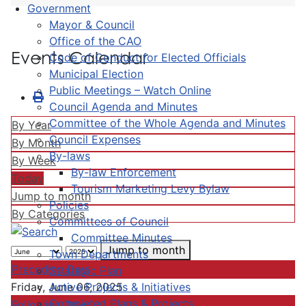
Government
Mayor & Council
Office of the CAO
Events Calendar
Code of Conduct for Elected Officials
Municipal Election
Public Meetings – Watch Online
Council Agenda and Minutes
Committee of the Whole Agenda and Minutes
By Year
Council Expenses
By Month
By-laws
By Week
By-law Enforcement
Today
Tourism Marketing Levy Bylaw
Jump to month
Policies
By Categories
Committees of Council
Committee Minutes
Jump to month
Town Departments
Preceding Day
Strategic Plan
Active Projects & Initiatives
Friday, June 06, 2025
Completed Plans & Projects
Following Day