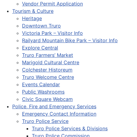
Vendor Permit Application
Tourism & Culture
Heritage
Downtown Truro
Victoria Park – Visitor Info
Railyard Mountain Bike Park – Visitor Info
Explore Central
Truro Farmers’ Market
Marigold Cultural Centre
Colchester Historeum
Truro Welcome Centre
Events Calendar
Public Washrooms
Civic Square Webcam
Police, Fire and Emergency Services
Emergency Contact Information
Truro Police Service
Truro Police Services & Divisions
Truro Police Commission