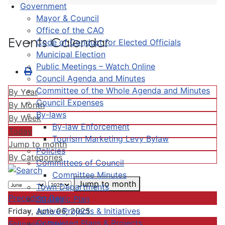
Government
Mayor & Council
Office of the CAO
Events Calendar
Code of Conduct for Elected Officials
Municipal Election
Public Meetings – Watch Online
Council Agenda and Minutes
Committee of the Whole Agenda and Minutes
By Year
Council Expenses
By Month
By-laws
By Week
By-law Enforcement
Today
Tourism Marketing Levy Bylaw
Jump to month
Policies
By Categories
Committees of Council
Committee Minutes
Jump to month
Town Departments
Preceding Day
Strategic Plan
Active Projects & Initiatives
Friday, June 06, 2025
Completed Plans & Projects
Following Day