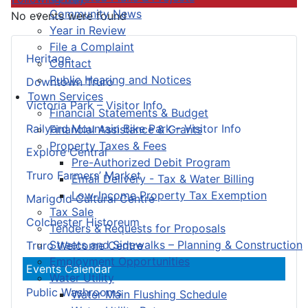
Community News
No events were found
Year in Review
File a Complaint
Heritage
Contact
Public Hearing and Notices
Downtown Truro
Town Services
Victoria Park – Visitor Info
Financial Statements & Budget
Railyard Mountain Bike Park – Visitor Info
Financial Assistance & Grants
Property Taxes & Fees
Explore Central
Pre-Authorized Debit Program
Truro Farmers’ Market
Email Delivery - Tax & Water Billing
Low-Income Property Tax Exemption
Marigold Cultural Centre
Tax Sale
Colchester Historeum
Tenders & Requests for Proposals
Streets and Sidewalks – Planning & Construction
Truro Welcome Centre
Employment Opportunities
Events Calendar
Water Utility
Public Washrooms
Water Main Flushing Schedule