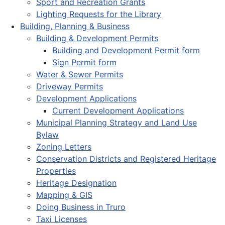
Sport and Recreation Grants
Lighting Requests for the Library
Building, Planning & Business
Building & Development Permits
Building and Development Permit form
Sign Permit form
Water & Sewer Permits
Driveway Permits
Development Applications
Current Development Applications
Municipal Planning Strategy and Land Use
Bylaw
Zoning Letters
Conservation Districts and Registered Heritage
Properties
Heritage Designation
Mapping & GIS
Doing Business in Truro
Taxi Licenses