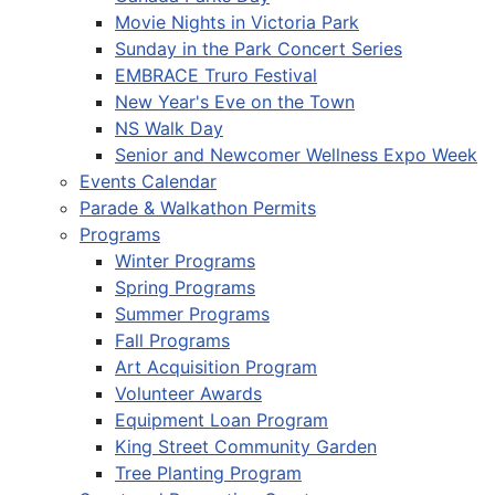
Movie Nights in Victoria Park
Sunday in the Park Concert Series
EMBRACE Truro Festival
New Year's Eve on the Town
NS Walk Day
Senior and Newcomer Wellness Expo Week
Events Calendar
Parade & Walkathon Permits
Programs
Winter Programs
Spring Programs
Summer Programs
Fall Programs
Art Acquisition Program
Volunteer Awards
Equipment Loan Program
King Street Community Garden
Tree Planting Program