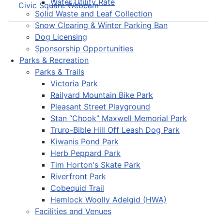
Water Utility Rate
Civic Square Webcam
Solid Waste and Leaf Collection
Snow Clearing & Winter Parking Ban
Dog Licensing
Sponsorship Opportunities
Parks & Recreation
Parks & Trails
Victoria Park
Railyard Mountain Bike Park
Pleasant Street Playground
Stan “Chook” Maxwell Memorial Park
Truro-Bible Hill Off Leash Dog Park
Kiwanis Pond Park
Herb Peppard Park
Tim Horton's Skate Park
Riverfront Park
Cobequid Trail
Hemlock Woolly Adelgid (HWA)
Facilities and Venues