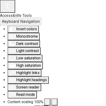
Accessibility Tools
Keyboard Navigation
Invert colors
Monochrome
Dark contrast
Light contrast
Low saturation
High saturation
Highlight links
Highlight headings
Screen reader
Read mode
Content scaling
100
%