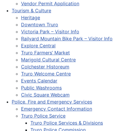
Vendor Permit Application
Tourism & Culture
Heritage
Downtown Truro
Victoria Park – Visitor Info
Railyard Mountain Bike Park – Visitor Info
Explore Central
Truro Farmers’ Market
Marigold Cultural Centre
Colchester Historeum
Truro Welcome Centre
Events Calendar
Public Washrooms
Civic Square Webcam
Police, Fire and Emergency Services
Emergency Contact Information
Truro Police Service
Truro Police Services & Divisions
Truro Police Commission