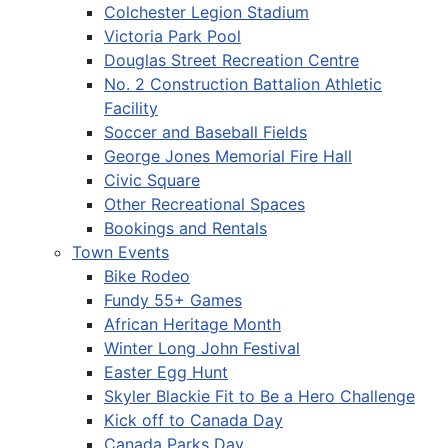
Colchester Legion Stadium
Victoria Park Pool
Douglas Street Recreation Centre
No. 2 Construction Battalion Athletic
Facility
Soccer and Baseball Fields
George Jones Memorial Fire Hall
Civic Square
Other Recreational Spaces
Bookings and Rentals
Town Events
Bike Rodeo
Fundy 55+ Games
African Heritage Month
Winter Long John Festival
Easter Egg Hunt
Skyler Blackie Fit to Be a Hero Challenge
Kick off to Canada Day
Canada Parks Day