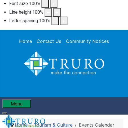
Font size
100
%
Line height
100
%
Letter spacing
100
%
Home
Contact Us
Community Notices
Menu
Home
Tourism & Culture
Events Calendar