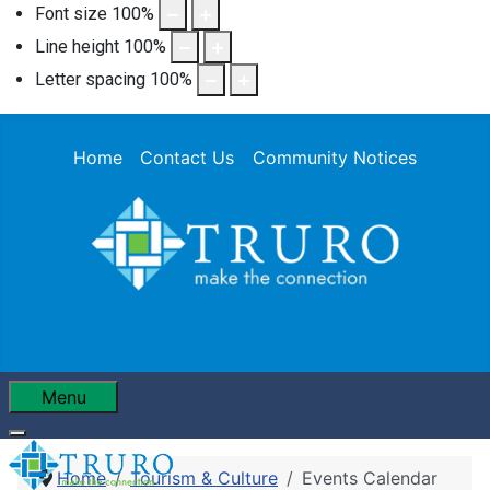
Font size
100
%
Line height
100
%
Letter spacing
100
%
Home
Contact Us
Community Notices
Menu
Home
Tourism & Culture
Events Calendar