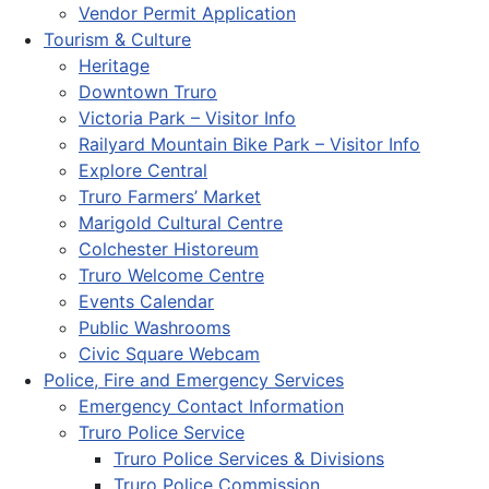
Vendor Permit Application
Tourism & Culture
Heritage
Downtown Truro
Victoria Park – Visitor Info
Railyard Mountain Bike Park – Visitor Info
Explore Central
Truro Farmers’ Market
Marigold Cultural Centre
Colchester Historeum
Truro Welcome Centre
Events Calendar
Public Washrooms
Civic Square Webcam
Police, Fire and Emergency Services
Emergency Contact Information
Truro Police Service
Truro Police Services & Divisions
Truro Police Commission