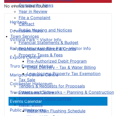
Community News
No events were found
Year in Review
File a Complaint
Heritage
Contact
Public Hearing and Notices
Downtown Truro
Town Services
Victoria Park – Visitor Info
Financial Statements & Budget
Railyard Mountain Bike Park – Visitor Info
Financial Assistance & Grants
Property Taxes & Fees
Explore Central
Pre-Authorized Debit Program
Truro Farmers’ Market
Email Delivery - Tax & Water Billing
Low-Income Property Tax Exemption
Marigold Cultural Centre
Tax Sale
Colchester Historeum
Tenders & Requests for Proposals
Streets and Sidewalks – Planning & Construction
Truro Welcome Centre
Employment Opportunities
Events Calendar
Water Utility
Public Washrooms
Water Main Flushing Schedule