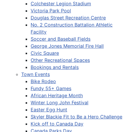
Colchester Legion Stadium
Victoria Park Pool
Douglas Street Recreation Centre
No. 2 Construction Battalion Athletic
Facility
Soccer and Baseball Fields
George Jones Memorial Fire Hall
Civic Square
Other Recreational Spaces
Bookings and Rentals
Town Events
Bike Rodeo
Fundy 55+ Games
African Heritage Month
Winter Long John Festival
Easter Egg Hunt
Skyler Blackie Fit to Be a Hero Challenge
Kick off to Canada Day
Canada Parks Day