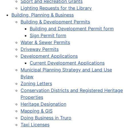
Sport and Recreation Grants
Lighting Requests for the Library
Building, Planning & Business
Building & Development Permits
Building and Development Permit form
Sign Permit form
Water & Sewer Permits
Driveway Permits
Development Applications
Current Development Applications
Municipal Planning Strategy and Land Use
Bylaw
Zoning Letters
Conservation Districts and Registered Heritage
Properties
Heritage Designation
Mapping & GIS
Doing Business in Truro
Taxi Licenses