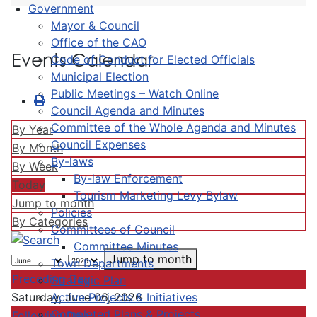
Government
Mayor & Council
Office of the CAO
Events Calendar
Code of Conduct for Elected Officials
Municipal Election
Public Meetings – Watch Online
Council Agenda and Minutes
Committee of the Whole Agenda and Minutes
By Year
Council Expenses
By Month
By-laws
By Week
By-law Enforcement
Today
Tourism Marketing Levy Bylaw
Jump to month
Policies
By Categories
Committees of Council
Committee Minutes
Jump to month
Town Departments
Preceding Day
Strategic Plan
Active Projects & Initiatives
Saturday, June 06, 2026
Completed Plans & Projects
Following Day