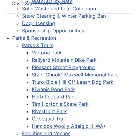
Water Utility Rate
Civic Square Webcam
Solid Waste and Leaf Collection
Snow Clearing & Winter Parking Ban
Dog Licensing
Sponsorship Opportunities
Parks & Recreation
Parks & Trails
Victoria Park
Railyard Mountain Bike Park
Pleasant Street Playground
Stan “Chook” Maxwell Memorial Park
Truro-Bible Hill Off Leash Dog Park
Kiwanis Pond Park
Herb Peppard Park
Tim Horton's Skate Park
Riverfront Park
Cobequid Trail
Hemlock Woolly Adelgid (HWA)
Facilities and Venues