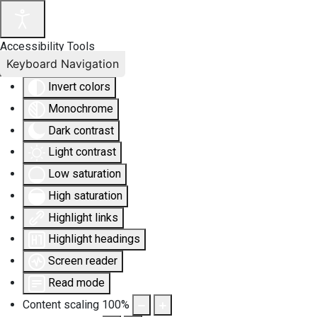
Accessibility Tools
Keyboard Navigation
Invert colors
Monochrome
Dark contrast
Light contrast
Low saturation
High saturation
Highlight links
Highlight headings
Screen reader
Read mode
Content scaling
100
%