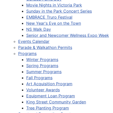
Movie Nights in Victoria Park
Sunday in the Park Concert Series
EMBRACE Truro Festival
New Year's Eve on the Town
NS Walk Day
Senior and Newcomer Wellness Expo Week
Events Calendar
Parade & Walkathon Permits
Programs
Winter Programs
Spring Programs
Summer Programs
Fall Programs
Art Acquisition Program
Volunteer Awards
Equipment Loan Program
King Street Community Garden
Tree Planting Program