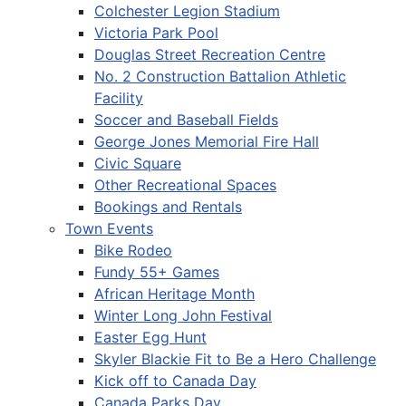
Colchester Legion Stadium
Victoria Park Pool
Douglas Street Recreation Centre
No. 2 Construction Battalion Athletic
Facility
Soccer and Baseball Fields
George Jones Memorial Fire Hall
Civic Square
Other Recreational Spaces
Bookings and Rentals
Town Events
Bike Rodeo
Fundy 55+ Games
African Heritage Month
Winter Long John Festival
Easter Egg Hunt
Skyler Blackie Fit to Be a Hero Challenge
Kick off to Canada Day
Canada Parks Day