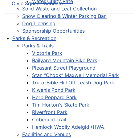
Water Utility Rate
Civic Square Webcam
Solid Waste and Leaf Collection
Snow Clearing & Winter Parking Ban
Dog Licensing
Sponsorship Opportunities
Parks & Recreation
Parks & Trails
Victoria Park
Railyard Mountain Bike Park
Pleasant Street Playground
Stan “Chook” Maxwell Memorial Park
Truro-Bible Hill Off Leash Dog Park
Kiwanis Pond Park
Herb Peppard Park
Tim Horton's Skate Park
Riverfront Park
Cobequid Trail
Hemlock Woolly Adelgid (HWA)
Facilities and Venues