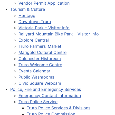
Vendor Permit Application
Tourism & Culture
Heritage
Downtown Truro
Victoria Park – Visitor Info
Railyard Mountain Bike Park – Visitor Info
Explore Central
Truro Farmers’ Market
Marigold Cultural Centre
Colchester Historeum
Truro Welcome Centre
Events Calendar
Public Washrooms
Civic Square Webcam
Police, Fire and Emergency Services
Emergency Contact Information
Truro Police Service
Truro Police Services & Divisions
Truro Police Commission