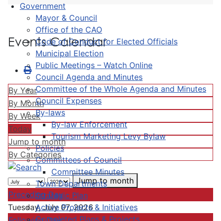
Government
Mayor & Council
Office of the CAO
Events Calendar
Code of Conduct for Elected Officials
Municipal Election
Public Meetings – Watch Online
Council Agenda and Minutes
Committee of the Whole Agenda and Minutes
By Year
Council Expenses
By Month
By-laws
By Week
By-law Enforcement
Today
Tourism Marketing Levy Bylaw
Jump to month
Policies
By Categories
Committees of Council
Committee Minutes
Jump to month
Town Departments
Preceding Day
Strategic Plan
Active Projects & Initiatives
Tuesday, July 07, 2026
Completed Plans & Projects
Following Day