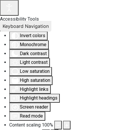
Accessibility Tools
Keyboard Navigation
Invert colors
Monochrome
Dark contrast
Light contrast
Low saturation
High saturation
Highlight links
Highlight headings
Screen reader
Read mode
Content scaling
100
%