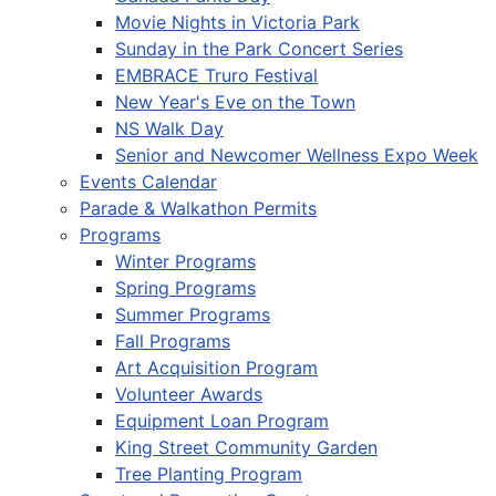
Movie Nights in Victoria Park
Sunday in the Park Concert Series
EMBRACE Truro Festival
New Year's Eve on the Town
NS Walk Day
Senior and Newcomer Wellness Expo Week
Events Calendar
Parade & Walkathon Permits
Programs
Winter Programs
Spring Programs
Summer Programs
Fall Programs
Art Acquisition Program
Volunteer Awards
Equipment Loan Program
King Street Community Garden
Tree Planting Program