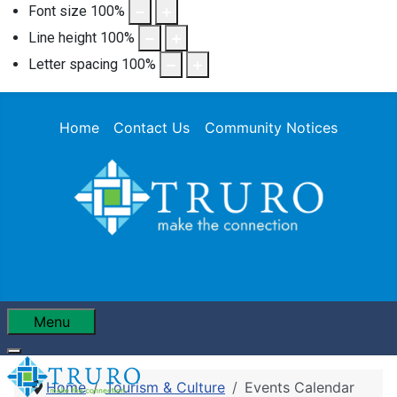
Font size
100
%
Line height
100
%
Letter spacing
100
%
Home
Contact Us
Community Notices
Menu
Home
Tourism & Culture
Events Calendar