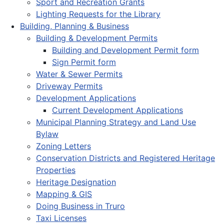
Sport and Recreation Grants
Lighting Requests for the Library
Building, Planning & Business
Building & Development Permits
Building and Development Permit form
Sign Permit form
Water & Sewer Permits
Driveway Permits
Development Applications
Current Development Applications
Municipal Planning Strategy and Land Use
Bylaw
Zoning Letters
Conservation Districts and Registered Heritage
Properties
Heritage Designation
Mapping & GIS
Doing Business in Truro
Taxi Licenses