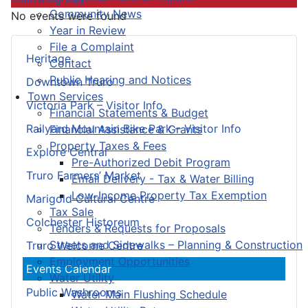
Community News
No events were found
Year in Review
File a Complaint
Heritage
Contact
Public Hearing and Notices
Downtown Truro
Town Services
Victoria Park – Visitor Info
Financial Statements & Budget
Railyard Mountain Bike Park – Visitor Info
Financial Assistance & Grants
Property Taxes & Fees
Explore Central
Pre-Authorized Debit Program
Truro Farmers’ Market
Email Delivery - Tax & Water Billing
Low-Income Property Tax Exemption
Marigold Cultural Centre
Tax Sale
Colchester Historeum
Tenders & Requests for Proposals
Streets and Sidewalks – Planning & Construction
Truro Welcome Centre
Employment Opportunities
Events Calendar
Water Utility
Public Washrooms
Water Main Flushing Schedule