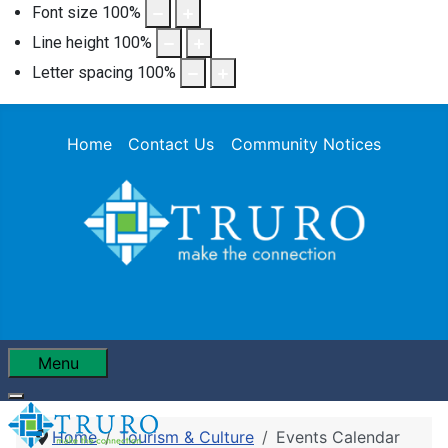
Font size
100
%
Line height
100
%
Letter spacing
100
%
Home
Contact Us
Community Notices
Menu
Home
Tourism & Culture
Events Calendar