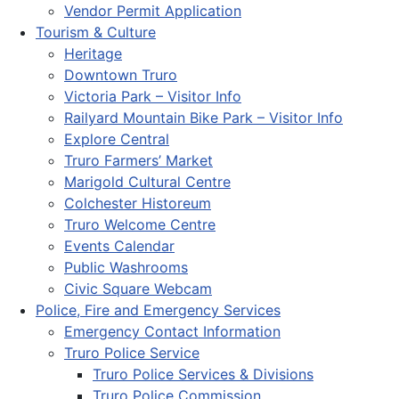
Vendor Permit Application
Tourism & Culture
Heritage
Downtown Truro
Victoria Park – Visitor Info
Railyard Mountain Bike Park – Visitor Info
Explore Central
Truro Farmers’ Market
Marigold Cultural Centre
Colchester Historeum
Truro Welcome Centre
Events Calendar
Public Washrooms
Civic Square Webcam
Police, Fire and Emergency Services
Emergency Contact Information
Truro Police Service
Truro Police Services & Divisions
Truro Police Commission