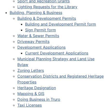
Sport and Recreation Grants
Lighting Requests for the Library
Building, Planning & Business
Building & Development Permits
Building and Development Permit form
Sign Permit form
Water & Sewer Permits
Driveway Permits
Development Applications
Current Development Applications
Municipal Planning Strategy and Land Use
Bylaw
Zoning Letters
Conservation Districts and Registered Heritage
Properties
Heritage Designation
Mapping & GIS
Doing Business in Truro
Taxi Licenses