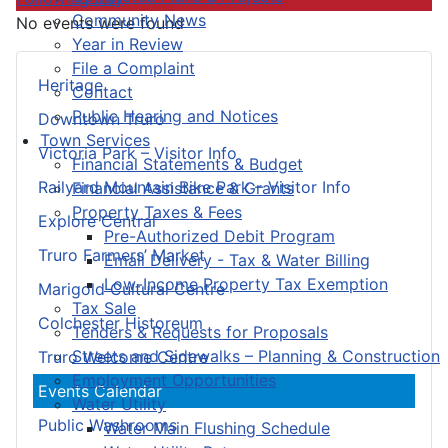
Community News
No events were found
Year in Review
File a Complaint
Heritage
Contact
Public Hearing and Notices
Downtown Truro
Town Services
Victoria Park – Visitor Info
Financial Statements & Budget
Railyard Mountain Bike Park – Visitor Info
Financial Assistance & Grants
Property Taxes & Fees
Explore Central
Pre-Authorized Debit Program
Truro Farmers’ Market
Email Delivery - Tax & Water Billing
Low-Income Property Tax Exemption
Marigold Cultural Centre
Tax Sale
Colchester Historeum
Tenders & Requests for Proposals
Streets and Sidewalks – Planning & Construction
Truro Welcome Centre
Employment Opportunities
Events Calendar
Water Utility
Public Washrooms
Water Main Flushing Schedule