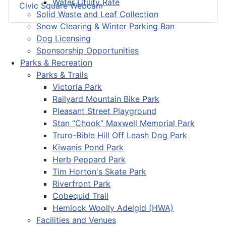
Water Utility Rate
Civic Square Webcam
Solid Waste and Leaf Collection
Snow Clearing & Winter Parking Ban
Dog Licensing
Sponsorship Opportunities
Parks & Recreation
Parks & Trails
Victoria Park
Railyard Mountain Bike Park
Pleasant Street Playground
Stan “Chook” Maxwell Memorial Park
Truro-Bible Hill Off Leash Dog Park
Kiwanis Pond Park
Herb Peppard Park
Tim Horton's Skate Park
Riverfront Park
Cobequid Trail
Hemlock Woolly Adelgid (HWA)
Facilities and Venues