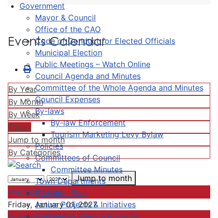
Government
Mayor & Council
Office of the CAO
Events Calendar
Code of Conduct for Elected Officials
Municipal Election
Public Meetings – Watch Online
Council Agenda and Minutes
Committee of the Whole Agenda and Minutes
By Year
Council Expenses
By Month
By-laws
By Week
By-law Enforcement
Today
Tourism Marketing Levy Bylaw
Jump to month
Policies
By Categories
Committees of Council
Committee Minutes
Jump to month
Town Departments
Preceding Day
Strategic Plan
Active Projects & Initiatives
Friday, January 01, 2027
Completed Plans & Projects
Following Day