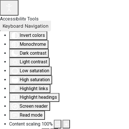
Accessibility Tools
Keyboard Navigation
Invert colors
Monochrome
Dark contrast
Light contrast
Low saturation
High saturation
Highlight links
Highlight headings
Screen reader
Read mode
Content scaling
100
%