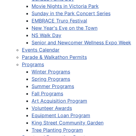
Movie Nights in Victoria Park
Sunday in the Park Concert Series
EMBRACE Truro Festival
New Year's Eve on the Town
NS Walk Day
Senior and Newcomer Wellness Expo Week
Events Calendar
Parade & Walkathon Permits
Programs
Winter Programs
Spring Programs
Summer Programs
Fall Programs
Art Acquisition Program
Volunteer Awards
Equipment Loan Program
King Street Community Garden
Tree Planting Program