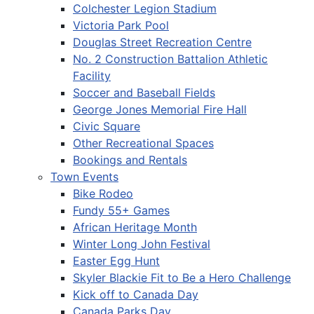
Colchester Legion Stadium
Victoria Park Pool
Douglas Street Recreation Centre
No. 2 Construction Battalion Athletic
Facility
Soccer and Baseball Fields
George Jones Memorial Fire Hall
Civic Square
Other Recreational Spaces
Bookings and Rentals
Town Events
Bike Rodeo
Fundy 55+ Games
African Heritage Month
Winter Long John Festival
Easter Egg Hunt
Skyler Blackie Fit to Be a Hero Challenge
Kick off to Canada Day
Canada Parks Day