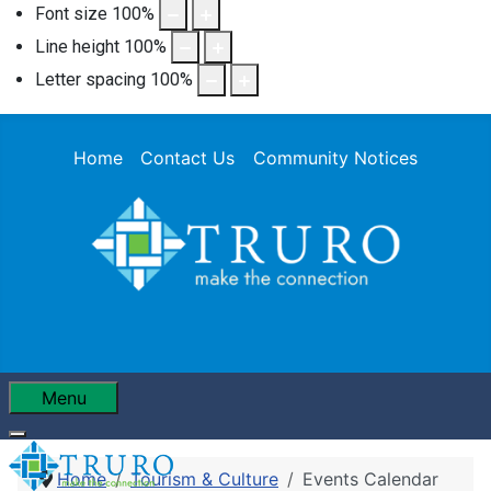
Font size
100
%
Line height
100
%
Letter spacing
100
%
Home
Contact Us
Community Notices
Menu
Home
Tourism & Culture
Events Calendar