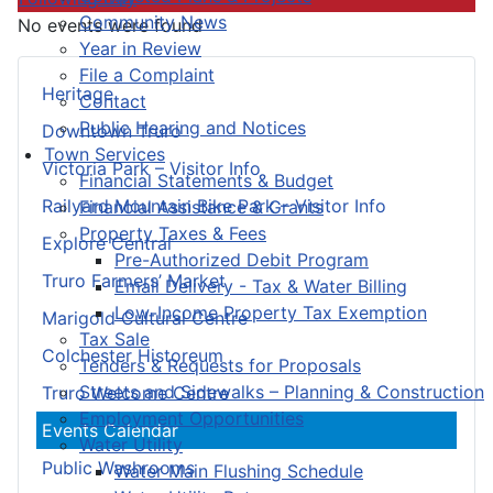
Community News
No events were found
Year in Review
File a Complaint
Heritage
Contact
Public Hearing and Notices
Downtown Truro
Town Services
Victoria Park – Visitor Info
Financial Statements & Budget
Railyard Mountain Bike Park – Visitor Info
Financial Assistance & Grants
Property Taxes & Fees
Explore Central
Pre-Authorized Debit Program
Truro Farmers’ Market
Email Delivery - Tax & Water Billing
Low-Income Property Tax Exemption
Marigold Cultural Centre
Tax Sale
Colchester Historeum
Tenders & Requests for Proposals
Streets and Sidewalks – Planning & Construction
Truro Welcome Centre
Employment Opportunities
Events Calendar
Water Utility
Public Washrooms
Water Main Flushing Schedule