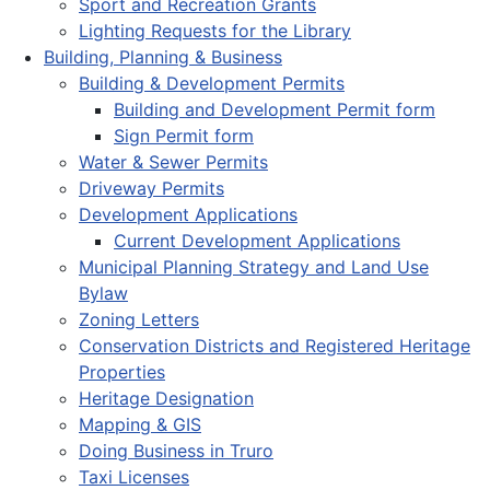
Sport and Recreation Grants
Lighting Requests for the Library
Building, Planning & Business
Building & Development Permits
Building and Development Permit form
Sign Permit form
Water & Sewer Permits
Driveway Permits
Development Applications
Current Development Applications
Municipal Planning Strategy and Land Use
Bylaw
Zoning Letters
Conservation Districts and Registered Heritage
Properties
Heritage Designation
Mapping & GIS
Doing Business in Truro
Taxi Licenses