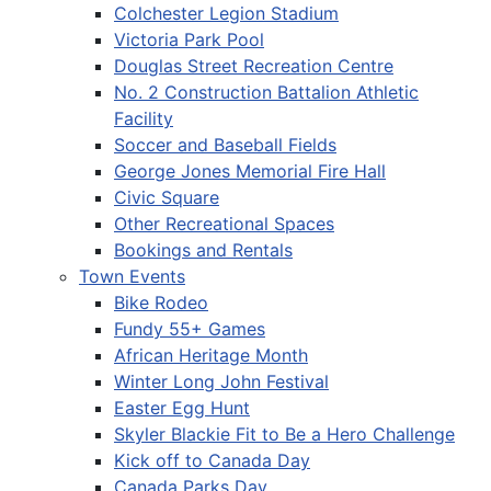
Colchester Legion Stadium
Victoria Park Pool
Douglas Street Recreation Centre
No. 2 Construction Battalion Athletic
Facility
Soccer and Baseball Fields
George Jones Memorial Fire Hall
Civic Square
Other Recreational Spaces
Bookings and Rentals
Town Events
Bike Rodeo
Fundy 55+ Games
African Heritage Month
Winter Long John Festival
Easter Egg Hunt
Skyler Blackie Fit to Be a Hero Challenge
Kick off to Canada Day
Canada Parks Day