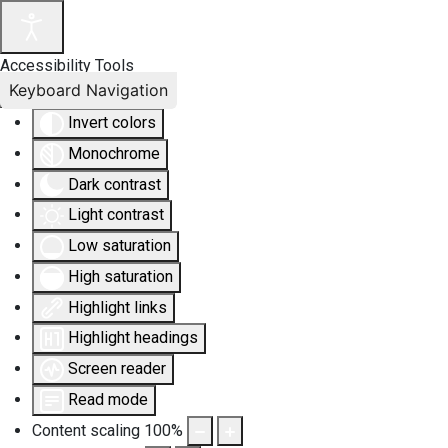
Accessibility Tools
Keyboard Navigation
Invert colors
Monochrome
Dark contrast
Light contrast
Low saturation
High saturation
Highlight links
Highlight headings
Screen reader
Read mode
Content scaling
100
%