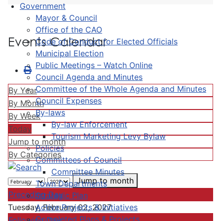
Government
Mayor & Council
Office of the CAO
Events Calendar
Code of Conduct for Elected Officials
Municipal Election
Public Meetings – Watch Online
Council Agenda and Minutes
Committee of the Whole Agenda and Minutes
By Year
Council Expenses
By Month
By-laws
By Week
By-law Enforcement
Today
Tourism Marketing Levy Bylaw
Jump to month
Policies
By Categories
Committees of Council
Committee Minutes
Jump to month
Town Departments
Preceding Day
Strategic Plan
Active Projects & Initiatives
Tuesday, February 02, 2027
Completed Plans & Projects
Following Day