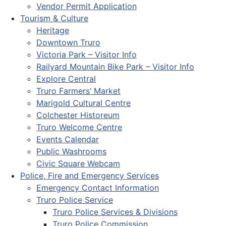
Vendor Permit Application
Tourism & Culture
Heritage
Downtown Truro
Victoria Park – Visitor Info
Railyard Mountain Bike Park – Visitor Info
Explore Central
Truro Farmers’ Market
Marigold Cultural Centre
Colchester Historeum
Truro Welcome Centre
Events Calendar
Public Washrooms
Civic Square Webcam
Police, Fire and Emergency Services
Emergency Contact Information
Truro Police Service
Truro Police Services & Divisions
Truro Police Commission