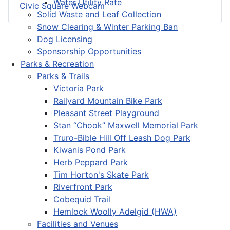
Water Utility Rate
Civic Square Webcam
Solid Waste and Leaf Collection
Snow Clearing & Winter Parking Ban
Dog Licensing
Sponsorship Opportunities
Parks & Recreation
Parks & Trails
Victoria Park
Railyard Mountain Bike Park
Pleasant Street Playground
Stan “Chook” Maxwell Memorial Park
Truro-Bible Hill Off Leash Dog Park
Kiwanis Pond Park
Herb Peppard Park
Tim Horton's Skate Park
Riverfront Park
Cobequid Trail
Hemlock Woolly Adelgid (HWA)
Facilities and Venues