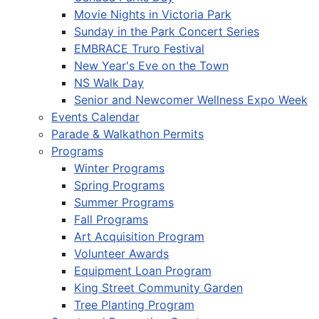
Movie Nights in Victoria Park
Sunday in the Park Concert Series
EMBRACE Truro Festival
New Year's Eve on the Town
NS Walk Day
Senior and Newcomer Wellness Expo Week
Events Calendar
Parade & Walkathon Permits
Programs
Winter Programs
Spring Programs
Summer Programs
Fall Programs
Art Acquisition Program
Volunteer Awards
Equipment Loan Program
King Street Community Garden
Tree Planting Program