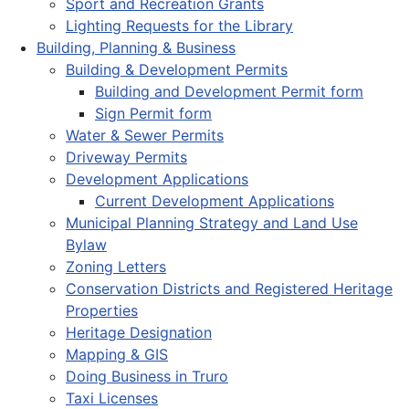
Sport and Recreation Grants
Lighting Requests for the Library
Building, Planning & Business
Building & Development Permits
Building and Development Permit form
Sign Permit form
Water & Sewer Permits
Driveway Permits
Development Applications
Current Development Applications
Municipal Planning Strategy and Land Use
Bylaw
Zoning Letters
Conservation Districts and Registered Heritage
Properties
Heritage Designation
Mapping & GIS
Doing Business in Truro
Taxi Licenses