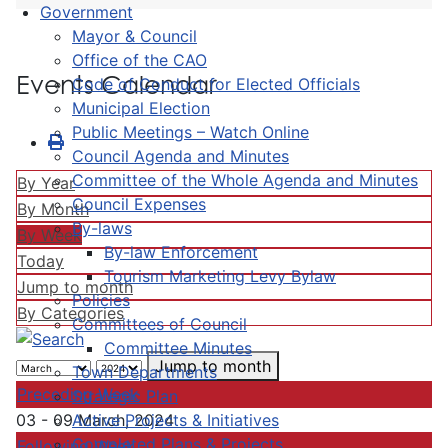
Government
Mayor & Council
Office of the CAO
Events Calendar
Code of Conduct for Elected Officials
Municipal Election
Public Meetings – Watch Online
Council Agenda and Minutes
Committee of the Whole Agenda and Minutes
By Year
Council Expenses
By Month
By-laws
By Week
By-law Enforcement
Today
Tourism Marketing Levy Bylaw
Jump to month
Policies
By Categories
Committees of Council
Committee Minutes
Jump to month
Town Departments
Preceding Week
Strategic Plan
Active Projects & Initiatives
03 - 09 March, 2024
Completed Plans & Projects
Following Week