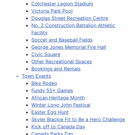
Colchester Legion Stadium
Victoria Park Pool
Douglas Street Recreation Centre
No. 2 Construction Battalion Athletic
Facility
Soccer and Baseball Fields
George Jones Memorial Fire Hall
Civic Square
Other Recreational Spaces
Bookings and Rentals
Town Events
Bike Rodeo
Fundy 55+ Games
African Heritage Month
Winter Long John Festival
Easter Egg Hunt
Skyler Blackie Fit to Be a Hero Challenge
Kick off to Canada Day
Canada Parks Day