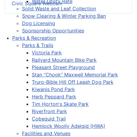
Water Utility Rate
Civic Square Webcam
Solid Waste and Leaf Collection
Snow Clearing & Winter Parking Ban
Dog Licensing
Sponsorship Opportunities
Parks & Recreation
Parks & Trails
Victoria Park
Railyard Mountain Bike Park
Pleasant Street Playground
Stan “Chook” Maxwell Memorial Park
Truro-Bible Hill Off Leash Dog Park
Kiwanis Pond Park
Herb Peppard Park
Tim Horton's Skate Park
Riverfront Park
Cobequid Trail
Hemlock Woolly Adelgid (HWA)
Facilities and Venues