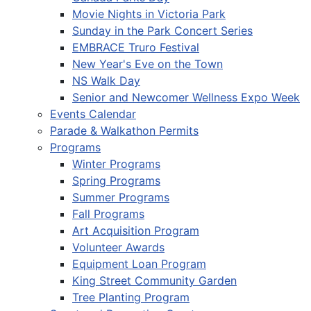
Movie Nights in Victoria Park
Sunday in the Park Concert Series
EMBRACE Truro Festival
New Year's Eve on the Town
NS Walk Day
Senior and Newcomer Wellness Expo Week
Events Calendar
Parade & Walkathon Permits
Programs
Winter Programs
Spring Programs
Summer Programs
Fall Programs
Art Acquisition Program
Volunteer Awards
Equipment Loan Program
King Street Community Garden
Tree Planting Program