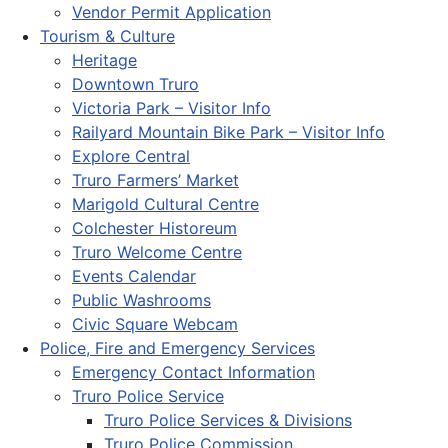
Vendor Permit Application
Tourism & Culture
Heritage
Downtown Truro
Victoria Park – Visitor Info
Railyard Mountain Bike Park – Visitor Info
Explore Central
Truro Farmers’ Market
Marigold Cultural Centre
Colchester Historeum
Truro Welcome Centre
Events Calendar
Public Washrooms
Civic Square Webcam
Police, Fire and Emergency Services
Emergency Contact Information
Truro Police Service
Truro Police Services & Divisions
Truro Police Commission