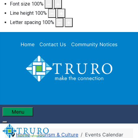
Font size
100
%
Line height
100
%
Letter spacing
100
%
Home
Contact Us
Community Notices
Menu
Home
Tourism & Culture
Events Calendar