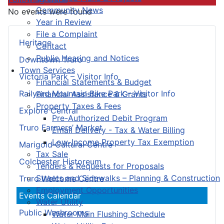
Community News
No events were found
Year in Review
File a Complaint
Heritage
Contact
Public Hearing and Notices
Downtown Truro
Town Services
Victoria Park – Visitor Info
Financial Statements & Budget
Railyard Mountain Bike Park – Visitor Info
Financial Assistance & Grants
Property Taxes & Fees
Explore Central
Pre-Authorized Debit Program
Truro Farmers’ Market
Email Delivery - Tax & Water Billing
Low-Income Property Tax Exemption
Marigold Cultural Centre
Tax Sale
Colchester Historeum
Tenders & Requests for Proposals
Streets and Sidewalks – Planning & Construction
Truro Welcome Centre
Employment Opportunities
Events Calendar
Water Utility
Public Washrooms
Water Main Flushing Schedule