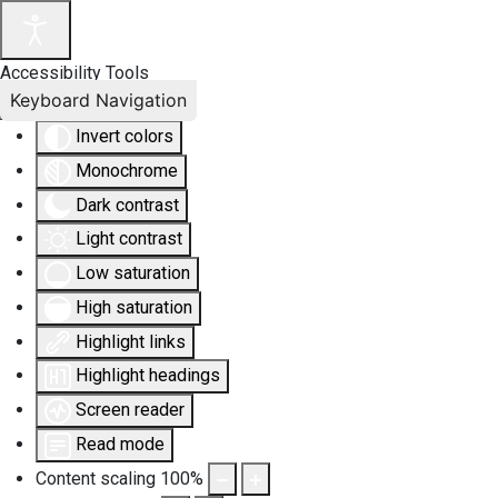
Accessibility Tools
Keyboard Navigation
Invert colors
Monochrome
Dark contrast
Light contrast
Low saturation
High saturation
Highlight links
Highlight headings
Screen reader
Read mode
Content scaling
100
%