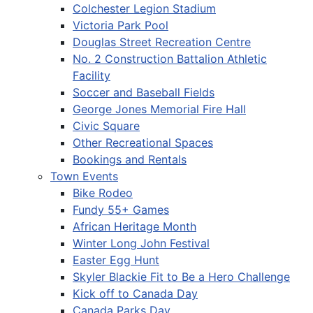
Colchester Legion Stadium
Victoria Park Pool
Douglas Street Recreation Centre
No. 2 Construction Battalion Athletic
Facility
Soccer and Baseball Fields
George Jones Memorial Fire Hall
Civic Square
Other Recreational Spaces
Bookings and Rentals
Town Events
Bike Rodeo
Fundy 55+ Games
African Heritage Month
Winter Long John Festival
Easter Egg Hunt
Skyler Blackie Fit to Be a Hero Challenge
Kick off to Canada Day
Canada Parks Day