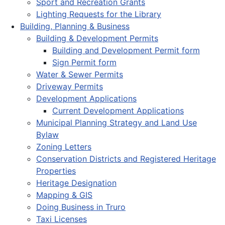
Sport and Recreation Grants
Lighting Requests for the Library
Building, Planning & Business
Building & Development Permits
Building and Development Permit form
Sign Permit form
Water & Sewer Permits
Driveway Permits
Development Applications
Current Development Applications
Municipal Planning Strategy and Land Use
Bylaw
Zoning Letters
Conservation Districts and Registered Heritage
Properties
Heritage Designation
Mapping & GIS
Doing Business in Truro
Taxi Licenses