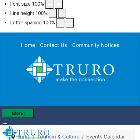
Font size
100
%
Line height
100
%
Letter spacing
100
%
Home
Contact Us
Community Notices
Menu
Home
Tourism & Culture
Events Calendar