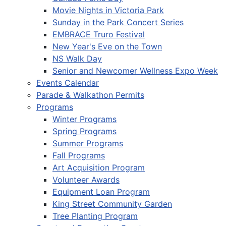
Movie Nights in Victoria Park
Sunday in the Park Concert Series
EMBRACE Truro Festival
New Year's Eve on the Town
NS Walk Day
Senior and Newcomer Wellness Expo Week
Events Calendar
Parade & Walkathon Permits
Programs
Winter Programs
Spring Programs
Summer Programs
Fall Programs
Art Acquisition Program
Volunteer Awards
Equipment Loan Program
King Street Community Garden
Tree Planting Program