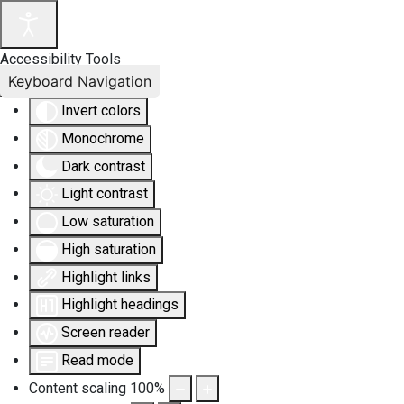
Accessibility Tools
Keyboard Navigation
Invert colors
Monochrome
Dark contrast
Light contrast
Low saturation
High saturation
Highlight links
Highlight headings
Screen reader
Read mode
Content scaling
100
%