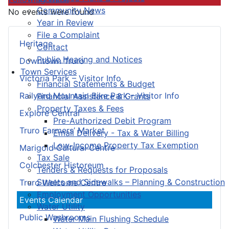
Community News
No events were found
Year in Review
File a Complaint
Heritage
Contact
Public Hearing and Notices
Downtown Truro
Town Services
Victoria Park – Visitor Info
Financial Statements & Budget
Railyard Mountain Bike Park – Visitor Info
Financial Assistance & Grants
Property Taxes & Fees
Explore Central
Pre-Authorized Debit Program
Truro Farmers’ Market
Email Delivery - Tax & Water Billing
Low-Income Property Tax Exemption
Marigold Cultural Centre
Tax Sale
Colchester Historeum
Tenders & Requests for Proposals
Streets and Sidewalks – Planning & Construction
Truro Welcome Centre
Employment Opportunities
Events Calendar
Water Utility
Public Washrooms
Water Main Flushing Schedule