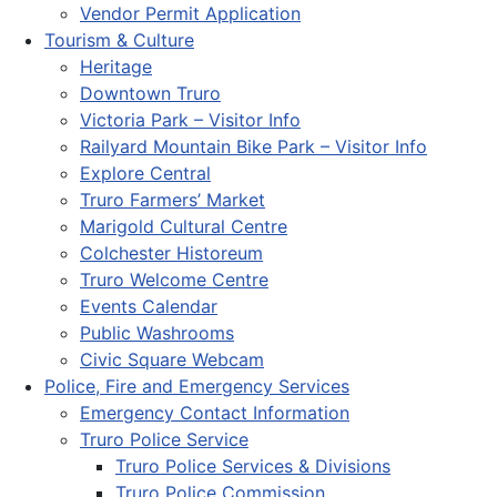
Vendor Permit Application
Tourism & Culture
Heritage
Downtown Truro
Victoria Park – Visitor Info
Railyard Mountain Bike Park – Visitor Info
Explore Central
Truro Farmers’ Market
Marigold Cultural Centre
Colchester Historeum
Truro Welcome Centre
Events Calendar
Public Washrooms
Civic Square Webcam
Police, Fire and Emergency Services
Emergency Contact Information
Truro Police Service
Truro Police Services & Divisions
Truro Police Commission