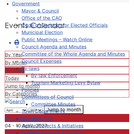
Government
Mayor & Council
Office of the CAO
Events Calendar
Code of Conduct for Elected Officials
Municipal Election
Public Meetings – Watch Online
Council Agenda and Minutes
Committee of the Whole Agenda and Minutes
By Year
Council Expenses
By Month
By-laws
By Week
By-law Enforcement
Today
Tourism Marketing Levy Bylaw
Jump to month
Policies
By Categories
Committees of Council
Committee Minutes
Jump to month
Town Departments
Preceding Week
Strategic Plan
Active Projects & Initiatives
04 - 10 April, 2027
Completed Plans & Projects
Following Week