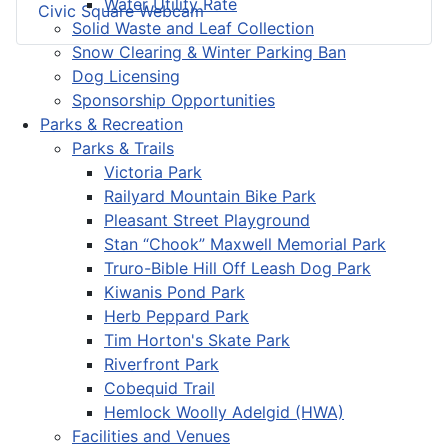
Water Utility Rate
Civic Square Webcam
Solid Waste and Leaf Collection
Snow Clearing & Winter Parking Ban
Dog Licensing
Sponsorship Opportunities
Parks & Recreation
Parks & Trails
Victoria Park
Railyard Mountain Bike Park
Pleasant Street Playground
Stan “Chook” Maxwell Memorial Park
Truro-Bible Hill Off Leash Dog Park
Kiwanis Pond Park
Herb Peppard Park
Tim Horton's Skate Park
Riverfront Park
Cobequid Trail
Hemlock Woolly Adelgid (HWA)
Facilities and Venues