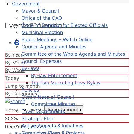
Government
Mayor & Council
Office of the CAO
Events Calendar
Code of Conduct for Elected Officials
Municipal Election
Public Meetings – Watch Online
Council Agenda and Minutes
Committee of the Whole Agenda and Minutes
By Year
Council Expenses
By Month
By-laws
By Week
By-law Enforcement
Today
Tourism Marketing Levy Bylaw
Jump to month
Policies
By Categories
Committees of Council
Committee Minutes
Jump to month
Town Departments
Strategic Plan
2022
Active Projects & Initiatives
December, 2022
Completed Plans & Projects
Event 1
:: Town Events