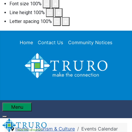
Font size
100
%
Line height
100
%
Letter spacing
100
%
Home
Contact Us
Community Notices
Menu
Home
Tourism & Culture
Events Calendar