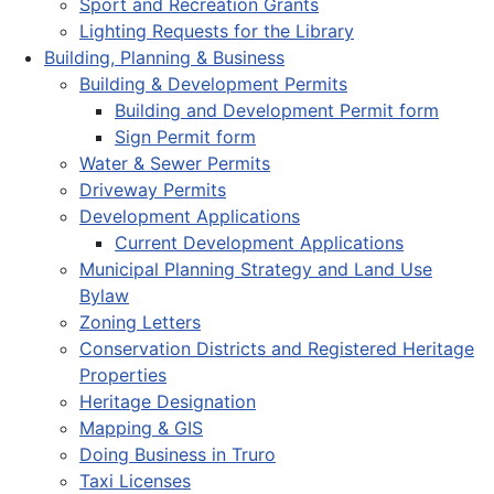
Sport and Recreation Grants
Lighting Requests for the Library
Building, Planning & Business
Building & Development Permits
Building and Development Permit form
Sign Permit form
Water & Sewer Permits
Driveway Permits
Development Applications
Current Development Applications
Municipal Planning Strategy and Land Use
Bylaw
Zoning Letters
Conservation Districts and Registered Heritage
Properties
Heritage Designation
Mapping & GIS
Doing Business in Truro
Taxi Licenses