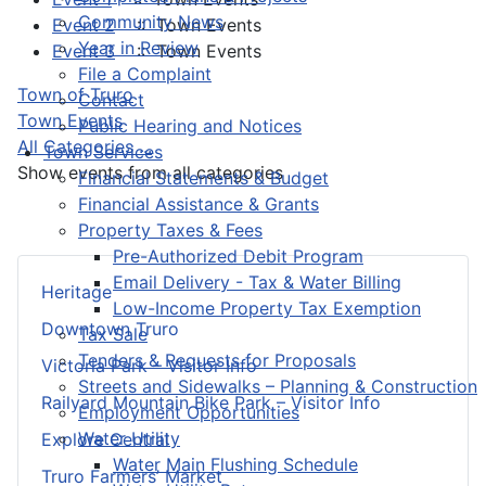
Community News
Event 2
:: Town Events
Year in Review
Event 3
:: Town Events
File a Complaint
Pagination List Limit
Town of Truro
Contact
Town Events
Public Hearing and Notices
All Categories ...
Town Services
Show events from all categories
Financial Statements & Budget
Financial Assistance & Grants
Property Taxes & Fees
Pre-Authorized Debit Program
Email Delivery - Tax & Water Billing
Heritage
Low-Income Property Tax Exemption
Downtown Truro
Tax Sale
Tenders & Requests for Proposals
Victoria Park – Visitor Info
Streets and Sidewalks – Planning & Construction
Railyard Mountain Bike Park – Visitor Info
Employment Opportunities
Water Utility
Explore Central
Water Main Flushing Schedule
Truro Farmers’ Market