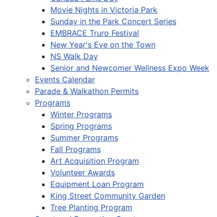
Movie Nights in Victoria Park
Sunday in the Park Concert Series
EMBRACE Truro Festival
New Year's Eve on the Town
NS Walk Day
Senior and Newcomer Wellness Expo Week
Events Calendar
Parade & Walkathon Permits
Programs
Winter Programs
Spring Programs
Summer Programs
Fall Programs
Art Acquisition Program
Volunteer Awards
Equipment Loan Program
King Street Community Garden
Tree Planting Program