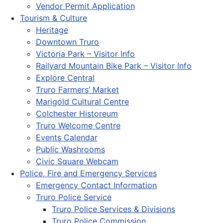
Vendor Permit Application
Tourism & Culture
Heritage
Downtown Truro
Victoria Park – Visitor Info
Railyard Mountain Bike Park – Visitor Info
Explore Central
Truro Farmers’ Market
Marigold Cultural Centre
Colchester Historeum
Truro Welcome Centre
Events Calendar
Public Washrooms
Civic Square Webcam
Police, Fire and Emergency Services
Emergency Contact Information
Truro Police Service
Truro Police Services & Divisions
Truro Police Commission