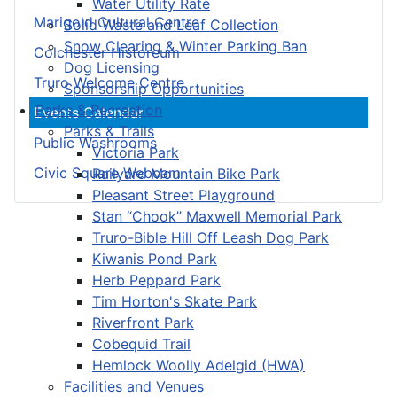
Water Utility Rate
Marigold Cultural Centre
Solid Waste and Leaf Collection
Snow Clearing & Winter Parking Ban
Colchester Historeum
Dog Licensing
Truro Welcome Centre
Sponsorship Opportunities
Parks & Recreation
Events Calendar
Parks & Trails
Public Washrooms
Victoria Park
Civic Square Webcam
Railyard Mountain Bike Park
Pleasant Street Playground
Stan “Chook” Maxwell Memorial Park
Truro-Bible Hill Off Leash Dog Park
Kiwanis Pond Park
Herb Peppard Park
Tim Horton's Skate Park
Riverfront Park
Cobequid Trail
Hemlock Woolly Adelgid (HWA)
Facilities and Venues