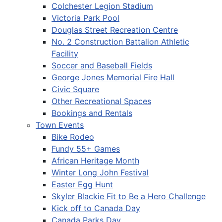
Colchester Legion Stadium
Victoria Park Pool
Douglas Street Recreation Centre
No. 2 Construction Battalion Athletic
Facility
Soccer and Baseball Fields
George Jones Memorial Fire Hall
Civic Square
Other Recreational Spaces
Bookings and Rentals
Town Events
Bike Rodeo
Fundy 55+ Games
African Heritage Month
Winter Long John Festival
Easter Egg Hunt
Skyler Blackie Fit to Be a Hero Challenge
Kick off to Canada Day
Canada Parks Day