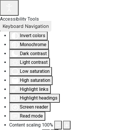
Accessibility Tools
Keyboard Navigation
Invert colors
Monochrome
Dark contrast
Light contrast
Low saturation
High saturation
Highlight links
Highlight headings
Screen reader
Read mode
Content scaling
100
%