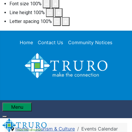
Font size
100
%
Line height
100
%
Letter spacing
100
%
Home
Contact Us
Community Notices
Menu
Home
Tourism & Culture
Events Calendar