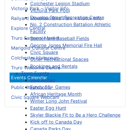
Colchester Legion Stadium
Victoria Park – Visitor Info
Victoria Park Pool
Douglas Street Recreation Centre
Railyard Mountain Bike Park – Visitor Info
No. 2 Construction Battalion Athletic
Explore Central
Facility
Truro Farmers’ Market
Soccer and Baseball Fields
George Jones Memorial Fire Hall
Marigold Cultural Centre
Civic Square
Colchester Historeum
Other Recreational Spaces
Bookings and Rentals
Truro Welcome Centre
Town Events
Events Calendar
Bike Rodeo
Fundy 55+ Games
Public Washrooms
African Heritage Month
Civic Square Webcam
Winter Long John Festival
Easter Egg Hunt
Skyler Blackie Fit to Be a Hero Challenge
Kick off to Canada Day
Canada Parks Day