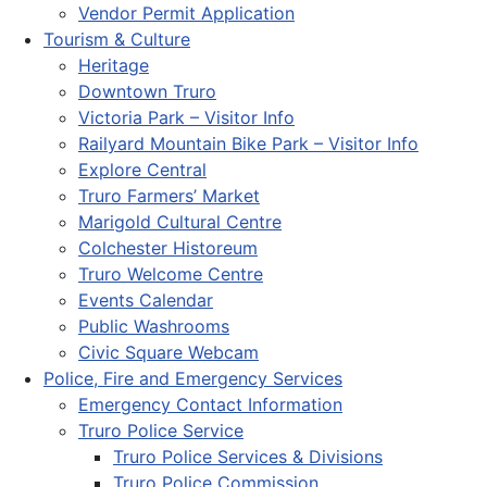
Vendor Permit Application
Tourism & Culture
Heritage
Downtown Truro
Victoria Park – Visitor Info
Railyard Mountain Bike Park – Visitor Info
Explore Central
Truro Farmers’ Market
Marigold Cultural Centre
Colchester Historeum
Truro Welcome Centre
Events Calendar
Public Washrooms
Civic Square Webcam
Police, Fire and Emergency Services
Emergency Contact Information
Truro Police Service
Truro Police Services & Divisions
Truro Police Commission