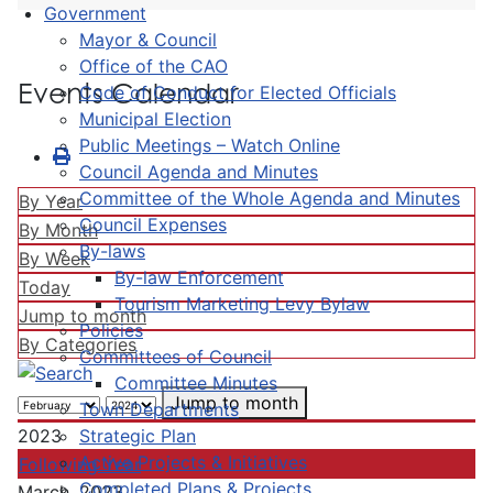
Government
Mayor & Council
Office of the CAO
Events Calendar
Code of Conduct for Elected Officials
Municipal Election
Public Meetings – Watch Online
Council Agenda and Minutes
Committee of the Whole Agenda and Minutes
By Year
Council Expenses
By Month
By-laws
By Week
By-law Enforcement
Today
Tourism Marketing Levy Bylaw
Jump to month
Policies
By Categories
Committees of Council
Committee Minutes
Jump to month
Town Departments
Strategic Plan
2023
Active Projects & Initiatives
Following Year
Completed Plans & Projects
March, 2023