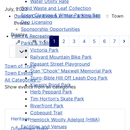
Water Utility Rate
Solid Waste and Leaf Collection
July, 2023
Snow Clearing & Winter Parking Ban
Canada Day Events in Truro & Bible Hill
:: Town
Dog Licensing
Events
Sponsorship Opportunities
Pagination List Limit
Display
Parks & Recreation
1
2
3
4
5
6
7
#
Parks & Trails
Victoria Park
Railyard Mountain Bike Park
Pleasant Street Playground
Town of Truro
Stan “Chook” Maxwell Memorial Park
Town Events
Truro-Bible Hill Off Leash Dog Park
All Categories ...
Kiwanis Pond Park
Show events from all categories
Herb Peppard Park
Tim Horton's Skate Park
Riverfront Park
Cobequid Trail
Heritage
Hemlock Woolly Adelgid (HWA)
Facilities and Venues
Downtown Truro