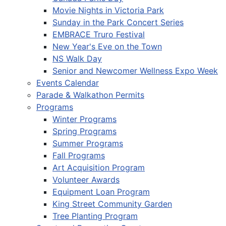
Movie Nights in Victoria Park
Sunday in the Park Concert Series
EMBRACE Truro Festival
New Year's Eve on the Town
NS Walk Day
Senior and Newcomer Wellness Expo Week
Events Calendar
Parade & Walkathon Permits
Programs
Winter Programs
Spring Programs
Summer Programs
Fall Programs
Art Acquisition Program
Volunteer Awards
Equipment Loan Program
King Street Community Garden
Tree Planting Program