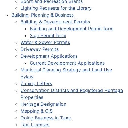
Sport and Recreation Grants
Lighting Requests for the Library
Building, Planning & Business
Building & Development Permits
Building and Development Permit form
Sign Permit form
Water & Sewer Permits
Driveway Permits
Development Applications
Current Development Applications
Municipal Planning Strategy and Land Use
Bylaw
Zoning Letters
Conservation Districts and Registered Heritage
Properties
Heritage Designation
Mapping & GIS
Doing Business in Truro
Taxi Licenses