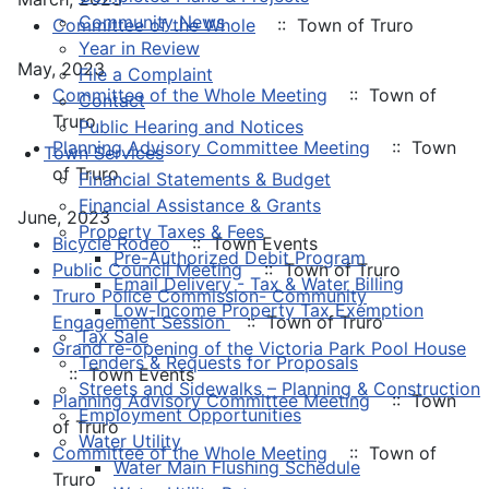
Community News
Committee of the Whole
:: Town of Truro
Year in Review
May, 2023
File a Complaint
Committee of the Whole Meeting
:: Town of
Contact
Truro
Public Hearing and Notices
Planning Advisory Committee Meeting
:: Town
Town Services
of Truro
Financial Statements & Budget
Financial Assistance & Grants
June, 2023
Property Taxes & Fees
Bicycle Rodeo
:: Town Events
Pre-Authorized Debit Program
Public Council Meeting
:: Town of Truro
Email Delivery - Tax & Water Billing
Truro Police Commission- Community
Low-Income Property Tax Exemption
Engagement Session
:: Town of Truro
Tax Sale
Grand re-opening of the Victoria Park Pool House
Tenders & Requests for Proposals
:: Town Events
Streets and Sidewalks – Planning & Construction
Planning Advisory Committee Meeting
:: Town
Employment Opportunities
of Truro
Water Utility
Committee of the Whole Meeting
:: Town of
Water Main Flushing Schedule
Truro