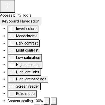
Accessibility Tools
Keyboard Navigation
Invert colors
Monochrome
Dark contrast
Light contrast
Low saturation
High saturation
Highlight links
Highlight headings
Screen reader
Read mode
Content scaling
100
%