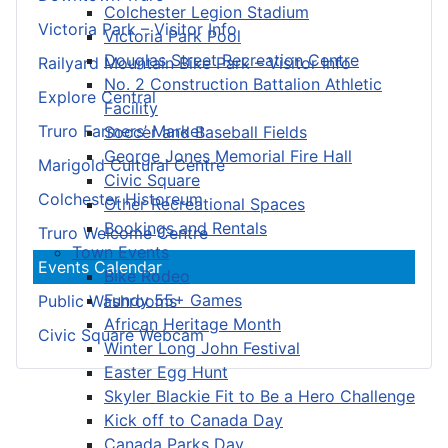
Colchester Legion Stadium
Victoria Park – Visitor Info
Victoria Park Pool
Douglas Street Recreation Centre
Railyard Mountain Bike Park – Visitor Info
No. 2 Construction Battalion Athletic
Explore Central
Facility
Truro Farmers’ Market
Soccer and Baseball Fields
George Jones Memorial Fire Hall
Marigold Cultural Centre
Civic Square
Colchester Historeum
Other Recreational Spaces
Bookings and Rentals
Truro Welcome Centre
Town Events
Events Calendar
Bike Rodeo
Fundy 55+ Games
Public Washrooms
African Heritage Month
Civic Square Webcam
Winter Long John Festival
Easter Egg Hunt
Skyler Blackie Fit to Be a Hero Challenge
Kick off to Canada Day
Canada Parks Day