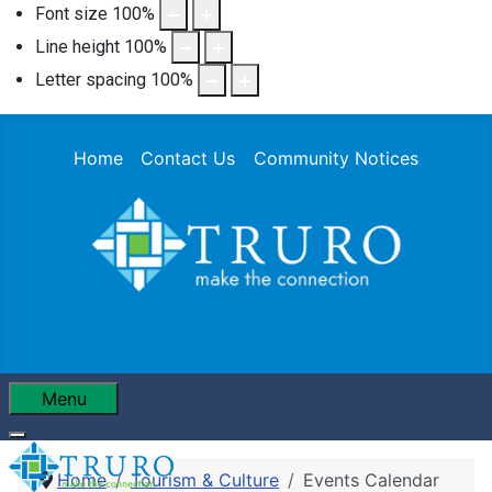
Font size
100
%
Line height
100
%
Letter spacing
100
%
Home
Contact Us
Community Notices
Menu
Home
Tourism & Culture
Events Calendar