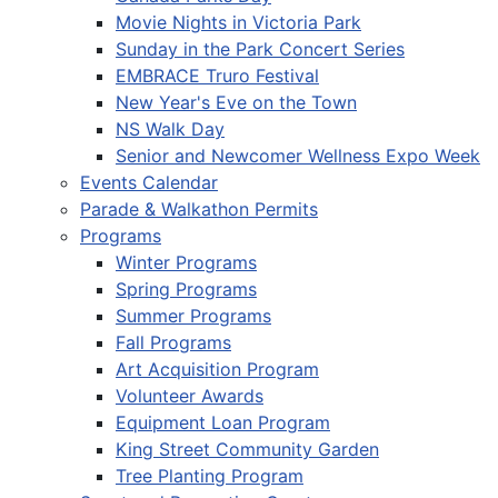
Movie Nights in Victoria Park
Sunday in the Park Concert Series
EMBRACE Truro Festival
New Year's Eve on the Town
NS Walk Day
Senior and Newcomer Wellness Expo Week
Events Calendar
Parade & Walkathon Permits
Programs
Winter Programs
Spring Programs
Summer Programs
Fall Programs
Art Acquisition Program
Volunteer Awards
Equipment Loan Program
King Street Community Garden
Tree Planting Program