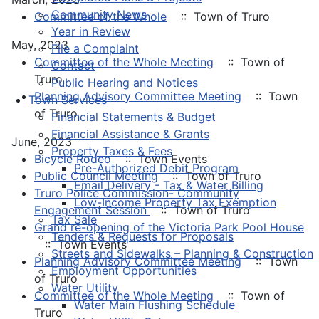
Community News
Committee of the Whole
:: Town of Truro
Year in Review
May, 2023
File a Complaint
Committee of the Whole Meeting
:: Town of
Contact
Truro
Public Hearing and Notices
Planning Advisory Committee Meeting
:: Town
Town Services
of Truro
Financial Statements & Budget
Financial Assistance & Grants
June, 2023
Property Taxes & Fees
Bicycle Rodeo
:: Town Events
Pre-Authorized Debit Program
Public Council Meeting
:: Town of Truro
Email Delivery - Tax & Water Billing
Truro Police Commission- Community
Low-Income Property Tax Exemption
Engagement Session
:: Town of Truro
Tax Sale
Grand re-opening of the Victoria Park Pool House
Tenders & Requests for Proposals
:: Town Events
Streets and Sidewalks – Planning & Construction
Planning Advisory Committee Meeting
:: Town
Employment Opportunities
of Truro
Water Utility
Committee of the Whole Meeting
:: Town of
Water Main Flushing Schedule
Truro