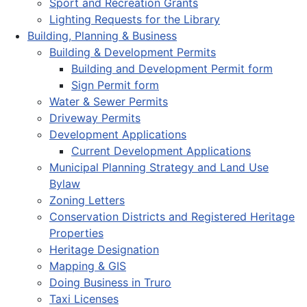
Sport and Recreation Grants
Lighting Requests for the Library
Building, Planning & Business
Building & Development Permits
Building and Development Permit form
Sign Permit form
Water & Sewer Permits
Driveway Permits
Development Applications
Current Development Applications
Municipal Planning Strategy and Land Use
Bylaw
Zoning Letters
Conservation Districts and Registered Heritage
Properties
Heritage Designation
Mapping & GIS
Doing Business in Truro
Taxi Licenses