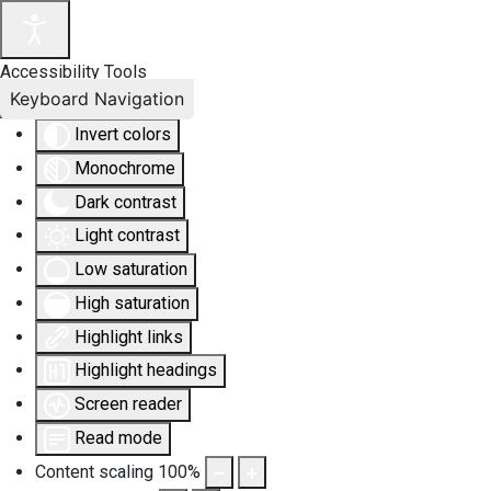
Accessibility Tools
Keyboard Navigation
Invert colors
Monochrome
Dark contrast
Light contrast
Low saturation
High saturation
Highlight links
Highlight headings
Screen reader
Read mode
Content scaling
100
%