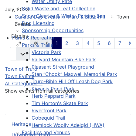
Water Utility Rate
Solid Waste and Leaf Collection
July, 2023
Snow Clearing & Winter Parking Ban
Canada Day Events in Truro & Bible Hill
:: Town
Dog Licensing
Events
Sponsorship Opportunities
Pagination List Limit
Display
Parks & Recreation
1
2
3
4
5
6
7
#
Parks & Trails
Victoria Park
Railyard Mountain Bike Park
Pleasant Street Playground
Town of Truro
Stan “Chook” Maxwell Memorial Park
Town Events
Truro-Bible Hill Off Leash Dog Park
All Categories ...
Kiwanis Pond Park
Show events from all categories
Herb Peppard Park
Tim Horton's Skate Park
Riverfront Park
Cobequid Trail
Heritage
Hemlock Woolly Adelgid (HWA)
Facilities and Venues
Downtown Truro