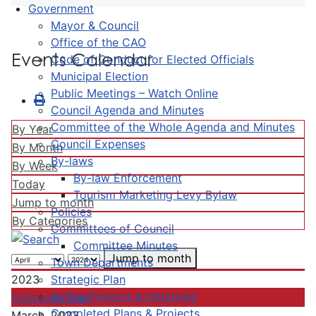
Government
Mayor & Council
Office of the CAO
Events Calendar
Code of Conduct for Elected Officials
Municipal Election
Public Meetings – Watch Online
Council Agenda and Minutes
Committee of the Whole Agenda and Minutes
By Year
Council Expenses
By Month
By-laws
By Week
By-law Enforcement
Today
Tourism Marketing Levy Bylaw
Jump to month
Policies
By Categories
Committees of Council
Committee Minutes
Jump to month
Town Departments
Strategic Plan
2023
Active Projects & Initiatives
Following Year
Completed Plans & Projects
March, 2023