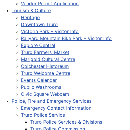
Vendor Permit Application
Tourism & Culture
Heritage
Downtown Truro
Victoria Park – Visitor Info
Railyard Mountain Bike Park – Visitor Info
Explore Central
Truro Farmers’ Market
Marigold Cultural Centre
Colchester Historeum
Truro Welcome Centre
Events Calendar
Public Washrooms
Civic Square Webcam
Police, Fire and Emergency Services
Emergency Contact Information
Truro Police Service
Truro Police Services & Divisions
Truro Police Commission