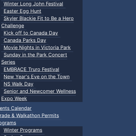
Winter Long John Festival
Easter Egg Hunt
Skyler Blackie Fit to Be a Hero
Challenge
Kick off to Canada Day
Canada Parks Day
Movie Nights in Victoria Park
Sunday in the Park Concert
Series
EMBRACE Truro Festival
New Year's Eve on the Town
NS Walk Day
Senior and Newcomer Wellness
Expo Week
ents Calendar
rade & Walkathon Permits
ograms
Winter Programs