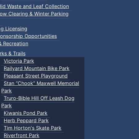
lid Waste and Leaf Collection
ow Clearing & Winter Parking
g Licensing
onsorship Opportunities
& Recreation
rks & Trails
Victoria Park
Railyard Mountain Bike Park
Pleasant Street Playground
Stan “Chook” Maxwell Memorial
Park
Truro-Bible Hill Off Leash Dog
Park
Kiwanis Pond Park
Herb Peppard Park
Tim Horton's Skate Park
Riverfront Park