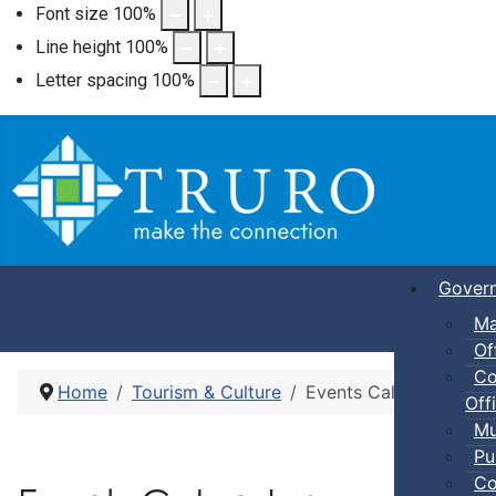
Font size
100
%
Line height
100
%
Letter spacing
100
%
Gover
Ma
Of
Co
Home
Tourism & Culture
Events Calendar
Offi
Mu
Pu
Co