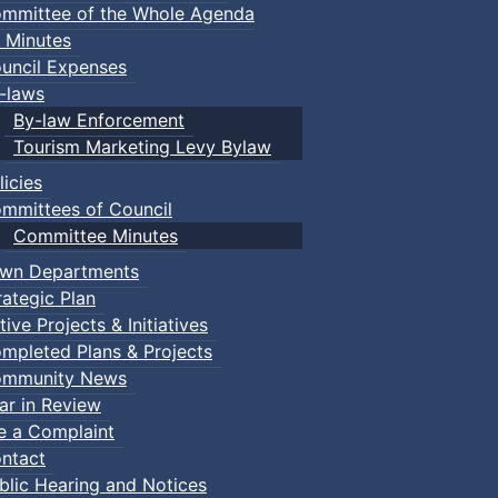
mmittee of the Whole Agenda
 Minutes
uncil Expenses
-laws
By-law Enforcement
Tourism Marketing Levy Bylaw
licies
mmittees of Council
Committee Minutes
wn Departments
rategic Plan
tive Projects & Initiatives
mpleted Plans & Projects
mmunity News
ar in Review
le a Complaint
ntact
blic Hearing and Notices