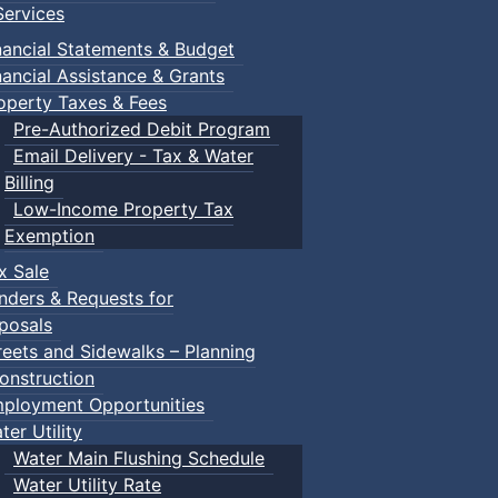
ervices
Truro
nancial Statements & Budget
nancial Assistance & Grants
operty Taxes & Fees
Pre-Authorized Debit Program
Email Delivery - Tax & Water
Session
:: Town of Truro
Billing
: Town Events
Low-Income Property Tax
Truro
Exemption
x Sale
nders & Requests for
ents
posals
reets and Sidewalks – Planning
onstruction
ployment Opportunities
ter Utility
Water Main Flushing Schedule
Water Utility Rate