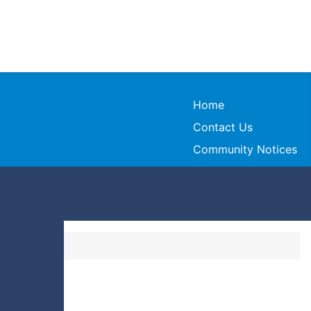
Home
Contact Us
Community Notices