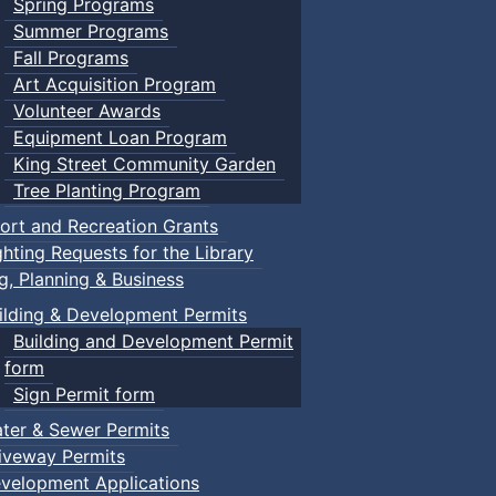
Spring Programs
Summer Programs
Fall Programs
Art Acquisition Program
Volunteer Awards
Equipment Loan Program
King Street Community Garden
Tree Planting Program
ort and Recreation Grants
ghting Requests for the Library
ng, Planning & Business
ilding & Development Permits
Building and Development Permit
form
Sign Permit form
ter & Sewer Permits
iveway Permits
velopment Applications