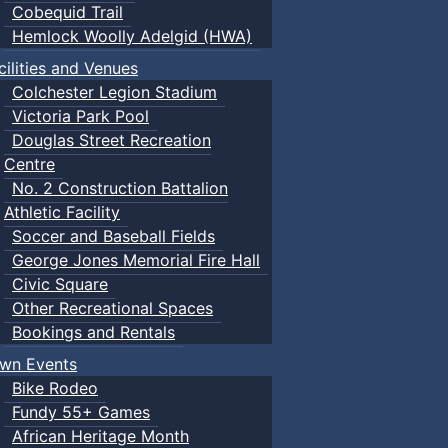
Cobequid Trail
Hemlock Woolly Adelgid (HWA)
cilities and Venues
Colchester Legion Stadium
Victoria Park Pool
Douglas Street Recreation
Centre
No. 2 Construction Battalion
Athletic Facility
Soccer and Baseball Fields
George Jones Memorial Fire Hall
Civic Square
Other Recreational Spaces
Bookings and Rentals
wn Events
Bike Rodeo
Fundy 55+ Games
African Heritage Month