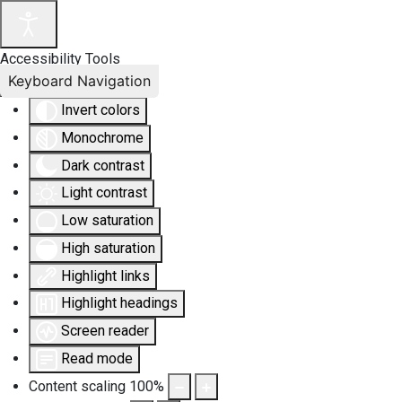
Accessibility Tools
Keyboard Navigation
Invert colors
Monochrome
Dark contrast
Light contrast
Low saturation
High saturation
Highlight links
Highlight headings
Screen reader
Read mode
Content scaling
100
%