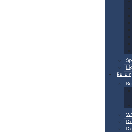
Sp
Li
Buildi
Bu
Wa
Dr
De