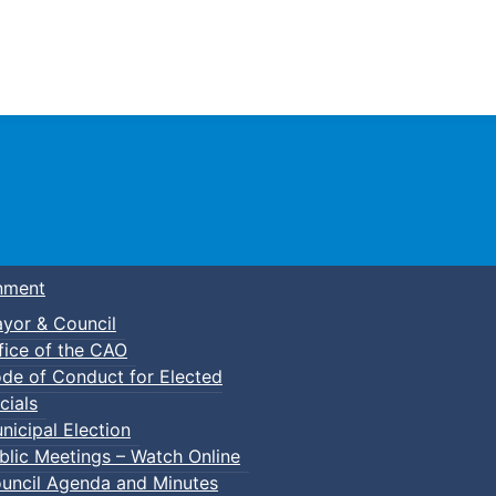
Town of Truro
nment
yor & Council
fice of the CAO
de of Conduct for Elected
cials
nicipal Election
blic Meetings – Watch Online
uncil Agenda and Minutes