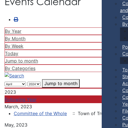
Events Calendar
Co
and
Co
By
By Year
By Month
By Week
Po
Today
Co
Jump to month
By Categories
To
St
Ac
Jump to month
Co
2023
Co
Following Year
Ye
March, 2023
Fi
Committee of the Whole
:: Town of Truro
Co
Pu
May, 2023