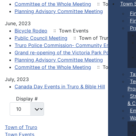
Town S
Committee of the Whole Meeting
:: Town of Truro
Planning Advisory Committee Meeting
:: Town of 
Fi
Fi
June, 2023
Pr
Bicycle Rodeo
:: Town Events
Public Council Meeting
:: Town of Truro
Truro Police Commission- Community Engagement 
Grand re-opening of the Victoria Park Pool House
:
Planning Advisory Committee Meeting
:: Town of 
Committee of the Whole Meeting
:: Town of Truro
Ta
July, 2023
Te
Canada Day Events in Truro & Bible Hill
:: Town Ev
Pro
St
Pagination List Limit
Display #
& C
Em
Wa
Town of Truro
Town Events