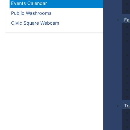
Events Calendar
Public Washrooms
Fa
Civic Square Webcam
To