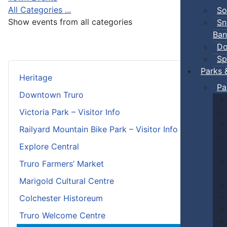
All Categories ...
So
Show events from all categories
Sn
Ban
Do
Sp
Parks 
Heritage
Pa
Downtown Truro
Victoria Park – Visitor Info
Railyard Mountain Bike Park – Visitor Info
Explore Central
Truro Farmers’ Market
Marigold Cultural Centre
Colchester Historeum
Truro Welcome Centre