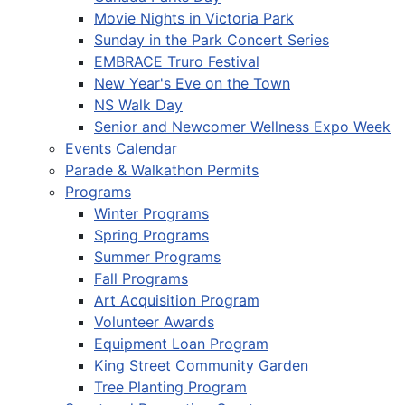
Movie Nights in Victoria Park
Sunday in the Park Concert Series
EMBRACE Truro Festival
New Year's Eve on the Town
NS Walk Day
Senior and Newcomer Wellness Expo Week
Events Calendar
Parade & Walkathon Permits
Programs
Winter Programs
Spring Programs
Summer Programs
Fall Programs
Art Acquisition Program
Volunteer Awards
Equipment Loan Program
King Street Community Garden
Tree Planting Program