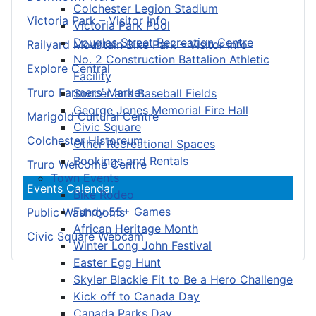
Colchester Legion Stadium
Victoria Park – Visitor Info
Victoria Park Pool
Douglas Street Recreation Centre
Railyard Mountain Bike Park – Visitor Info
No. 2 Construction Battalion Athletic
Explore Central
Facility
Truro Farmers’ Market
Soccer and Baseball Fields
George Jones Memorial Fire Hall
Marigold Cultural Centre
Civic Square
Colchester Historeum
Other Recreational Spaces
Bookings and Rentals
Truro Welcome Centre
Town Events
Events Calendar
Bike Rodeo
Fundy 55+ Games
Public Washrooms
African Heritage Month
Civic Square Webcam
Winter Long John Festival
Easter Egg Hunt
Skyler Blackie Fit to Be a Hero Challenge
Kick off to Canada Day
Canada Parks Day