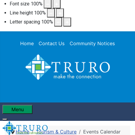
Font size
100
%
Line height
100
%
Letter spacing
100
%
Home
Contact Us
Community Notices
Menu
Home
Tourism & Culture
Events Calendar