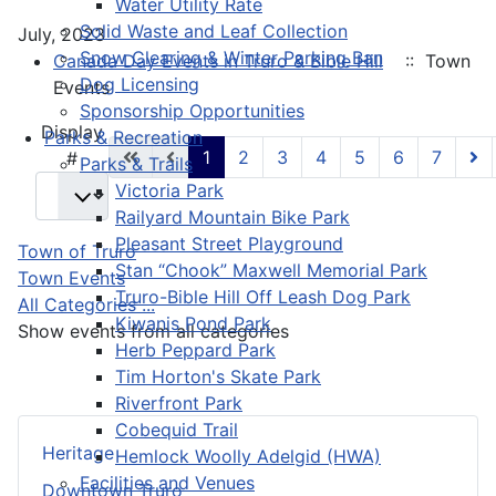
Water Utility Rate
Solid Waste and Leaf Collection
July, 2023
Snow Clearing & Winter Parking Ban
Canada Day Events in Truro & Bible Hill
:: Town
Dog Licensing
Events
Sponsorship Opportunities
Pagination List Limit
Display
Parks & Recreation
1
2
3
4
5
6
7
#
Parks & Trails
Victoria Park
Railyard Mountain Bike Park
Pleasant Street Playground
Town of Truro
Stan “Chook” Maxwell Memorial Park
Town Events
Truro-Bible Hill Off Leash Dog Park
All Categories ...
Kiwanis Pond Park
Show events from all categories
Herb Peppard Park
Tim Horton's Skate Park
Riverfront Park
Cobequid Trail
Heritage
Hemlock Woolly Adelgid (HWA)
Facilities and Venues
Downtown Truro