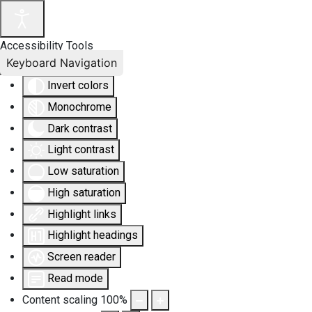
Accessibility Tools
Keyboard Navigation
Invert colors
Monochrome
Dark contrast
Light contrast
Low saturation
High saturation
Highlight links
Highlight headings
Screen reader
Read mode
Content scaling
100
%