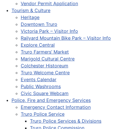
Vendor Permit Application
Tourism & Culture
Heritage
Downtown Truro
Victoria Park – Visitor Info
Railyard Mountain Bike Park – Visitor Info
Explore Central
Truro Farmers’ Market
Marigold Cultural Centre
Colchester Historeum
Truro Welcome Centre
Events Calendar
Public Washrooms
Civic Square Webcam
Police, Fire and Emergency Services
Emergency Contact Information
Truro Police Service
Truro Police Services & Divisions
Truro Police Commission