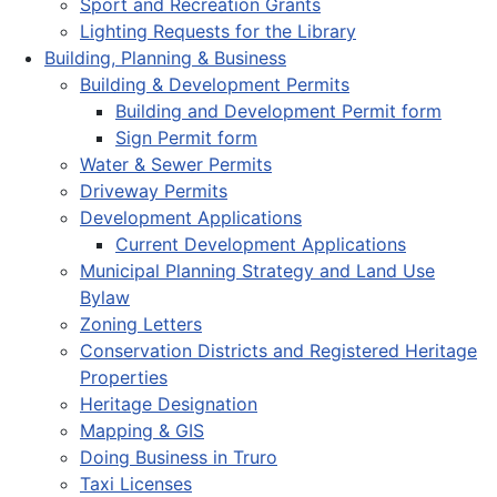
Sport and Recreation Grants
Lighting Requests for the Library
Building, Planning & Business
Building & Development Permits
Building and Development Permit form
Sign Permit form
Water & Sewer Permits
Driveway Permits
Development Applications
Current Development Applications
Municipal Planning Strategy and Land Use
Bylaw
Zoning Letters
Conservation Districts and Registered Heritage
Properties
Heritage Designation
Mapping & GIS
Doing Business in Truro
Taxi Licenses