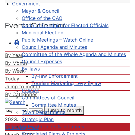
Government
Mayor & Council
Office of the CAO
Events Calendar
Code of Conduct for Elected Officials
Municipal Election
Public Meetings – Watch Online
Council Agenda and Minutes
Committee of the Whole Agenda and Minutes
By Year
Council Expenses
By Month
By-laws
By Week
By-law Enforcement
Today
Tourism Marketing Levy Bylaw
Jump to month
Policies
By Categories
Committees of Council
Committee Minutes
Jump to month
Town Departments
Strategic Plan
2023
Active Projects & Initiatives
Following Year
Completed Plans & Projects
March, 2023