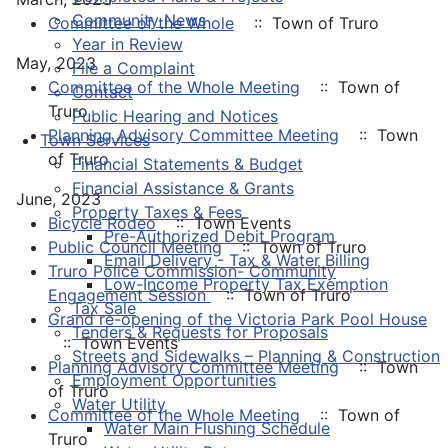
Community News
Committee of the Whole
:: Town of Truro
Year in Review
May, 2023
File a Complaint
Committee of the Whole Meeting
:: Town of
Contact
Truro
Public Hearing and Notices
Planning Advisory Committee Meeting
:: Town
Town Services
of Truro
Financial Statements & Budget
Financial Assistance & Grants
June, 2023
Property Taxes & Fees
Bicycle Rodeo
:: Town Events
Pre-Authorized Debit Program
Public Council Meeting
:: Town of Truro
Email Delivery - Tax & Water Billing
Truro Police Commission- Community
Low-Income Property Tax Exemption
Engagement Session
:: Town of Truro
Tax Sale
Grand re-opening of the Victoria Park Pool House
Tenders & Requests for Proposals
:: Town Events
Streets and Sidewalks – Planning & Construction
Planning Advisory Committee Meeting
:: Town
Employment Opportunities
of Truro
Water Utility
Committee of the Whole Meeting
:: Town of
Water Main Flushing Schedule
Truro