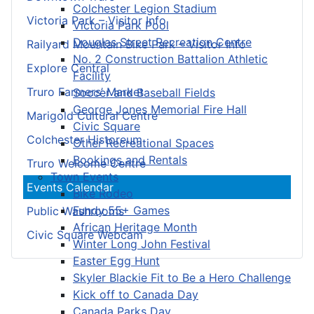
Colchester Legion Stadium
Victoria Park – Visitor Info
Victoria Park Pool
Douglas Street Recreation Centre
Railyard Mountain Bike Park – Visitor Info
No. 2 Construction Battalion Athletic
Explore Central
Facility
Truro Farmers’ Market
Soccer and Baseball Fields
George Jones Memorial Fire Hall
Marigold Cultural Centre
Civic Square
Colchester Historeum
Other Recreational Spaces
Bookings and Rentals
Truro Welcome Centre
Town Events
Events Calendar
Bike Rodeo
Fundy 55+ Games
Public Washrooms
African Heritage Month
Civic Square Webcam
Winter Long John Festival
Easter Egg Hunt
Skyler Blackie Fit to Be a Hero Challenge
Kick off to Canada Day
Canada Parks Day