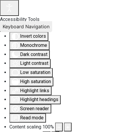
Accessibility Tools
Keyboard Navigation
Invert colors
Monochrome
Dark contrast
Light contrast
Low saturation
High saturation
Highlight links
Highlight headings
Screen reader
Read mode
Content scaling
100
%