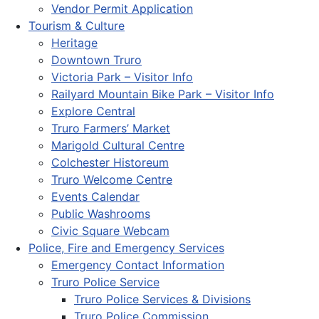
Vendor Permit Application
Tourism & Culture
Heritage
Downtown Truro
Victoria Park – Visitor Info
Railyard Mountain Bike Park – Visitor Info
Explore Central
Truro Farmers’ Market
Marigold Cultural Centre
Colchester Historeum
Truro Welcome Centre
Events Calendar
Public Washrooms
Civic Square Webcam
Police, Fire and Emergency Services
Emergency Contact Information
Truro Police Service
Truro Police Services & Divisions
Truro Police Commission