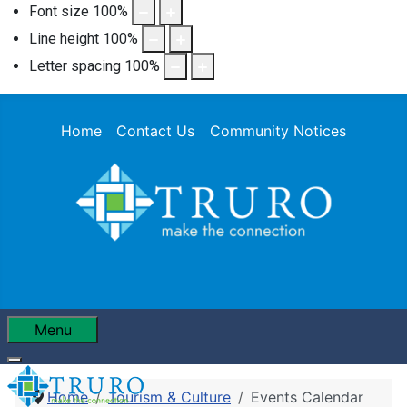
Font size
100
%
Line height
100
%
Letter spacing
100
%
Home
Contact Us
Community Notices
Menu
Home
Tourism & Culture
Events Calendar