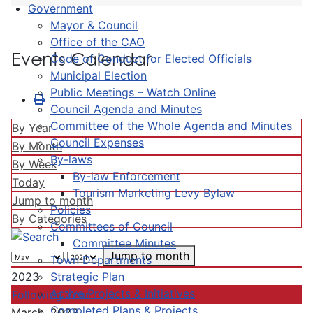
Government
Mayor & Council
Office of the CAO
Events Calendar
Code of Conduct for Elected Officials
Municipal Election
Public Meetings – Watch Online
Council Agenda and Minutes
Committee of the Whole Agenda and Minutes
By Year
Council Expenses
By Month
By-laws
By Week
By-law Enforcement
Today
Tourism Marketing Levy Bylaw
Jump to month
Policies
By Categories
Committees of Council
Committee Minutes
Jump to month
Town Departments
Strategic Plan
2023
Active Projects & Initiatives
Following Year
Completed Plans & Projects
March, 2023