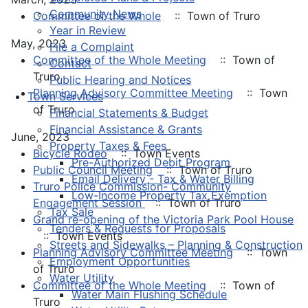
Community News
Committee of the Whole
:: Town of Truro
Year in Review
May, 2023
File a Complaint
Committee of the Whole Meeting
:: Town of
Contact
Truro
Public Hearing and Notices
Planning Advisory Committee Meeting
:: Town
Town Services
of Truro
Financial Statements & Budget
Financial Assistance & Grants
June, 2023
Property Taxes & Fees
Bicycle Rodeo
:: Town Events
Pre-Authorized Debit Program
Public Council Meeting
:: Town of Truro
Email Delivery - Tax & Water Billing
Truro Police Commission- Community
Low-Income Property Tax Exemption
Engagement Session
:: Town of Truro
Tax Sale
Grand re-opening of the Victoria Park Pool House
Tenders & Requests for Proposals
:: Town Events
Streets and Sidewalks – Planning & Construction
Planning Advisory Committee Meeting
:: Town
Employment Opportunities
of Truro
Water Utility
Committee of the Whole Meeting
:: Town of
Water Main Flushing Schedule
Truro