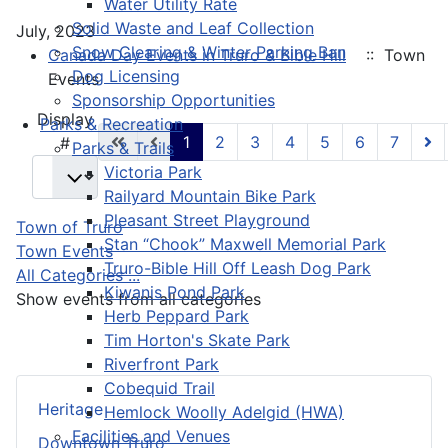
Water Utility Rate
Solid Waste and Leaf Collection
July, 2023
Snow Clearing & Winter Parking Ban
Canada Day Events in Truro & Bible Hill
:: Town
Dog Licensing
Events
Sponsorship Opportunities
Pagination List Limit
Display
Parks & Recreation
1
2
3
4
5
6
7
#
Parks & Trails
Victoria Park
Railyard Mountain Bike Park
Pleasant Street Playground
Town of Truro
Stan “Chook” Maxwell Memorial Park
Town Events
Truro-Bible Hill Off Leash Dog Park
All Categories ...
Kiwanis Pond Park
Show events from all categories
Herb Peppard Park
Tim Horton's Skate Park
Riverfront Park
Cobequid Trail
Heritage
Hemlock Woolly Adelgid (HWA)
Facilities and Venues
Downtown Truro