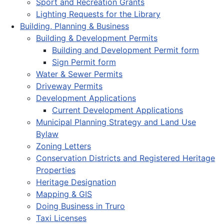
Sport and Recreation Grants
Lighting Requests for the Library
Building, Planning & Business
Building & Development Permits
Building and Development Permit form
Sign Permit form
Water & Sewer Permits
Driveway Permits
Development Applications
Current Development Applications
Municipal Planning Strategy and Land Use
Bylaw
Zoning Letters
Conservation Districts and Registered Heritage
Properties
Heritage Designation
Mapping & GIS
Doing Business in Truro
Taxi Licenses