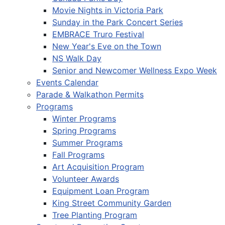
Movie Nights in Victoria Park
Sunday in the Park Concert Series
EMBRACE Truro Festival
New Year's Eve on the Town
NS Walk Day
Senior and Newcomer Wellness Expo Week
Events Calendar
Parade & Walkathon Permits
Programs
Winter Programs
Spring Programs
Summer Programs
Fall Programs
Art Acquisition Program
Volunteer Awards
Equipment Loan Program
King Street Community Garden
Tree Planting Program