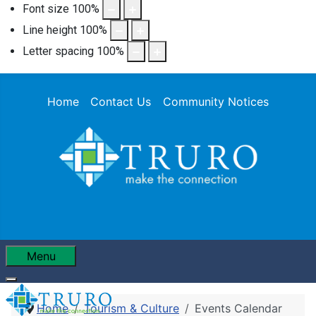
Font size
100
%
Line height
100
%
Letter spacing
100
%
Home
Contact Us
Community Notices
Menu
Home
Tourism & Culture
Events Calendar