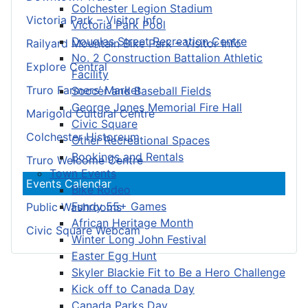
Colchester Legion Stadium
Victoria Park – Visitor Info
Victoria Park Pool
Douglas Street Recreation Centre
Railyard Mountain Bike Park – Visitor Info
No. 2 Construction Battalion Athletic
Explore Central
Facility
Truro Farmers’ Market
Soccer and Baseball Fields
George Jones Memorial Fire Hall
Marigold Cultural Centre
Civic Square
Colchester Historeum
Other Recreational Spaces
Bookings and Rentals
Truro Welcome Centre
Town Events
Events Calendar
Bike Rodeo
Fundy 55+ Games
Public Washrooms
African Heritage Month
Civic Square Webcam
Winter Long John Festival
Easter Egg Hunt
Skyler Blackie Fit to Be a Hero Challenge
Kick off to Canada Day
Canada Parks Day