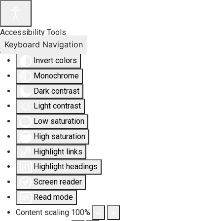
Accessibility Tools
Keyboard Navigation
Invert colors
Monochrome
Dark contrast
Light contrast
Low saturation
High saturation
Highlight links
Highlight headings
Screen reader
Read mode
Content scaling
100
%