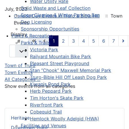
Water Utility Rate
Solid Waste and Leaf Collection
July, 2023
Snow Clearing & Winter Parking Ban
Canada Day Events in Truro & Bible Hill
:: Town
Dog Licensing
Events
Sponsorship Opportunities
Pagination List Limit
Display
Parks & Recreation
1
2
3
4
5
6
7
#
Parks & Trails
Victoria Park
Railyard Mountain Bike Park
Pleasant Street Playground
Town of Truro
Stan “Chook” Maxwell Memorial Park
Town Events
Truro-Bible Hill Off Leash Dog Park
All Categories ...
Kiwanis Pond Park
Show events from all categories
Herb Peppard Park
Tim Horton's Skate Park
Riverfront Park
Cobequid Trail
Heritage
Hemlock Woolly Adelgid (HWA)
Facilities and Venues
Downtown Truro