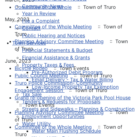
Community News
Committee of the Whole
:: Town of Truro
Year in Review
May, 2023
File a Complaint
Committee of the Whole Meeting
:: Town of
Contact
Truro
Public Hearing and Notices
Planning Advisory Committee Meeting
:: Town
Town Services
of Truro
Financial Statements & Budget
Financial Assistance & Grants
June, 2023
Property Taxes & Fees
Bicycle Rodeo
:: Town Events
Pre-Authorized Debit Program
Public Council Meeting
:: Town of Truro
Email Delivery - Tax & Water Billing
Truro Police Commission- Community
Low-Income Property Tax Exemption
Engagement Session
:: Town of Truro
Tax Sale
Grand re-opening of the Victoria Park Pool House
Tenders & Requests for Proposals
:: Town Events
Streets and Sidewalks – Planning & Construction
Planning Advisory Committee Meeting
:: Town
Employment Opportunities
of Truro
Water Utility
Committee of the Whole Meeting
:: Town of
Water Main Flushing Schedule
Truro