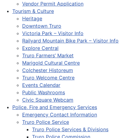
Vendor Permit Application
Tourism & Culture
Heritage
Downtown Truro
Victoria Park – Visitor Info
Railyard Mountain Bike Park – Visitor Info
Explore Central
Truro Farmers’ Market
Marigold Cultural Centre
Colchester Historeum
Truro Welcome Centre
Events Calendar
Public Washrooms
Civic Square Webcam
Police, Fire and Emergency Services
Emergency Contact Information
Truro Police Service
Truro Police Services & Divisions
Truro Police Commission