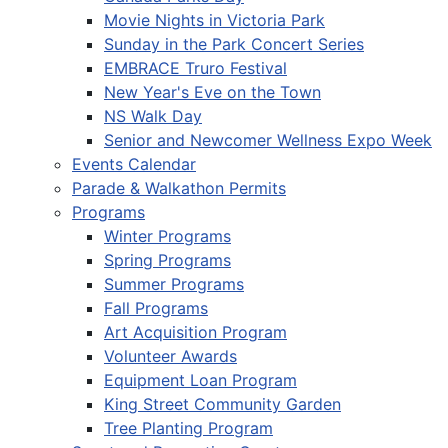
Movie Nights in Victoria Park
Sunday in the Park Concert Series
EMBRACE Truro Festival
New Year's Eve on the Town
NS Walk Day
Senior and Newcomer Wellness Expo Week
Events Calendar
Parade & Walkathon Permits
Programs
Winter Programs
Spring Programs
Summer Programs
Fall Programs
Art Acquisition Program
Volunteer Awards
Equipment Loan Program
King Street Community Garden
Tree Planting Program