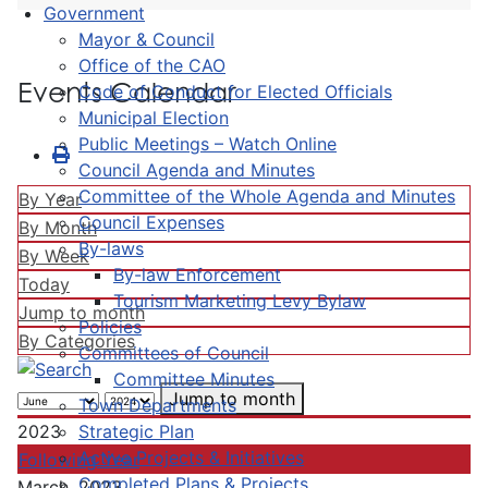
Government
Mayor & Council
Office of the CAO
Events Calendar
Code of Conduct for Elected Officials
Municipal Election
Public Meetings – Watch Online
Council Agenda and Minutes
Committee of the Whole Agenda and Minutes
By Year
Council Expenses
By Month
By-laws
By Week
By-law Enforcement
Today
Tourism Marketing Levy Bylaw
Jump to month
Policies
By Categories
Committees of Council
Committee Minutes
Jump to month
Town Departments
Strategic Plan
2023
Active Projects & Initiatives
Following Year
Completed Plans & Projects
March, 2023