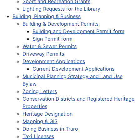
Sport and Recreation Grants
Lighting Requests for the Library
Building, Planning & Business
Building & Development Permits
Building and Development Permit form
Sign Permit form
Water & Sewer Permits
Driveway Permits
Development Applications
Current Development Applications
Municipal Planning Strategy and Land Use
Bylaw
Zoning Letters
Conservation Districts and Registered Heritage
Properties
Heritage Designation
Mapping & GIS
Doing Business in Truro
Taxi Licenses