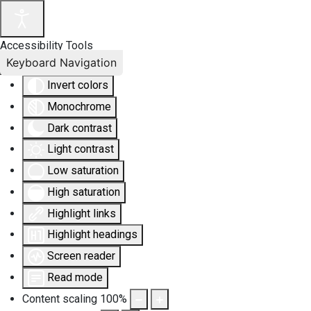
Accessibility Tools
Keyboard Navigation
Invert colors
Monochrome
Dark contrast
Light contrast
Low saturation
High saturation
Highlight links
Highlight headings
Screen reader
Read mode
Content scaling
100
%