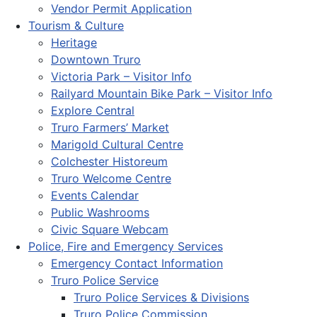
Vendor Permit Application
Tourism & Culture
Heritage
Downtown Truro
Victoria Park – Visitor Info
Railyard Mountain Bike Park – Visitor Info
Explore Central
Truro Farmers’ Market
Marigold Cultural Centre
Colchester Historeum
Truro Welcome Centre
Events Calendar
Public Washrooms
Civic Square Webcam
Police, Fire and Emergency Services
Emergency Contact Information
Truro Police Service
Truro Police Services & Divisions
Truro Police Commission