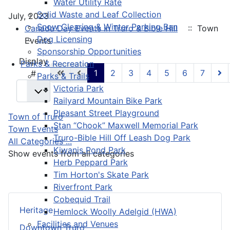
Water Utility Rate
Solid Waste and Leaf Collection
July, 2023
Snow Clearing & Winter Parking Ban
Canada Day Events in Truro & Bible Hill
:: Town
Dog Licensing
Events
Sponsorship Opportunities
Pagination List Limit
Display
Parks & Recreation
1
2
3
4
5
6
7
#
Parks & Trails
Victoria Park
Railyard Mountain Bike Park
Pleasant Street Playground
Town of Truro
Stan “Chook” Maxwell Memorial Park
Town Events
Truro-Bible Hill Off Leash Dog Park
All Categories ...
Kiwanis Pond Park
Show events from all categories
Herb Peppard Park
Tim Horton's Skate Park
Riverfront Park
Cobequid Trail
Heritage
Hemlock Woolly Adelgid (HWA)
Facilities and Venues
Downtown Truro