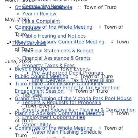
Community News
Committee of the Whole
:: Town of Truro
Year in Review
May, 2023
File a Complaint
Committee of the Whole Meeting
:: Town of
Contact
Truro
Public Hearing and Notices
Planning Advisory Committee Meeting
:: Town
Town Services
of Truro
Financial Statements & Budget
Financial Assistance & Grants
June, 2023
Property Taxes & Fees
Bicycle Rodeo
:: Town Events
Pre-Authorized Debit Program
Public Council Meeting
:: Town of Truro
Email Delivery - Tax & Water Billing
Truro Police Commission- Community
Low-Income Property Tax Exemption
Engagement Session
:: Town of Truro
Tax Sale
Grand re-opening of the Victoria Park Pool House
Tenders & Requests for Proposals
:: Town Events
Streets and Sidewalks – Planning & Construction
Planning Advisory Committee Meeting
:: Town
Employment Opportunities
of Truro
Water Utility
Committee of the Whole Meeting
:: Town of
Water Main Flushing Schedule
Truro