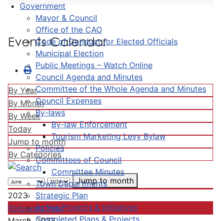
Government
Mayor & Council
Office of the CAO
Events Calendar
Code of Conduct for Elected Officials
Municipal Election
Public Meetings – Watch Online
Council Agenda and Minutes
Committee of the Whole Agenda and Minutes
By Year
Council Expenses
By Month
By-laws
By Week
By-law Enforcement
Today
Tourism Marketing Levy Bylaw
Jump to month
Policies
By Categories
Committees of Council
Committee Minutes
Jump to month
Town Departments
Strategic Plan
2023
Active Projects & Initiatives
Following Year
Completed Plans & Projects
March, 2023