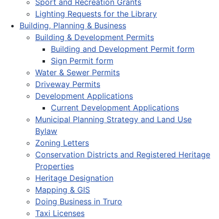
Sport and Recreation Grants
Lighting Requests for the Library
Building, Planning & Business
Building & Development Permits
Building and Development Permit form
Sign Permit form
Water & Sewer Permits
Driveway Permits
Development Applications
Current Development Applications
Municipal Planning Strategy and Land Use
Bylaw
Zoning Letters
Conservation Districts and Registered Heritage
Properties
Heritage Designation
Mapping & GIS
Doing Business in Truro
Taxi Licenses