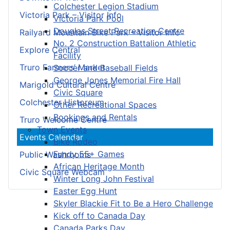
Colchester Legion Stadium
Victoria Park – Visitor Info
Victoria Park Pool
Douglas Street Recreation Centre
Railyard Mountain Bike Park – Visitor Info
No. 2 Construction Battalion Athletic
Explore Central
Facility
Truro Farmers’ Market
Soccer and Baseball Fields
George Jones Memorial Fire Hall
Marigold Cultural Centre
Civic Square
Colchester Historeum
Other Recreational Spaces
Bookings and Rentals
Truro Welcome Centre
Town Events
Events Calendar
Bike Rodeo
Fundy 55+ Games
Public Washrooms
African Heritage Month
Civic Square Webcam
Winter Long John Festival
Easter Egg Hunt
Skyler Blackie Fit to Be a Hero Challenge
Kick off to Canada Day
Canada Parks Day