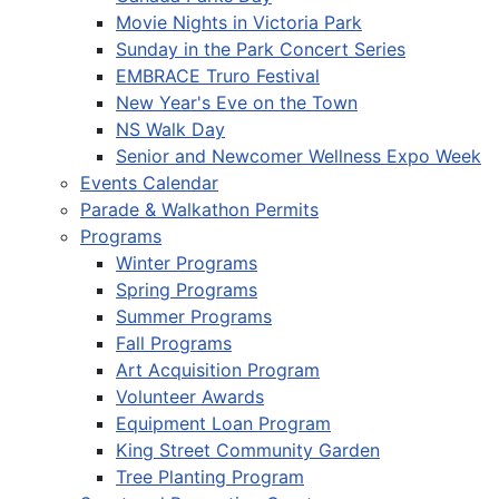
Movie Nights in Victoria Park
Sunday in the Park Concert Series
EMBRACE Truro Festival
New Year's Eve on the Town
NS Walk Day
Senior and Newcomer Wellness Expo Week
Events Calendar
Parade & Walkathon Permits
Programs
Winter Programs
Spring Programs
Summer Programs
Fall Programs
Art Acquisition Program
Volunteer Awards
Equipment Loan Program
King Street Community Garden
Tree Planting Program