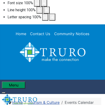
Font size
100
%
Line height
100
%
Letter spacing
100
%
Home
Contact Us
Community Notices
Menu
Home
Tourism & Culture
Events Calendar