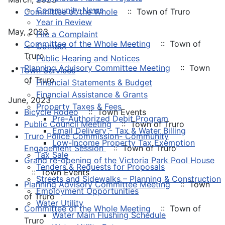
Community News
Committee of the Whole
:: Town of Truro
Year in Review
May, 2023
File a Complaint
Committee of the Whole Meeting
:: Town of
Contact
Truro
Public Hearing and Notices
Planning Advisory Committee Meeting
:: Town
Town Services
of Truro
Financial Statements & Budget
Financial Assistance & Grants
June, 2023
Property Taxes & Fees
Bicycle Rodeo
:: Town Events
Pre-Authorized Debit Program
Public Council Meeting
:: Town of Truro
Email Delivery - Tax & Water Billing
Truro Police Commission- Community
Low-Income Property Tax Exemption
Engagement Session
:: Town of Truro
Tax Sale
Grand re-opening of the Victoria Park Pool House
Tenders & Requests for Proposals
:: Town Events
Streets and Sidewalks – Planning & Construction
Planning Advisory Committee Meeting
:: Town
Employment Opportunities
of Truro
Water Utility
Committee of the Whole Meeting
:: Town of
Water Main Flushing Schedule
Truro