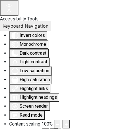
Accessibility Tools
Keyboard Navigation
Invert colors
Monochrome
Dark contrast
Light contrast
Low saturation
High saturation
Highlight links
Highlight headings
Screen reader
Read mode
Content scaling
100
%