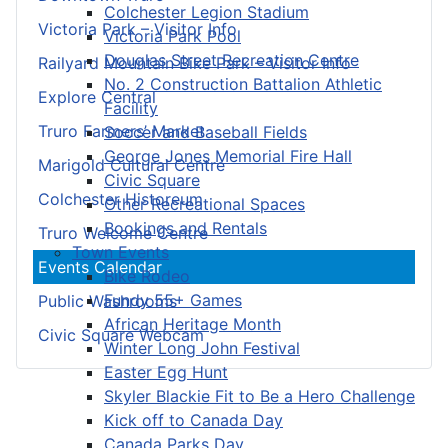
Colchester Legion Stadium
Victoria Park – Visitor Info
Victoria Park Pool
Douglas Street Recreation Centre
Railyard Mountain Bike Park – Visitor Info
No. 2 Construction Battalion Athletic
Explore Central
Facility
Truro Farmers’ Market
Soccer and Baseball Fields
George Jones Memorial Fire Hall
Marigold Cultural Centre
Civic Square
Colchester Historeum
Other Recreational Spaces
Bookings and Rentals
Truro Welcome Centre
Town Events
Events Calendar
Bike Rodeo
Fundy 55+ Games
Public Washrooms
African Heritage Month
Civic Square Webcam
Winter Long John Festival
Easter Egg Hunt
Skyler Blackie Fit to Be a Hero Challenge
Kick off to Canada Day
Canada Parks Day