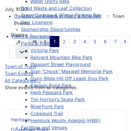
Water Utility Rate
Solid Waste and Leaf Collection
July, 2023
Snow Clearing & Winter Parking Ban
Canada Day Events in Truro & Bible Hill
:: Town
Dog Licensing
Events
Sponsorship Opportunities
Pagination List Limit
Display
Parks & Recreation
1
2
3
4
5
6
7
#
Parks & Trails
Victoria Park
Railyard Mountain Bike Park
Pleasant Street Playground
Town of Truro
Stan “Chook” Maxwell Memorial Park
Town Events
Truro-Bible Hill Off Leash Dog Park
All Categories ...
Kiwanis Pond Park
Show events from all categories
Herb Peppard Park
Tim Horton's Skate Park
Riverfront Park
Cobequid Trail
Heritage
Hemlock Woolly Adelgid (HWA)
Facilities and Venues
Downtown Truro