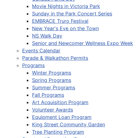
Movie Nights in Victoria Park
Sunday in the Park Concert Series
EMBRACE Truro Festival
New Year's Eve on the Town
NS Walk Day
Senior and Newcomer Wellness Expo Week
Events Calendar
Parade & Walkathon Permits
Programs
Winter Programs
Spring Programs
Summer Programs
Fall Programs
Art Acquisition Program
Volunteer Awards
Equipment Loan Program
King Street Community Garden
Tree Planting Program