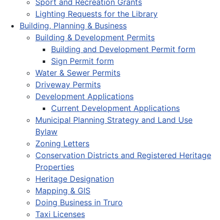
Sport and Recreation Grants
Lighting Requests for the Library
Building, Planning & Business
Building & Development Permits
Building and Development Permit form
Sign Permit form
Water & Sewer Permits
Driveway Permits
Development Applications
Current Development Applications
Municipal Planning Strategy and Land Use
Bylaw
Zoning Letters
Conservation Districts and Registered Heritage
Properties
Heritage Designation
Mapping & GIS
Doing Business in Truro
Taxi Licenses