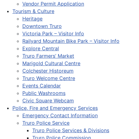
Vendor Permit Application
Tourism & Culture
Heritage
Downtown Truro
Victoria Park – Visitor Info
Railyard Mountain Bike Park – Visitor Info
Explore Central
Truro Farmers’ Market
Marigold Cultural Centre
Colchester Historeum
Truro Welcome Centre
Events Calendar
Public Washrooms
Civic Square Webcam
Police, Fire and Emergency Services
Emergency Contact Information
Truro Police Service
Truro Police Services & Divisions
Truro Police Commission