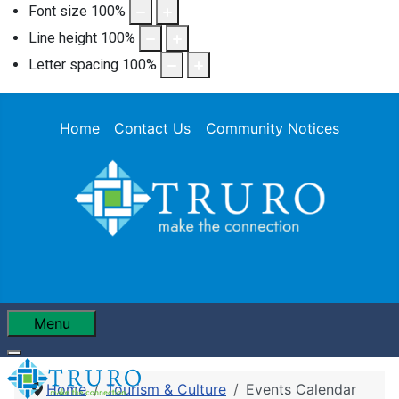
Font size
100
%
Line height
100
%
Letter spacing
100
%
Home
Contact Us
Community Notices
Menu
Home
Tourism & Culture
Events Calendar