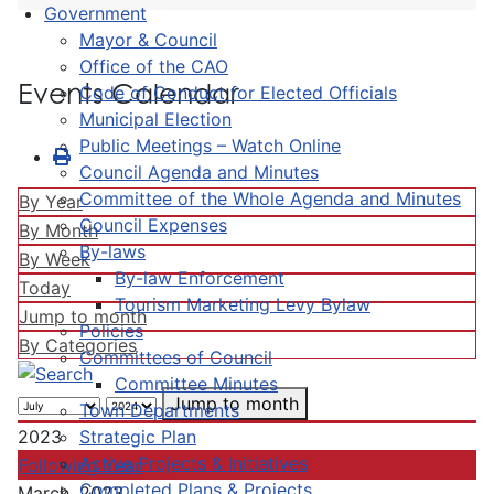
Government
Mayor & Council
Office of the CAO
Events Calendar
Code of Conduct for Elected Officials
Municipal Election
Public Meetings – Watch Online
Council Agenda and Minutes
Committee of the Whole Agenda and Minutes
By Year
Council Expenses
By Month
By-laws
By Week
By-law Enforcement
Today
Tourism Marketing Levy Bylaw
Jump to month
Policies
By Categories
Committees of Council
Committee Minutes
Jump to month
Town Departments
Strategic Plan
2023
Active Projects & Initiatives
Following Year
Completed Plans & Projects
March, 2023