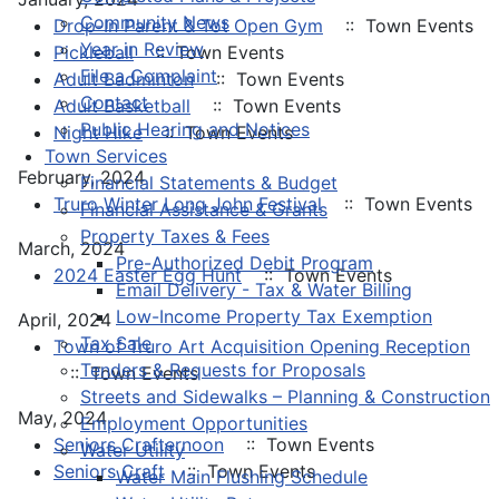
Community News
Drop-In Parent & Tot Open Gym
:: Town Events
Year in Review
Pickleball
:: Town Events
File a Complaint
Adult Badminton
:: Town Events
Contact
Adult Basketball
:: Town Events
Public Hearing and Notices
Night Hike
:: Town Events
Town Services
February, 2024
Financial Statements & Budget
Truro Winter Long John Festival
:: Town Events
Financial Assistance & Grants
Property Taxes & Fees
March, 2024
Pre-Authorized Debit Program
2024 Easter Egg Hunt
:: Town Events
Email Delivery - Tax & Water Billing
Low-Income Property Tax Exemption
April, 2024
Tax Sale
Town of Truro Art Acquisition Opening Reception
Tenders & Requests for Proposals
:: Town Events
Streets and Sidewalks – Planning & Construction
May, 2024
Employment Opportunities
Seniors Crafternoon
:: Town Events
Water Utility
Seniors Craft
:: Town Events
Water Main Flushing Schedule