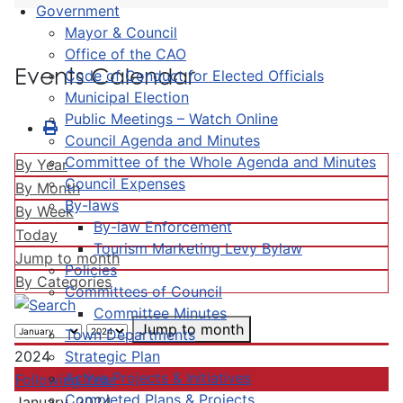
Government
Mayor & Council
Office of the CAO
Events Calendar
Code of Conduct for Elected Officials
Municipal Election
Public Meetings – Watch Online
Council Agenda and Minutes
Committee of the Whole Agenda and Minutes
By Year
Council Expenses
By Month
By-laws
By Week
By-law Enforcement
Today
Tourism Marketing Levy Bylaw
Jump to month
Policies
By Categories
Committees of Council
Committee Minutes
Jump to month
Town Departments
Strategic Plan
2024
Active Projects & Initiatives
Following Year
Completed Plans & Projects
January, 2024