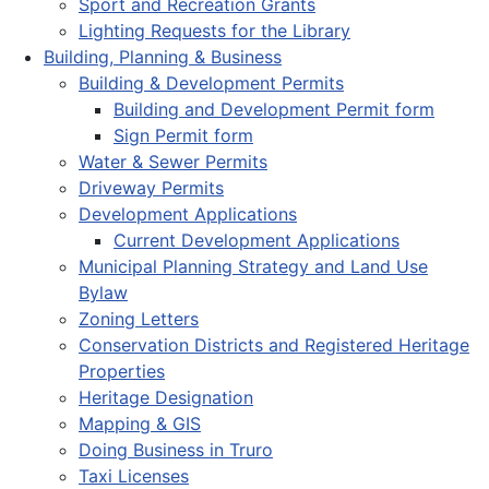
Sport and Recreation Grants
Lighting Requests for the Library
Building, Planning & Business
Building & Development Permits
Building and Development Permit form
Sign Permit form
Water & Sewer Permits
Driveway Permits
Development Applications
Current Development Applications
Municipal Planning Strategy and Land Use
Bylaw
Zoning Letters
Conservation Districts and Registered Heritage
Properties
Heritage Designation
Mapping & GIS
Doing Business in Truro
Taxi Licenses