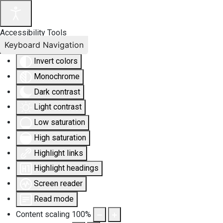
Accessibility Tools
Keyboard Navigation
Invert colors
Monochrome
Dark contrast
Light contrast
Low saturation
High saturation
Highlight links
Highlight headings
Screen reader
Read mode
Content scaling
100
%