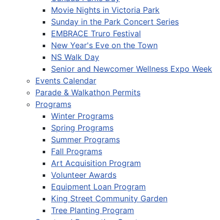
Movie Nights in Victoria Park
Sunday in the Park Concert Series
EMBRACE Truro Festival
New Year's Eve on the Town
NS Walk Day
Senior and Newcomer Wellness Expo Week
Events Calendar
Parade & Walkathon Permits
Programs
Winter Programs
Spring Programs
Summer Programs
Fall Programs
Art Acquisition Program
Volunteer Awards
Equipment Loan Program
King Street Community Garden
Tree Planting Program