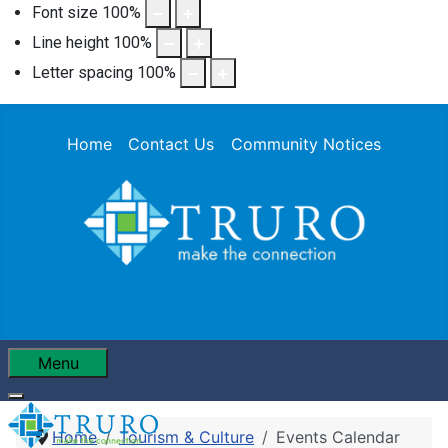
Font size
100
%
Line height
100
%
Letter spacing
100
%
Home
Contact Us
Community Notices
Menu
Home
Tourism & Culture
Events Calendar