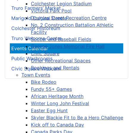
Colchester Legion Stadium
Truro Farmers’ Market
Victoria Park Pool
Douglas Street Recreation Centre
Marigold Cultural Centre
No. 2 Construction Battalion Athletic
Colchester Historeum
Facility
Truro Welcome Centre
Soccer and Baseball Fields
George Jones Memorial Fire Hall
Events Calendar
Civic Square
Public Washrooms
Other Recreational Spaces
Bookings and Rentals
Civic Square Webcam
Town Events
Bike Rodeo
Fundy 55+ Games
African Heritage Month
Winter Long John Festival
Easter Egg Hunt
Skyler Blackie Fit to Be a Hero Challenge
Kick off to Canada Day
Canada Parks Day