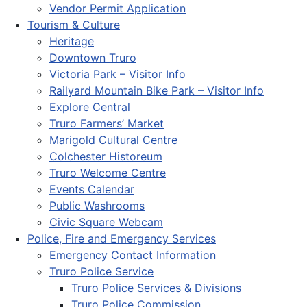
Vendor Permit Application
Tourism & Culture
Heritage
Downtown Truro
Victoria Park – Visitor Info
Railyard Mountain Bike Park – Visitor Info
Explore Central
Truro Farmers’ Market
Marigold Cultural Centre
Colchester Historeum
Truro Welcome Centre
Events Calendar
Public Washrooms
Civic Square Webcam
Police, Fire and Emergency Services
Emergency Contact Information
Truro Police Service
Truro Police Services & Divisions
Truro Police Commission