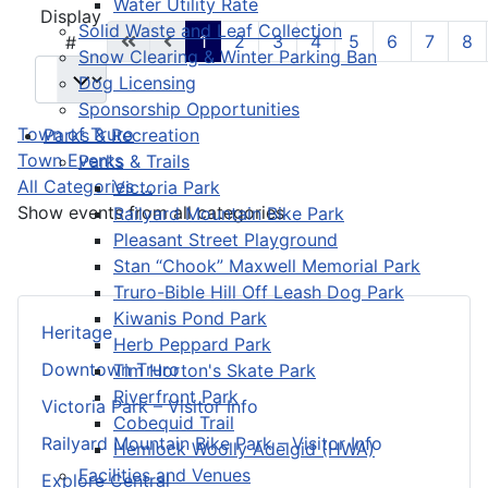
Water Utility Rate
Pagination List Limit
Display
Solid Waste and Leaf Collection
1
2
3
4
5
6
7
8
#
Snow Clearing & Winter Parking Ban
Dog Licensing
Sponsorship Opportunities
Town of Truro
Parks & Recreation
Town Events
Parks & Trails
All Categories ...
Victoria Park
Show events from all categories
Railyard Mountain Bike Park
Pleasant Street Playground
Stan “Chook” Maxwell Memorial Park
Truro-Bible Hill Off Leash Dog Park
Kiwanis Pond Park
Heritage
Herb Peppard Park
Downtown Truro
Tim Horton's Skate Park
Riverfront Park
Victoria Park – Visitor Info
Cobequid Trail
Railyard Mountain Bike Park – Visitor Info
Hemlock Woolly Adelgid (HWA)
Facilities and Venues
Explore Central