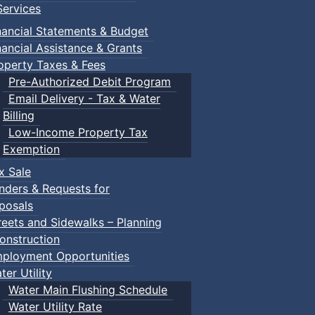
ervices
nancial Statements & Budget
nancial Assistance & Grants
operty Taxes & Fees
Pre-Authorized Debit Program
Email Delivery - Tax & Water
Billing
Low-Income Property Tax
Exemption
: Town Events
x Sale
nders & Requests for
posals
reets and Sidewalks – Planning
onstruction
ployment Opportunities
ter Utility
Water Main Flushing Schedule
Water Utility Rate