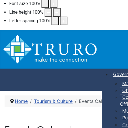
Font size
100
%
Line height
100
%
Letter spacing
100
%
Gover
Ma
Of
Co
Home
Tourism & Culture
Events Calendar
Offi
Mu
Pu
Co