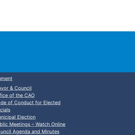
Town of Truro
nment
yor & Council
fice of the CAO
de of Conduct for Elected
cials
nicipal Election
blic Meetings – Watch Online
uncil Agenda and Minutes