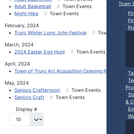
Town S
Adult Basketball
:: Town Events
Fi
Night Hike
:: Town Events
Fi
February, 2024
Pr
Truro Winter Long John Festival
:: Town Events
March, 2024
2024 Easter Egg Hunt
:: Town Events
April, 2024
Town of Truro Art Acquisition Opening Reception
:
Ta
Te
May, 2024
Pro
Seniors Crafternoon
:: Town Events
St
Seniors Craft
:: Town Events
& C
Em
Pagination List Limit
Display #
Wa