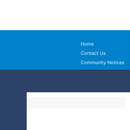
Home
Contact Us
Community Notices