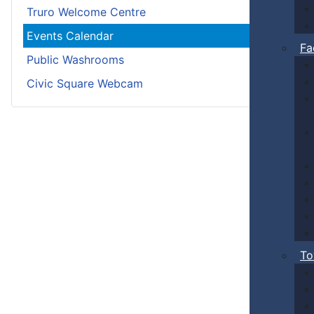
Truro Welcome Centre
Events Calendar
Fa
Public Washrooms
Civic Square Webcam
To