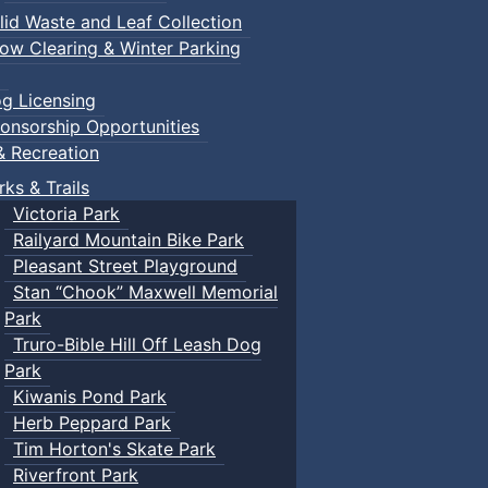
lid Waste and Leaf Collection
ow Clearing & Winter Parking
g Licensing
onsorship Opportunities
& Recreation
rks & Trails
Victoria Park
Railyard Mountain Bike Park
Pleasant Street Playground
Stan “Chook” Maxwell Memorial
Park
Truro-Bible Hill Off Leash Dog
Park
Kiwanis Pond Park
Herb Peppard Park
Tim Horton's Skate Park
Riverfront Park