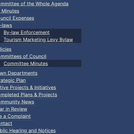
mmittee of the Whole Agenda
 Minutes
uncil Expenses
-laws
By-law Enforcement
Tourism Marketing Levy Bylaw
licies
mmittees of Council
Committee Minutes
wn Departments
rategic Plan
tive Projects & Initiatives
mpleted Plans & Projects
mmunity News
ar in Review
le a Complaint
ntact
blic Hearing and Notices