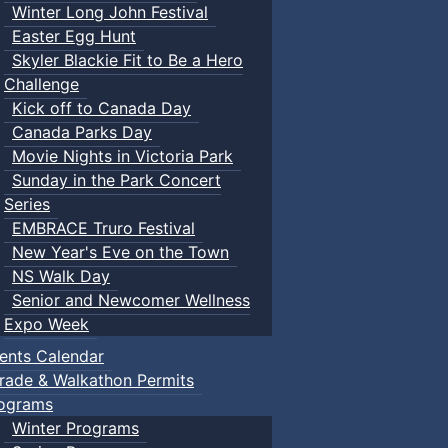
Winter Long John Festival
Easter Egg Hunt
Skyler Blackie Fit to Be a Hero
Challenge
Kick off to Canada Day
Canada Parks Day
Movie Nights in Victoria Park
Sunday in the Park Concert
Series
EMBRACE Truro Festival
New Year's Eve on the Town
NS Walk Day
Senior and Newcomer Wellness
Expo Week
ents Calendar
rade & Walkathon Permits
ograms
Winter Programs