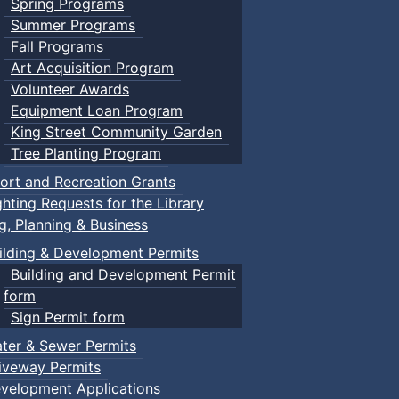
Spring Programs
Summer Programs
Fall Programs
Art Acquisition Program
Volunteer Awards
Equipment Loan Program
King Street Community Garden
Tree Planting Program
ort and Recreation Grants
ghting Requests for the Library
ng, Planning & Business
ilding & Development Permits
Building and Development Permit
form
Sign Permit form
ter & Sewer Permits
iveway Permits
velopment Applications