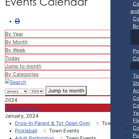
Events Calendar
Co
and
Co
By
By Year
By Month
By Week
Po
Today
Co
Jump to month
By Categories
To
St
Ac
Jump to month
Co
2024
Co
Following Year
Ye
January, 2024
Fi
Drop-In Parent & Tot Open Gym
:: Town Events
Co
Pickleball
:: Town Events
Pu
Adult Badminton
:: Town Events