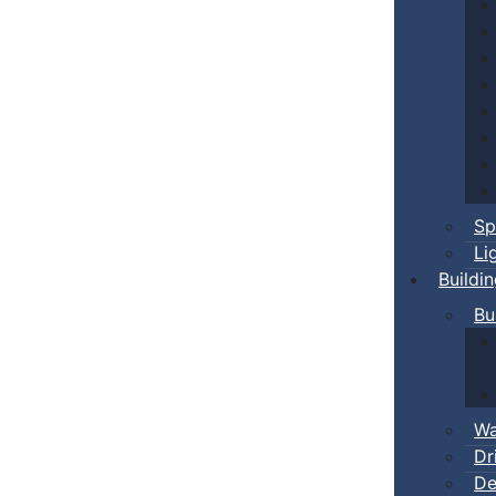
Sp
Li
Buildi
Bu
Wa
Dr
De