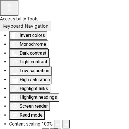
Accessibility Tools
Keyboard Navigation
Invert colors
Monochrome
Dark contrast
Light contrast
Low saturation
High saturation
Highlight links
Highlight headings
Screen reader
Read mode
Content scaling
100
%