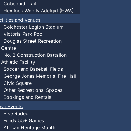
Cobequid Trail
Hemlock Woolly Adelgid (HWA)
cilities and Venues
Colchester Legion Stadium
Victoria Park Pool
Douglas Street Recreation
Centre
No. 2 Construction Battalion
Athletic Facility
Soccer and Baseball Fields
George Jones Memorial Fire Hall
Civic Square
Other Recreational Spaces
Bookings and Rentals
wn Events
Bike Rodeo
Fundy 55+ Games
African Heritage Month