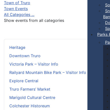
Town of Truro
So
Town Events
Sn
All Categories ...
Ban
Show events from all categories
Do
Sp
Parks 
Pa
Heritage
Downtown Truro
Victoria Park – Visitor Info
Railyard Mountain Bike Park – Visitor Info
Explore Central
Truro Farmers’ Market
Marigold Cultural Centre
Colchester Historeum