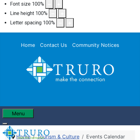
Font size
100
%
Line height
100
%
Letter spacing
100
%
Home
Contact Us
Community Notices
Menu
Home
Tourism & Culture
Events Calendar