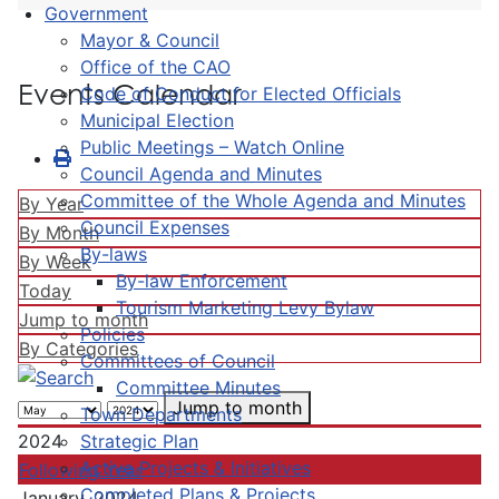
Government
Mayor & Council
Office of the CAO
Events Calendar
Code of Conduct for Elected Officials
Municipal Election
Public Meetings – Watch Online
Council Agenda and Minutes
Committee of the Whole Agenda and Minutes
By Year
Council Expenses
By Month
By-laws
By Week
By-law Enforcement
Today
Tourism Marketing Levy Bylaw
Jump to month
Policies
By Categories
Committees of Council
Committee Minutes
Jump to month
Town Departments
Strategic Plan
2024
Active Projects & Initiatives
Following Year
Completed Plans & Projects
January, 2024