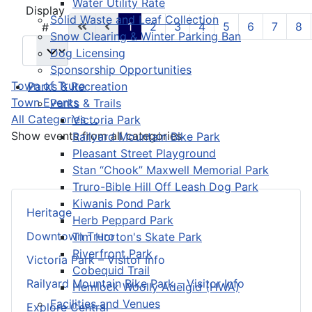
Water Utility Rate
Pagination List Limit
Display
Solid Waste and Leaf Collection
1
2
3
4
5
6
7
8
#
Snow Clearing & Winter Parking Ban
Dog Licensing
Sponsorship Opportunities
Town of Truro
Parks & Recreation
Town Events
Parks & Trails
All Categories ...
Victoria Park
Show events from all categories
Railyard Mountain Bike Park
Pleasant Street Playground
Stan “Chook” Maxwell Memorial Park
Truro-Bible Hill Off Leash Dog Park
Kiwanis Pond Park
Heritage
Herb Peppard Park
Downtown Truro
Tim Horton's Skate Park
Riverfront Park
Victoria Park – Visitor Info
Cobequid Trail
Railyard Mountain Bike Park – Visitor Info
Hemlock Woolly Adelgid (HWA)
Facilities and Venues
Explore Central