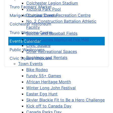
Colchester Legion Stadium
Truro Farmers’ Market
Victoria Park Pool
Douglas Street Recreation Centre
Marigold Cultural Centre
No. 2 Construction Battalion Athletic
Colchester Historeum
Facility
Truro Welcome Centre
Soccer and Baseball Fields
George Jones Memorial Fire Hall
Events Calendar
Civic Square
Public Washrooms
Other Recreational Spaces
Bookings and Rentals
Civic Square Webcam
Town Events
Bike Rodeo
Fundy 55+ Games
African Heritage Month
Winter Long John Festival
Easter Egg Hunt
Skyler Blackie Fit to Be a Hero Challenge
Kick off to Canada Day
Canada Parks Day