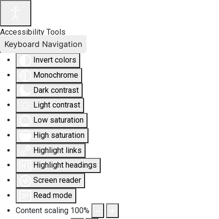
Accessibility Tools
Keyboard Navigation
Invert colors
Monochrome
Dark contrast
Light contrast
Low saturation
High saturation
Highlight links
Highlight headings
Screen reader
Read mode
Content scaling
100
%