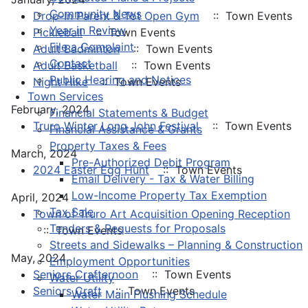
Community News
Drop-In Parent & Tot Open Gym
:: Town Events
Year in Review
Pickleball
:: Town Events
File a Complaint
Adult Badminton
:: Town Events
Contact
Adult Basketball
:: Town Events
Public Hearing and Notices
Night Hike
:: Town Events
Town Services
February, 2024
Financial Statements & Budget
Truro Winter Long John Festival
:: Town Events
Financial Assistance & Grants
Property Taxes & Fees
March, 2024
Pre-Authorized Debit Program
2024 Easter Egg Hunt
:: Town Events
Email Delivery - Tax & Water Billing
Low-Income Property Tax Exemption
April, 2024
Tax Sale
Town of Truro Art Acquisition Opening Reception
Tenders & Requests for Proposals
:: Town Events
Streets and Sidewalks – Planning & Construction
May, 2024
Employment Opportunities
Seniors Crafternoon
:: Town Events
Water Utility
Seniors Craft
:: Town Events
Water Main Flushing Schedule