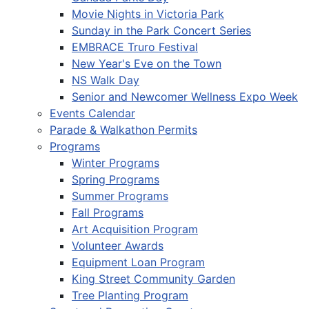
Movie Nights in Victoria Park
Sunday in the Park Concert Series
EMBRACE Truro Festival
New Year's Eve on the Town
NS Walk Day
Senior and Newcomer Wellness Expo Week
Events Calendar
Parade & Walkathon Permits
Programs
Winter Programs
Spring Programs
Summer Programs
Fall Programs
Art Acquisition Program
Volunteer Awards
Equipment Loan Program
King Street Community Garden
Tree Planting Program