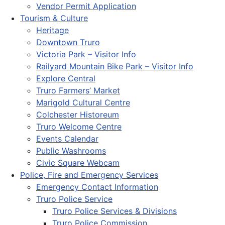
Vendor Permit Application
Tourism & Culture
Heritage
Downtown Truro
Victoria Park – Visitor Info
Railyard Mountain Bike Park – Visitor Info
Explore Central
Truro Farmers’ Market
Marigold Cultural Centre
Colchester Historeum
Truro Welcome Centre
Events Calendar
Public Washrooms
Civic Square Webcam
Police, Fire and Emergency Services
Emergency Contact Information
Truro Police Service
Truro Police Services & Divisions
Truro Police Commission