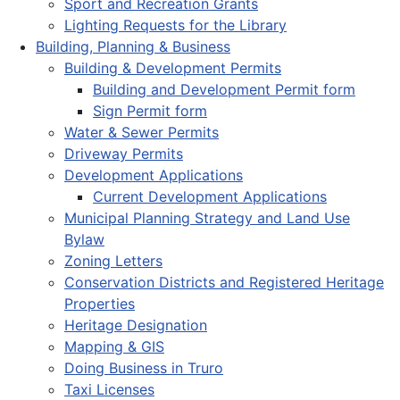
Sport and Recreation Grants
Lighting Requests for the Library
Building, Planning & Business
Building & Development Permits
Building and Development Permit form
Sign Permit form
Water & Sewer Permits
Driveway Permits
Development Applications
Current Development Applications
Municipal Planning Strategy and Land Use
Bylaw
Zoning Letters
Conservation Districts and Registered Heritage
Properties
Heritage Designation
Mapping & GIS
Doing Business in Truro
Taxi Licenses