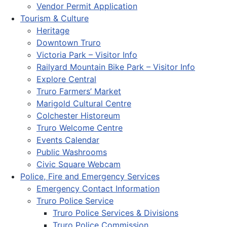
Vendor Permit Application
Tourism & Culture
Heritage
Downtown Truro
Victoria Park – Visitor Info
Railyard Mountain Bike Park – Visitor Info
Explore Central
Truro Farmers’ Market
Marigold Cultural Centre
Colchester Historeum
Truro Welcome Centre
Events Calendar
Public Washrooms
Civic Square Webcam
Police, Fire and Emergency Services
Emergency Contact Information
Truro Police Service
Truro Police Services & Divisions
Truro Police Commission