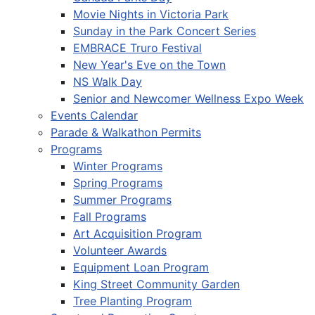
Movie Nights in Victoria Park
Sunday in the Park Concert Series
EMBRACE Truro Festival
New Year's Eve on the Town
NS Walk Day
Senior and Newcomer Wellness Expo Week
Events Calendar
Parade & Walkathon Permits
Programs
Winter Programs
Spring Programs
Summer Programs
Fall Programs
Art Acquisition Program
Volunteer Awards
Equipment Loan Program
King Street Community Garden
Tree Planting Program