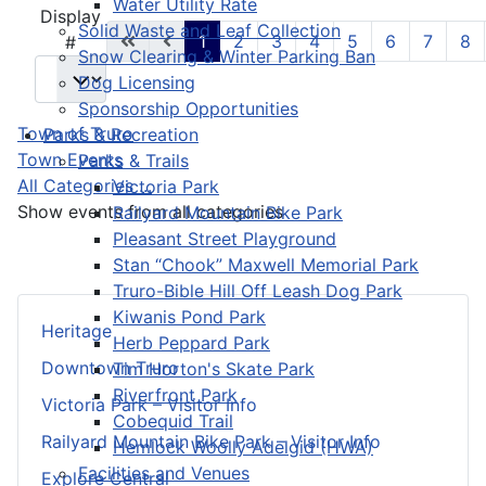
Water Utility Rate
Pagination List Limit
Display
Solid Waste and Leaf Collection
1
2
3
4
5
6
7
8
#
Snow Clearing & Winter Parking Ban
Dog Licensing
Sponsorship Opportunities
Town of Truro
Parks & Recreation
Town Events
Parks & Trails
All Categories ...
Victoria Park
Show events from all categories
Railyard Mountain Bike Park
Pleasant Street Playground
Stan “Chook” Maxwell Memorial Park
Truro-Bible Hill Off Leash Dog Park
Kiwanis Pond Park
Heritage
Herb Peppard Park
Downtown Truro
Tim Horton's Skate Park
Riverfront Park
Victoria Park – Visitor Info
Cobequid Trail
Railyard Mountain Bike Park – Visitor Info
Hemlock Woolly Adelgid (HWA)
Facilities and Venues
Explore Central