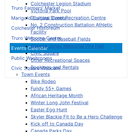
Colchester Legion Stadium
Truro Farmers’ Market
Victoria Park Pool
Douglas Street Recreation Centre
Marigold Cultural Centre
No. 2 Construction Battalion Athletic
Colchester Historeum
Facility
Truro Welcome Centre
Soccer and Baseball Fields
George Jones Memorial Fire Hall
Events Calendar
Civic Square
Public Washrooms
Other Recreational Spaces
Bookings and Rentals
Civic Square Webcam
Town Events
Bike Rodeo
Fundy 55+ Games
African Heritage Month
Winter Long John Festival
Easter Egg Hunt
Skyler Blackie Fit to Be a Hero Challenge
Kick off to Canada Day
Canada Parks Day