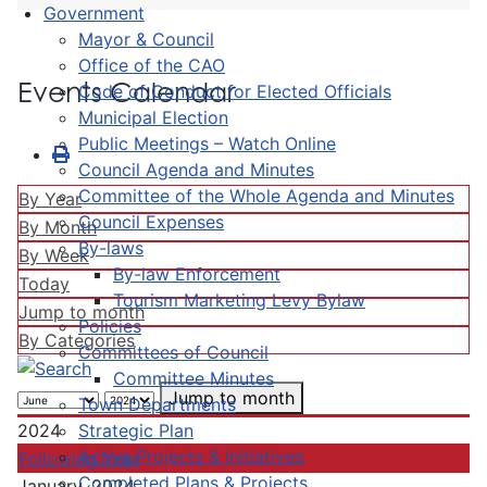
Government
Mayor & Council
Office of the CAO
Events Calendar
Code of Conduct for Elected Officials
Municipal Election
Public Meetings – Watch Online
Council Agenda and Minutes
Committee of the Whole Agenda and Minutes
By Year
Council Expenses
By Month
By-laws
By Week
By-law Enforcement
Today
Tourism Marketing Levy Bylaw
Jump to month
Policies
By Categories
Committees of Council
Committee Minutes
Jump to month
Town Departments
Strategic Plan
2024
Active Projects & Initiatives
Following Year
Completed Plans & Projects
January, 2024