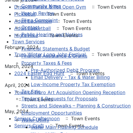
Community News
Drop-In Parent & Tot Open Gym
:: Town Events
Year in Review
Pickleball
:: Town Events
File a Complaint
Adult Badminton
:: Town Events
Contact
Adult Basketball
:: Town Events
Public Hearing and Notices
Night Hike
:: Town Events
Town Services
February, 2024
Financial Statements & Budget
Truro Winter Long John Festival
:: Town Events
Financial Assistance & Grants
Property Taxes & Fees
March, 2024
Pre-Authorized Debit Program
2024 Easter Egg Hunt
:: Town Events
Email Delivery - Tax & Water Billing
Low-Income Property Tax Exemption
April, 2024
Tax Sale
Town of Truro Art Acquisition Opening Reception
Tenders & Requests for Proposals
:: Town Events
Streets and Sidewalks – Planning & Construction
May, 2024
Employment Opportunities
Seniors Crafternoon
:: Town Events
Water Utility
Seniors Craft
:: Town Events
Water Main Flushing Schedule