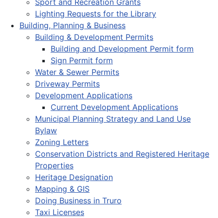
Sport and Recreation Grants
Lighting Requests for the Library
Building, Planning & Business
Building & Development Permits
Building and Development Permit form
Sign Permit form
Water & Sewer Permits
Driveway Permits
Development Applications
Current Development Applications
Municipal Planning Strategy and Land Use
Bylaw
Zoning Letters
Conservation Districts and Registered Heritage
Properties
Heritage Designation
Mapping & GIS
Doing Business in Truro
Taxi Licenses