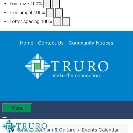
Font size
100
%
Line height
100
%
Letter spacing
100
%
Home
Contact Us
Community Notices
Menu
Home
Tourism & Culture
Events Calendar