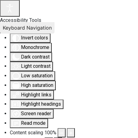
Accessibility Tools
Keyboard Navigation
Invert colors
Monochrome
Dark contrast
Light contrast
Low saturation
High saturation
Highlight links
Highlight headings
Screen reader
Read mode
Content scaling
100
%