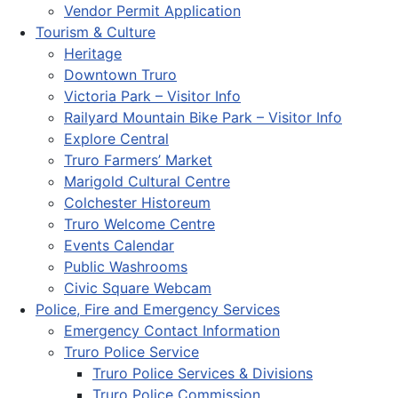
Vendor Permit Application
Tourism & Culture
Heritage
Downtown Truro
Victoria Park – Visitor Info
Railyard Mountain Bike Park – Visitor Info
Explore Central
Truro Farmers’ Market
Marigold Cultural Centre
Colchester Historeum
Truro Welcome Centre
Events Calendar
Public Washrooms
Civic Square Webcam
Police, Fire and Emergency Services
Emergency Contact Information
Truro Police Service
Truro Police Services & Divisions
Truro Police Commission