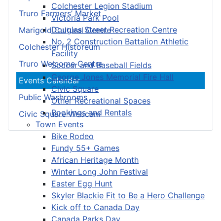
Colchester Legion Stadium
Truro Farmers’ Market
Victoria Park Pool
Douglas Street Recreation Centre
Marigold Cultural Centre
No. 2 Construction Battalion Athletic
Colchester Historeum
Facility
Truro Welcome Centre
Soccer and Baseball Fields
George Jones Memorial Fire Hall
Events Calendar
Civic Square
Public Washrooms
Other Recreational Spaces
Bookings and Rentals
Civic Square Webcam
Town Events
Bike Rodeo
Fundy 55+ Games
African Heritage Month
Winter Long John Festival
Easter Egg Hunt
Skyler Blackie Fit to Be a Hero Challenge
Kick off to Canada Day
Canada Parks Day