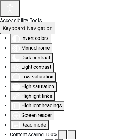
Accessibility Tools
Keyboard Navigation
Invert colors
Monochrome
Dark contrast
Light contrast
Low saturation
High saturation
Highlight links
Highlight headings
Screen reader
Read mode
Content scaling
100
%