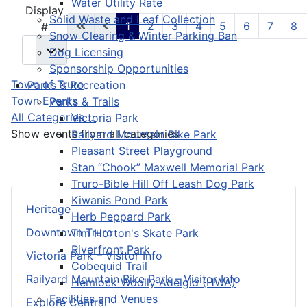
Water Utility Rate
Pagination List Limit
Display
Solid Waste and Leaf Collection
1
2
3
4
5
6
7
8
#
Snow Clearing & Winter Parking Ban
Dog Licensing
Sponsorship Opportunities
Town of Truro
Parks & Recreation
Town Events
Parks & Trails
All Categories ...
Victoria Park
Show events from all categories
Railyard Mountain Bike Park
Pleasant Street Playground
Stan “Chook” Maxwell Memorial Park
Truro-Bible Hill Off Leash Dog Park
Kiwanis Pond Park
Heritage
Herb Peppard Park
Downtown Truro
Tim Horton's Skate Park
Riverfront Park
Victoria Park – Visitor Info
Cobequid Trail
Railyard Mountain Bike Park – Visitor Info
Hemlock Woolly Adelgid (HWA)
Facilities and Venues
Explore Central