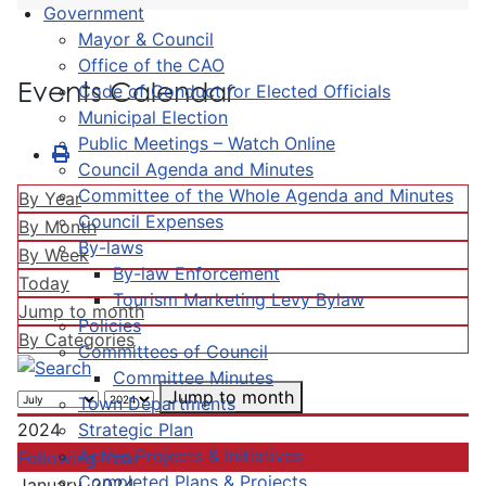
Government
Mayor & Council
Office of the CAO
Events Calendar
Code of Conduct for Elected Officials
Municipal Election
Public Meetings – Watch Online
Council Agenda and Minutes
Committee of the Whole Agenda and Minutes
By Year
Council Expenses
By Month
By-laws
By Week
By-law Enforcement
Today
Tourism Marketing Levy Bylaw
Jump to month
Policies
By Categories
Committees of Council
Committee Minutes
Jump to month
Town Departments
Strategic Plan
2024
Active Projects & Initiatives
Following Year
Completed Plans & Projects
January, 2024