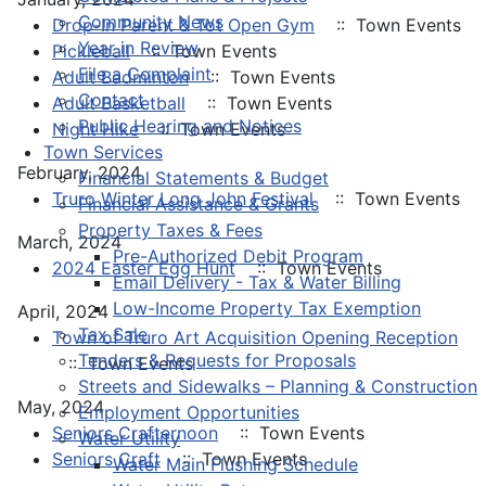
Community News
Drop-In Parent & Tot Open Gym
:: Town Events
Year in Review
Pickleball
:: Town Events
File a Complaint
Adult Badminton
:: Town Events
Contact
Adult Basketball
:: Town Events
Public Hearing and Notices
Night Hike
:: Town Events
Town Services
February, 2024
Financial Statements & Budget
Truro Winter Long John Festival
:: Town Events
Financial Assistance & Grants
Property Taxes & Fees
March, 2024
Pre-Authorized Debit Program
2024 Easter Egg Hunt
:: Town Events
Email Delivery - Tax & Water Billing
Low-Income Property Tax Exemption
April, 2024
Tax Sale
Town of Truro Art Acquisition Opening Reception
Tenders & Requests for Proposals
:: Town Events
Streets and Sidewalks – Planning & Construction
May, 2024
Employment Opportunities
Seniors Crafternoon
:: Town Events
Water Utility
Seniors Craft
:: Town Events
Water Main Flushing Schedule