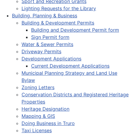
Sport and Recreation Grants
Lighting Requests for the Library
Building, Planning & Business
Building & Development Permits
Building and Development Permit form
Sign Permit form
Water & Sewer Permits
Driveway Permits
Development Applications
Current Development Applications
Municipal Planning Strategy and Land Use
Bylaw
Zoning Letters
Conservation Districts and Registered Heritage
Properties
Heritage Designation
Mapping & GIS
Doing Business in Truro
Taxi Licenses