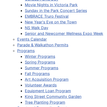
Movie Nights in Victoria Park
Sunday in the Park Concert Series
EMBRACE Truro Festival
New Year's Eve on the Town
NS Walk Day
Senior and Newcomer Wellness Expo Week
Events Calendar
Parade & Walkathon Permits
Programs
Winter Programs
Spring Programs
Summer Programs
Fall Programs
Art Acquisition Program
Volunteer Awards
Equipment Loan Program
King Street Community Garden
Tree Planting Program