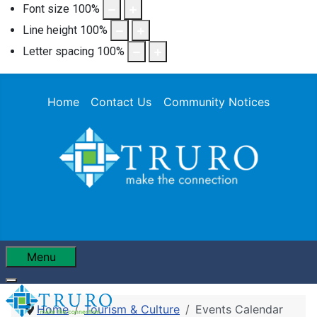
Font size
100
%
Line height
100
%
Letter spacing
100
%
Home
Contact Us
Community Notices
Menu
Home
Tourism & Culture
Events Calendar