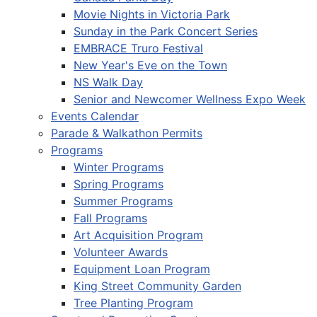
Movie Nights in Victoria Park
Sunday in the Park Concert Series
EMBRACE Truro Festival
New Year's Eve on the Town
NS Walk Day
Senior and Newcomer Wellness Expo Week
Events Calendar
Parade & Walkathon Permits
Programs
Winter Programs
Spring Programs
Summer Programs
Fall Programs
Art Acquisition Program
Volunteer Awards
Equipment Loan Program
King Street Community Garden
Tree Planting Program