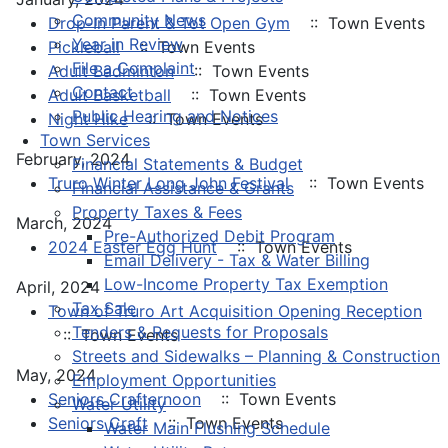
Community News
Drop-In Parent & Tot Open Gym
:: Town Events
Year in Review
Pickleball
:: Town Events
File a Complaint
Adult Badminton
:: Town Events
Contact
Adult Basketball
:: Town Events
Public Hearing and Notices
Night Hike
:: Town Events
Town Services
February, 2024
Financial Statements & Budget
Truro Winter Long John Festival
:: Town Events
Financial Assistance & Grants
Property Taxes & Fees
March, 2024
Pre-Authorized Debit Program
2024 Easter Egg Hunt
:: Town Events
Email Delivery - Tax & Water Billing
Low-Income Property Tax Exemption
April, 2024
Tax Sale
Town of Truro Art Acquisition Opening Reception
Tenders & Requests for Proposals
:: Town Events
Streets and Sidewalks – Planning & Construction
May, 2024
Employment Opportunities
Seniors Crafternoon
:: Town Events
Water Utility
Seniors Craft
:: Town Events
Water Main Flushing Schedule