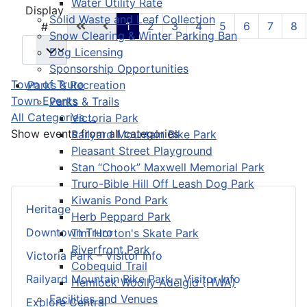
Water Utility Rate
Pagination List Limit
Display
Solid Waste and Leaf Collection
1
2
3
4
5
6
7
8
#
Snow Clearing & Winter Parking Ban
Dog Licensing
Sponsorship Opportunities
Town of Truro
Parks & Recreation
Town Events
Parks & Trails
All Categories ...
Victoria Park
Show events from all categories
Railyard Mountain Bike Park
Pleasant Street Playground
Stan “Chook” Maxwell Memorial Park
Truro-Bible Hill Off Leash Dog Park
Kiwanis Pond Park
Heritage
Herb Peppard Park
Downtown Truro
Tim Horton's Skate Park
Riverfront Park
Victoria Park – Visitor Info
Cobequid Trail
Railyard Mountain Bike Park – Visitor Info
Hemlock Woolly Adelgid (HWA)
Facilities and Venues
Explore Central