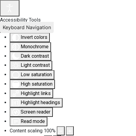
Accessibility Tools
Keyboard Navigation
Invert colors
Monochrome
Dark contrast
Light contrast
Low saturation
High saturation
Highlight links
Highlight headings
Screen reader
Read mode
Content scaling
100
%