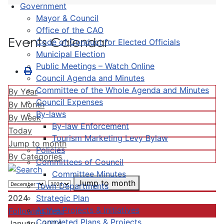
Government
Mayor & Council
Office of the CAO
Events Calendar
Code of Conduct for Elected Officials
Municipal Election
Public Meetings – Watch Online
Council Agenda and Minutes
Committee of the Whole Agenda and Minutes
By Year
Council Expenses
By Month
By-laws
By Week
By-law Enforcement
Today
Tourism Marketing Levy Bylaw
Jump to month
Policies
By Categories
Committees of Council
Committee Minutes
Jump to month
Town Departments
Strategic Plan
2024
Active Projects & Initiatives
Following Year
Completed Plans & Projects
January, 2024