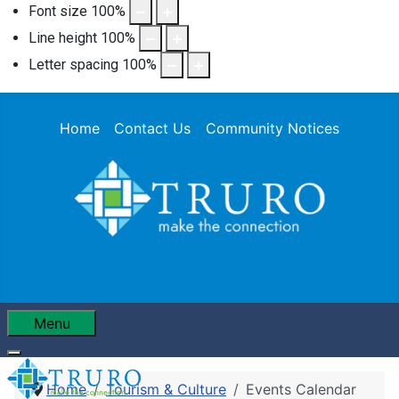
Font size
100
%
Line height
100
%
Letter spacing
100
%
Home
Contact Us
Community Notices
Menu
Home
Tourism & Culture
Events Calendar