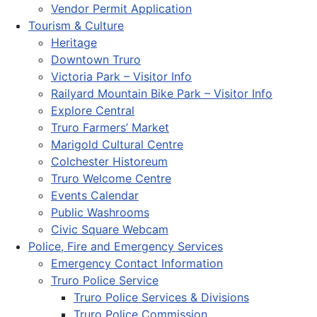
Vendor Permit Application
Tourism & Culture
Heritage
Downtown Truro
Victoria Park – Visitor Info
Railyard Mountain Bike Park – Visitor Info
Explore Central
Truro Farmers’ Market
Marigold Cultural Centre
Colchester Historeum
Truro Welcome Centre
Events Calendar
Public Washrooms
Civic Square Webcam
Police, Fire and Emergency Services
Emergency Contact Information
Truro Police Service
Truro Police Services & Divisions
Truro Police Commission