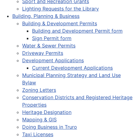
Sport and Recreation Grants
Lighting Requests for the Library
Building, Planning & Business
Building & Development Permits
Building and Development Permit form
Sign Permit form
Water & Sewer Permits
Driveway Permits
Development Applications
Current Development Applications
Municipal Planning Strategy and Land Use
Bylaw
Zoning Letters
Conservation Districts and Registered Heritage
Properties
Heritage Designation
Mapping & GIS
Doing Business in Truro
Taxi Licenses