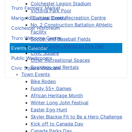
Colchester Legion Stadium
Truro Farmers’ Market
Victoria Park Pool
Douglas Street Recreation Centre
Marigold Cultural Centre
No. 2 Construction Battalion Athletic
Colchester Historeum
Facility
Truro Welcome Centre
Soccer and Baseball Fields
George Jones Memorial Fire Hall
Events Calendar
Civic Square
Public Washrooms
Other Recreational Spaces
Bookings and Rentals
Civic Square Webcam
Town Events
Bike Rodeo
Fundy 55+ Games
African Heritage Month
Winter Long John Festival
Easter Egg Hunt
Skyler Blackie Fit to Be a Hero Challenge
Kick off to Canada Day
Canada Parks Day