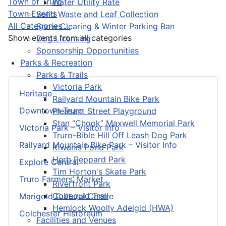
Town of Truro
Water Utility Rate
Town Events
Solid Waste and Leaf Collection
All Categories ...
Snow Clearing & Winter Parking Ban
Show events from all categories
Dog Licensing
Sponsorship Opportunities
Parks & Recreation
Parks & Trails
Victoria Park
Heritage
Railyard Mountain Bike Park
Downtown Truro
Pleasant Street Playground
Stan “Chook” Maxwell Memorial Park
Victoria Park – Visitor Info
Truro-Bible Hill Off Leash Dog Park
Railyard Mountain Bike Park – Visitor Info
Kiwanis Pond Park
Herb Peppard Park
Explore Central
Tim Horton's Skate Park
Truro Farmers’ Market
Riverfront Park
Cobequid Trail
Marigold Cultural Centre
Hemlock Woolly Adelgid (HWA)
Colchester Historeum
Facilities and Venues