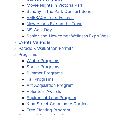
Movie Nights in Victoria Park
Sunday in the Park Concert Series
EMBRACE Truro Festival
New Year's Eve on the Town
NS Walk Day
Senior and Newcomer Wellness Expo Week
Events Calendar
Parade & Walkathon Permits
Programs
Winter Programs
Spring Programs
Summer Programs
Fall Programs
Art Acquisition Program
Volunteer Awards
Equipment Loan Program
King Street Community Garden
Tree Planting Program