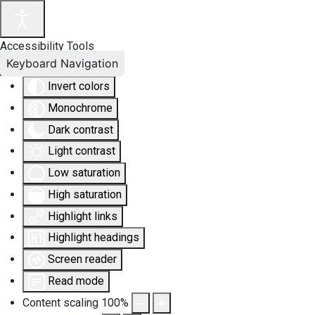
Accessibility Tools
Keyboard Navigation
Invert colors
Monochrome
Dark contrast
Light contrast
Low saturation
High saturation
Highlight links
Highlight headings
Screen reader
Read mode
Content scaling
100
%