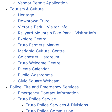
Vendor Permit Application
Tourism & Culture
Heritage
Downtown Truro
Victoria Park – Visitor Info
Railyard Mountain Bike Park – Visitor Info
Explore Central
Truro Farmers’ Market
Marigold Cultural Centre
Colchester Historeum
Truro Welcome Centre
Events Calendar
Public Washrooms
Civic Square Webcam
Police, Fire and Emergency Services
Emergency Contact Information
Truro Police Service
Truro Police Services & Divisions
Truro Police Commission