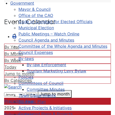
Government
Mayor & Council
Office of the CAO
Events Calendar
Code of Conduct for Elected Officials
Municipal Election
Public Meetings – Watch Online
Council Agenda and Minutes
Committee of the Whole Agenda and Minutes
By Year
Council Expenses
By Month
By-laws
By Week
By-law Enforcement
Today
Tourism Marketing Levy Bylaw
Jump to month
Policies
By Categories
Committees of Council
Committee Minutes
Jump to month
Town Departments
Preceding Year
Strategic Plan
Active Projects & Initiatives
2025
Completed Plans & Projects
Following Year