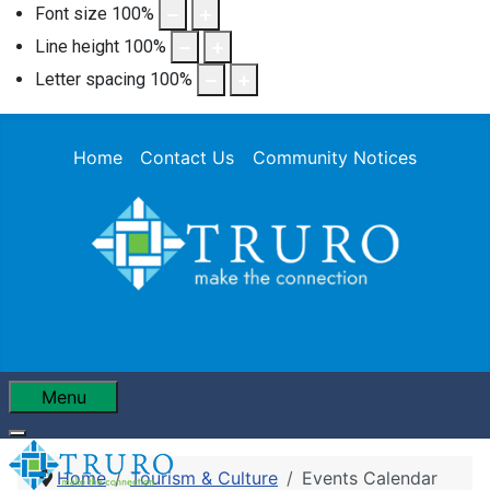
Font size
100
%
Line height
100
%
Letter spacing
100
%
Home
Contact Us
Community Notices
Menu
Home
Tourism & Culture
Events Calendar