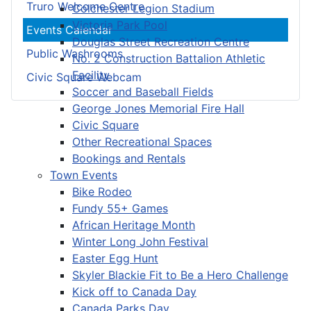
Truro Welcome Centre
Colchester Legion Stadium
Victoria Park Pool
Events Calendar
Douglas Street Recreation Centre
Public Washrooms
No. 2 Construction Battalion Athletic
Facility
Civic Square Webcam
Soccer and Baseball Fields
George Jones Memorial Fire Hall
Civic Square
Other Recreational Spaces
Bookings and Rentals
Town Events
Bike Rodeo
Fundy 55+ Games
African Heritage Month
Winter Long John Festival
Easter Egg Hunt
Skyler Blackie Fit to Be a Hero Challenge
Kick off to Canada Day
Canada Parks Day