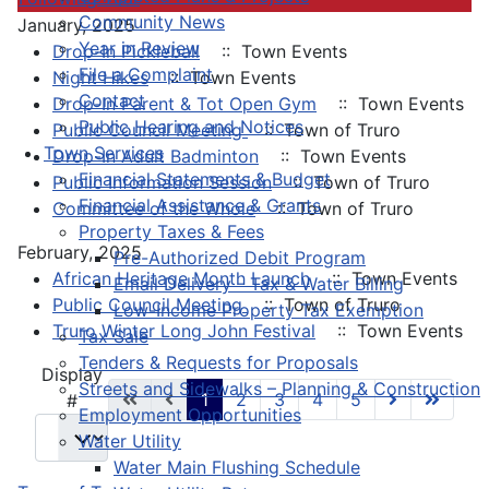
Community News
January, 2025
Year in Review
Drop-In Pickleball
:: Town Events
File a Complaint
Night Hikes
:: Town Events
Contact
Drop-In Parent & Tot Open Gym
:: Town Events
Public Hearing and Notices
Public Council Meeting
:: Town of Truro
Town Services
Drop-In Adult Badminton
:: Town Events
Financial Statements & Budget
Public Information Session
:: Town of Truro
Financial Assistance & Grants
Committee of the Whole
:: Town of Truro
Property Taxes & Fees
February, 2025
Pre-Authorized Debit Program
African Heritage Month Launch
:: Town Events
Email Delivery - Tax & Water Billing
Public Council Meeting
:: Town of Truro
Low-Income Property Tax Exemption
Truro Winter Long John Festival
:: Town Events
Tax Sale
Tenders & Requests for Proposals
Pagination List Limit
Display
Streets and Sidewalks – Planning & Construction
1
2
3
4
5
#
Employment Opportunities
Water Utility
Water Main Flushing Schedule