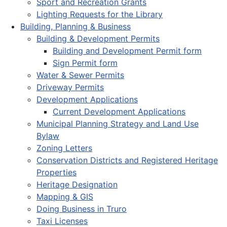
Sport and Recreation Grants
Lighting Requests for the Library
Building, Planning & Business
Building & Development Permits
Building and Development Permit form
Sign Permit form
Water & Sewer Permits
Driveway Permits
Development Applications
Current Development Applications
Municipal Planning Strategy and Land Use
Bylaw
Zoning Letters
Conservation Districts and Registered Heritage
Properties
Heritage Designation
Mapping & GIS
Doing Business in Truro
Taxi Licenses