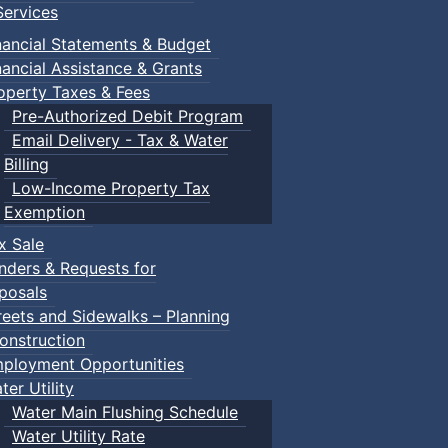
ervices
nancial Statements & Budget
nancial Assistance & Grants
operty Taxes & Fees
Pre-Authorized Debit Program
Email Delivery - Tax & Water
Billing
Low-Income Property Tax
Exemption
x Sale
nders & Requests for
posals
reets and Sidewalks – Planning
onstruction
ployment Opportunities
ter Utility
Water Main Flushing Schedule
Water Utility Rate