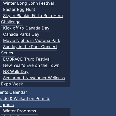
Winter Long John Festival
Easter Egg Hunt
Skyler Blackie Fit to Be a Hero
Challenge
Kick off to Canada Day
Canada Parks Day
Movie Nights in Victoria Park
Sunday in the Park Concert
Series
EMBRACE Truro Festival
New Year's Eve on the Town
NS Walk Day
Senior and Newcomer Wellness
Expo Week
ents Calendar
rade & Walkathon Permits
ograms
Winter Programs