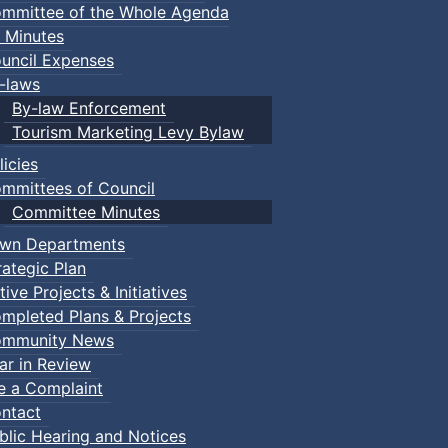
mmittee of the Whole Agenda
 Minutes
uncil Expenses
-laws
By-law Enforcement
Tourism Marketing Levy Bylaw
licies
mmittees of Council
Committee Minutes
wn Departments
rategic Plan
tive Projects & Initiatives
mpleted Plans & Projects
mmunity News
ar in Review
le a Complaint
ntact
blic Hearing and Notices