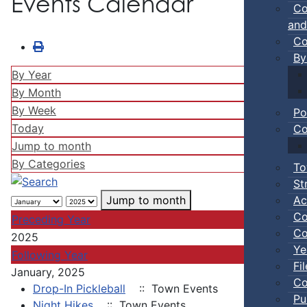
Events Calendar
Co
and
Co
By
By Year
By Month
By Week
Po
Today
Co
Jump to month
By Categories
To
St
Ac
Jump to month
Co
Preceding Year
Co
2025
Ye
Following Year
Fi
January, 2025
Co
Drop-In Pickleball
:: Town Events
Pu
Night Hikes
:: Town Events