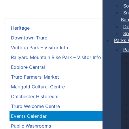
So
Sn
Ban
Do
Heritage
Sp
Downtown Truro
Parks 
Victoria Park – Visitor Info
Pa
Railyard Mountain Bike Park – Visitor Info
Explore Central
Truro Farmers’ Market
Marigold Cultural Centre
Colchester Historeum
Truro Welcome Centre
Events Calendar
Public Washrooms