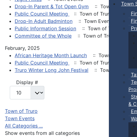
Town S
Drop-In Parent & Tot Open Gym
:: Town Events
Fi
Public Council Meeting
:: Town of Truro
Fi
Drop-In Adult Badminton
:: Town Events
Pr
Public Information Session
:: Town of Truro
Committee of the Whole
:: Town of Truro
February, 2025
African Heritage Month Launch
:: Town Events
Public Council Meeting
:: Town of Truro
Truro Winter Long John Festival
:: Town Events
Ta
Te
Pagination List Limit
Display #
Pro
St
& C
Town of Truro
Em
Town Events
Wa
All Categories ...
Show events from all categories