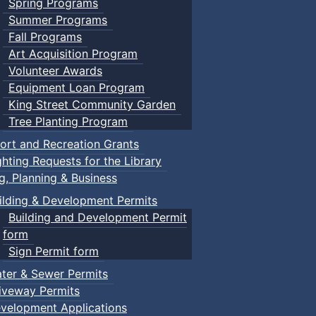
Spring Programs
Summer Programs
Fall Programs
Art Acquisition Program
Volunteer Awards
Equipment Loan Program
King Street Community Garden
Tree Planting Program
ort and Recreation Grants
ghting Requests for the Library
ng, Planning & Business
ilding & Development Permits
Building and Development Permit
form
Sign Permit form
ter & Sewer Permits
iveway Permits
velopment Applications