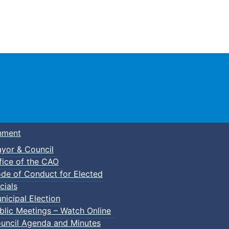
Town of Truro
nment
yor & Council
fice of the CAO
de of Conduct for Elected
cials
nicipal Election
blic Meetings – Watch Online
uncil Agenda and Minutes