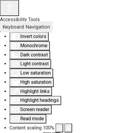
Accessibility Tools
Keyboard Navigation
Invert colors
Monochrome
Dark contrast
Light contrast
Low saturation
High saturation
Highlight links
Highlight headings
Screen reader
Read mode
Content scaling
100
%