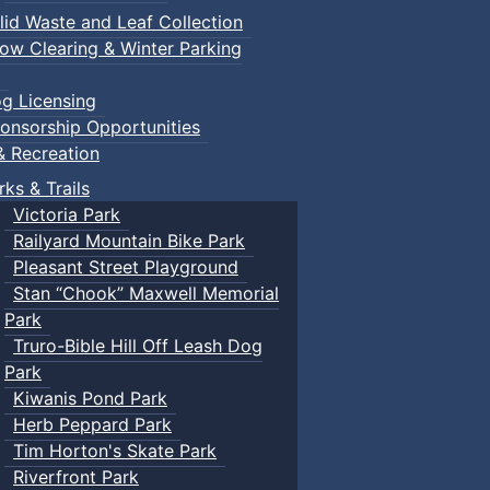
lid Waste and Leaf Collection
ow Clearing & Winter Parking
g Licensing
onsorship Opportunities
& Recreation
rks & Trails
Victoria Park
Railyard Mountain Bike Park
Pleasant Street Playground
Stan “Chook” Maxwell Memorial
Park
Truro-Bible Hill Off Leash Dog
Park
Kiwanis Pond Park
Herb Peppard Park
Tim Horton's Skate Park
Riverfront Park