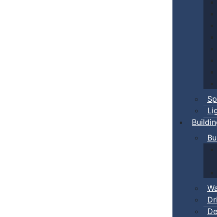
Sp
Li
Buildi
Bu
Wa
Dr
De