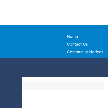
Home
Contact Us
Community Notices