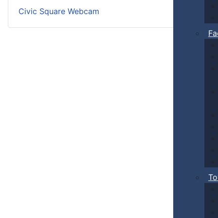
Civic Square Webcam
Fa
To