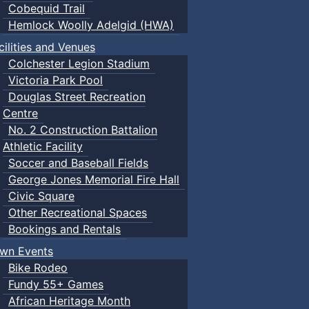
Cobequid Trail
Hemlock Woolly Adelgid (HWA)
cilities and Venues
Colchester Legion Stadium
Victoria Park Pool
Douglas Street Recreation
Centre
No. 2 Construction Battalion
Athletic Facility
Soccer and Baseball Fields
George Jones Memorial Fire Hall
Civic Square
Other Recreational Spaces
Bookings and Rentals
wn Events
Bike Rodeo
Fundy 55+ Games
African Heritage Month