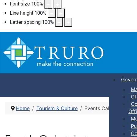
Font size
100
%
Line height
100
%
Letter spacing
100
%
Gover
Ma
Of
Co
Home
Tourism & Culture
Events Calendar
Offi
Mu
Pu
Co