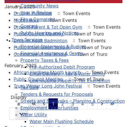
Community News
January, 2025
Year in Review
Drop-In Pickleball
:: Town Events
File a Complaint
Night Hikes
:: Town Events
Contact
Drop-In Parent & Tot Open Gym
:: Town Events
Public Hearing and Notices
Public Council Meeting
:: Town of Truro
Town Services
Drop-In Adult Badminton
:: Town Events
Financial Statements & Budget
Public Information Session
:: Town of Truro
Financial Assistance & Grants
Committee of the Whole
:: Town of Truro
Property Taxes & Fees
February, 2025
Pre-Authorized Debit Program
African Heritage Month Launch
:: Town Events
Email Delivery - Tax & Water Billing
Public Council Meeting
:: Town of Truro
Low-Income Property Tax Exemption
Truro Winter Long John Festival
:: Town Events
Tax Sale
Tenders & Requests for Proposals
Pagination List Limit
Display
Streets and Sidewalks – Planning & Construction
1
2
3
4
5
#
Employment Opportunities
Water Utility
Water Main Flushing Schedule