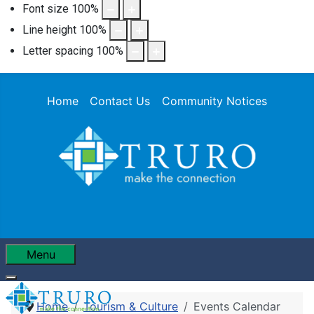
Font size
100
%
Line height
100
%
Letter spacing
100
%
Home
Contact Us
Community Notices
Menu
Home
Tourism & Culture
Events Calendar