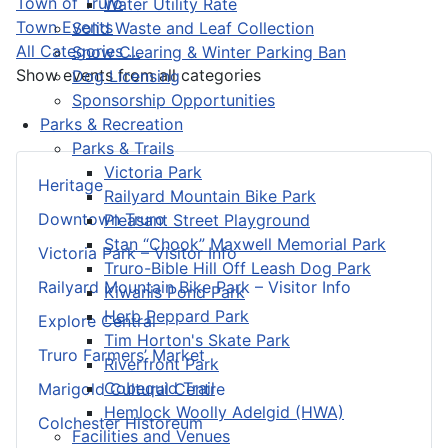
Town of Truro
Water Utility Rate
Town Events
Solid Waste and Leaf Collection
All Categories ...
Snow Clearing & Winter Parking Ban
Show events from all categories
Dog Licensing
Sponsorship Opportunities
Parks & Recreation
Parks & Trails
Victoria Park
Heritage
Railyard Mountain Bike Park
Downtown Truro
Pleasant Street Playground
Stan “Chook” Maxwell Memorial Park
Victoria Park – Visitor Info
Truro-Bible Hill Off Leash Dog Park
Railyard Mountain Bike Park – Visitor Info
Kiwanis Pond Park
Herb Peppard Park
Explore Central
Tim Horton's Skate Park
Truro Farmers’ Market
Riverfront Park
Cobequid Trail
Marigold Cultural Centre
Hemlock Woolly Adelgid (HWA)
Colchester Historeum
Facilities and Venues