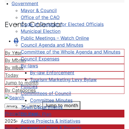
Government
Mayor & Council
Office of the CAO
Events Calendar
Code of Conduct for Elected Officials
Municipal Election
Public Meetings – Watch Online
Council Agenda and Minutes
Committee of the Whole Agenda and Minutes
By Year
Council Expenses
By Month
By-laws
By Week
By-law Enforcement
Today
Tourism Marketing Levy Bylaw
Jump to month
Policies
By Categories
Committees of Council
Committee Minutes
Jump to month
Town Departments
Preceding Year
Strategic Plan
Active Projects & Initiatives
2025
Completed Plans & Projects
Following Year