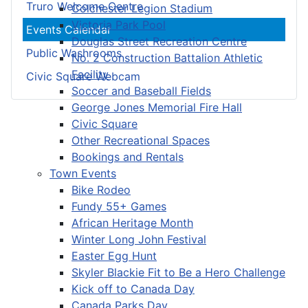
Truro Welcome Centre
Colchester Legion Stadium
Victoria Park Pool
Events Calendar
Douglas Street Recreation Centre
Public Washrooms
No. 2 Construction Battalion Athletic
Facility
Civic Square Webcam
Soccer and Baseball Fields
George Jones Memorial Fire Hall
Civic Square
Other Recreational Spaces
Bookings and Rentals
Town Events
Bike Rodeo
Fundy 55+ Games
African Heritage Month
Winter Long John Festival
Easter Egg Hunt
Skyler Blackie Fit to Be a Hero Challenge
Kick off to Canada Day
Canada Parks Day