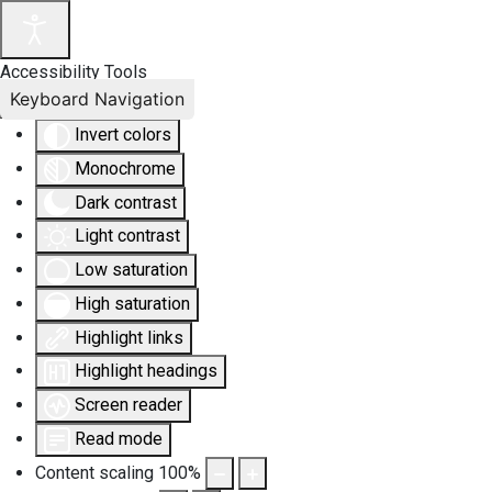
Accessibility Tools
Keyboard Navigation
Invert colors
Monochrome
Dark contrast
Light contrast
Low saturation
High saturation
Highlight links
Highlight headings
Screen reader
Read mode
Content scaling
100
%