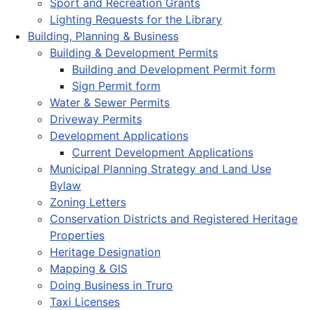
Sport and Recreation Grants
Lighting Requests for the Library
Building, Planning & Business
Building & Development Permits
Building and Development Permit form
Sign Permit form
Water & Sewer Permits
Driveway Permits
Development Applications
Current Development Applications
Municipal Planning Strategy and Land Use
Bylaw
Zoning Letters
Conservation Districts and Registered Heritage
Properties
Heritage Designation
Mapping & GIS
Doing Business in Truro
Taxi Licenses