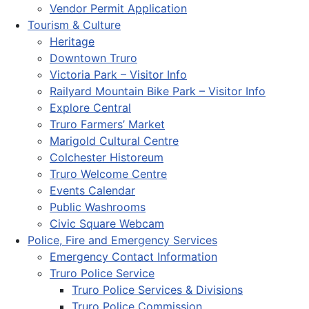
Vendor Permit Application
Tourism & Culture
Heritage
Downtown Truro
Victoria Park – Visitor Info
Railyard Mountain Bike Park – Visitor Info
Explore Central
Truro Farmers’ Market
Marigold Cultural Centre
Colchester Historeum
Truro Welcome Centre
Events Calendar
Public Washrooms
Civic Square Webcam
Police, Fire and Emergency Services
Emergency Contact Information
Truro Police Service
Truro Police Services & Divisions
Truro Police Commission