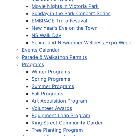
Movie Nights in Victoria Park
Sunday in the Park Concert Series
EMBRACE Truro Festival
New Year's Eve on the Town
NS Walk Day
Senior and Newcomer Wellness Expo Week
Events Calendar
Parade & Walkathon Permits
Programs
Winter Programs
Spring Programs
Summer Programs
Fall Programs
Art Acquisition Program
Volunteer Awards
Equipment Loan Program
King Street Community Garden
Tree Planting Program