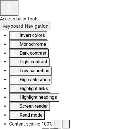
Accessibility Tools
Keyboard Navigation
Invert colors
Monochrome
Dark contrast
Light contrast
Low saturation
High saturation
Highlight links
Highlight headings
Screen reader
Read mode
Content scaling
100
%