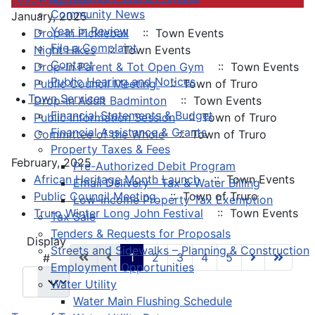
Community News
January, 2025
Year in Review
Drop-In Pickleball
:: Town Events
File a Complaint
Night Hikes
:: Town Events
Contact
Drop-In Parent & Tot Open Gym
:: Town Events
Public Hearing and Notices
Public Council Meeting
:: Town of Truro
Town Services
Drop-In Adult Badminton
:: Town Events
Financial Statements & Budget
Public Information Session
:: Town of Truro
Financial Assistance & Grants
Committee of the Whole
:: Town of Truro
Property Taxes & Fees
February, 2025
Pre-Authorized Debit Program
African Heritage Month Launch
:: Town Events
Email Delivery - Tax & Water Billing
Public Council Meeting
:: Town of Truro
Low-Income Property Tax Exemption
Truro Winter Long John Festival
:: Town Events
Tax Sale
Tenders & Requests for Proposals
Pagination List Limit
Display
Streets and Sidewalks – Planning & Construction
1
2
3
4
5
#
Employment Opportunities
Water Utility
Water Main Flushing Schedule