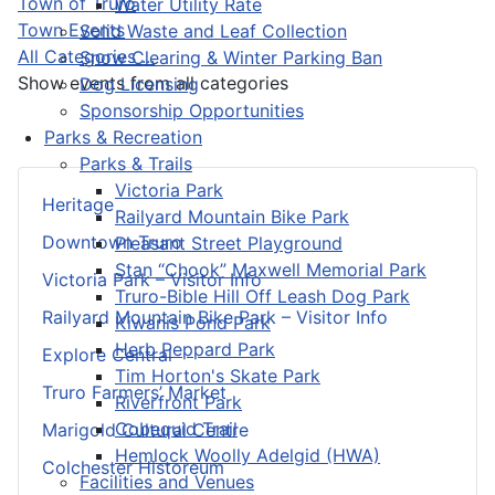
Town of Truro
Water Utility Rate
Town Events
Solid Waste and Leaf Collection
All Categories ...
Snow Clearing & Winter Parking Ban
Show events from all categories
Dog Licensing
Sponsorship Opportunities
Parks & Recreation
Parks & Trails
Victoria Park
Heritage
Railyard Mountain Bike Park
Downtown Truro
Pleasant Street Playground
Stan “Chook” Maxwell Memorial Park
Victoria Park – Visitor Info
Truro-Bible Hill Off Leash Dog Park
Railyard Mountain Bike Park – Visitor Info
Kiwanis Pond Park
Herb Peppard Park
Explore Central
Tim Horton's Skate Park
Truro Farmers’ Market
Riverfront Park
Cobequid Trail
Marigold Cultural Centre
Hemlock Woolly Adelgid (HWA)
Colchester Historeum
Facilities and Venues