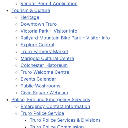
Vendor Permit Application
Tourism & Culture
Heritage
Downtown Truro
Victoria Park – Visitor Info
Railyard Mountain Bike Park – Visitor Info
Explore Central
Truro Farmers’ Market
Marigold Cultural Centre
Colchester Historeum
Truro Welcome Centre
Events Calendar
Public Washrooms
Civic Square Webcam
Police, Fire and Emergency Services
Emergency Contact Information
Truro Police Service
Truro Police Services & Divisions
Truro Police Commission