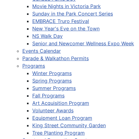
Movie Nights in Victoria Park
Sunday in the Park Concert Series
EMBRACE Truro Festival
New Year's Eve on the Town
NS Walk Day
Senior and Newcomer Wellness Expo Week
Events Calendar
Parade & Walkathon Permits
Programs
Winter Programs
Spring Programs
Summer Programs
Fall Programs
Art Acquisition Program
Volunteer Awards
Equipment Loan Program
King Street Community Garden
Tree Planting Program