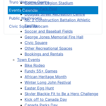
Truro Welcome Centre
Colchester Legion Stadium
Victoria Park Pool
Events Calendar
Douglas Street Recreation Centre
Public Washrooms
No. 2 Construction Battalion Athletic
Facility
Civic Square Webcam
Soccer and Baseball Fields
George Jones Memorial Fire Hall
Civic Square
Other Recreational Spaces
Bookings and Rentals
Town Events
Bike Rodeo
Fundy 55+ Games
African Heritage Month
Winter Long John Festival
Easter Egg Hunt
Skyler Blackie Fit to Be a Hero Challenge
Kick off to Canada Day
Canada Parks Day