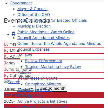
Government
Mayor & Council
Office of the CAO
Events Calendar
Code of Conduct for Elected Officials
Municipal Election
Public Meetings – Watch Online
Council Agenda and Minutes
Committee of the Whole Agenda and Minutes
By Year
Council Expenses
By Month
By-laws
By Week
By-law Enforcement
Today
Tourism Marketing Levy Bylaw
Jump to month
Policies
By Categories
Committees of Council
Committee Minutes
Jump to month
Town Departments
Preceding Year
Strategic Plan
Active Projects & Initiatives
2025
Completed Plans & Projects
Following Year