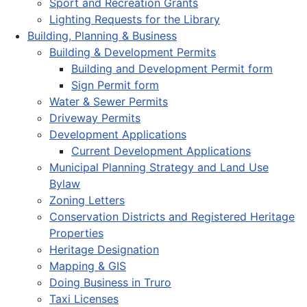
Sport and Recreation Grants
Lighting Requests for the Library
Building, Planning & Business
Building & Development Permits
Building and Development Permit form
Sign Permit form
Water & Sewer Permits
Driveway Permits
Development Applications
Current Development Applications
Municipal Planning Strategy and Land Use
Bylaw
Zoning Letters
Conservation Districts and Registered Heritage
Properties
Heritage Designation
Mapping & GIS
Doing Business in Truro
Taxi Licenses