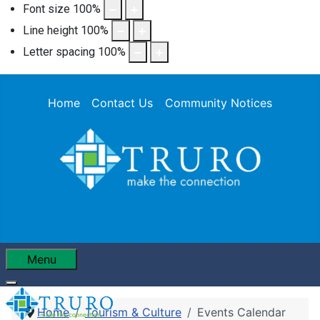
Font size
100
%
Line height
100
%
Letter spacing
100
%
Home
Contact Us
Community Notices
Menu
Home
Tourism & Culture
Events Calendar