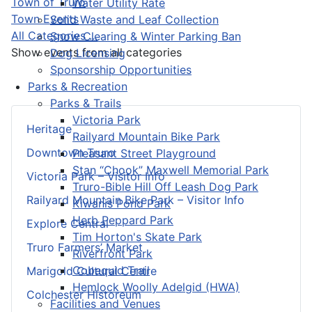
Town of Truro
Water Utility Rate
Town Events
Solid Waste and Leaf Collection
All Categories ...
Snow Clearing & Winter Parking Ban
Show events from all categories
Dog Licensing
Sponsorship Opportunities
Parks & Recreation
Parks & Trails
Victoria Park
Heritage
Railyard Mountain Bike Park
Downtown Truro
Pleasant Street Playground
Stan “Chook” Maxwell Memorial Park
Victoria Park – Visitor Info
Truro-Bible Hill Off Leash Dog Park
Railyard Mountain Bike Park – Visitor Info
Kiwanis Pond Park
Herb Peppard Park
Explore Central
Tim Horton's Skate Park
Truro Farmers’ Market
Riverfront Park
Cobequid Trail
Marigold Cultural Centre
Hemlock Woolly Adelgid (HWA)
Colchester Historeum
Facilities and Venues