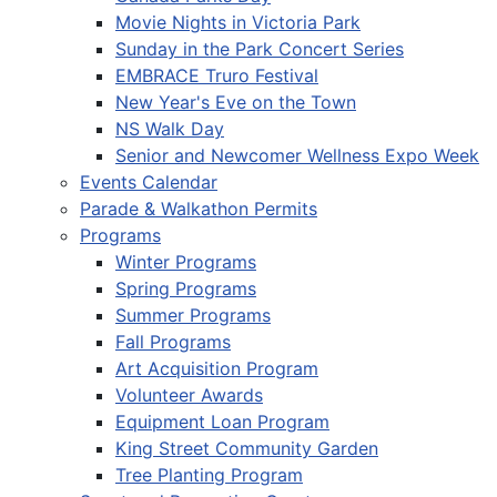
Movie Nights in Victoria Park
Sunday in the Park Concert Series
EMBRACE Truro Festival
New Year's Eve on the Town
NS Walk Day
Senior and Newcomer Wellness Expo Week
Events Calendar
Parade & Walkathon Permits
Programs
Winter Programs
Spring Programs
Summer Programs
Fall Programs
Art Acquisition Program
Volunteer Awards
Equipment Loan Program
King Street Community Garden
Tree Planting Program