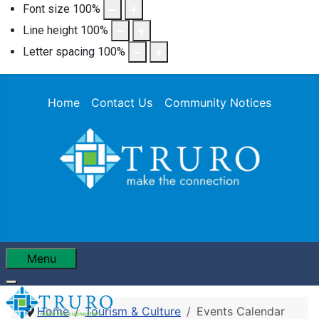
Font size
100
%
Line height
100
%
Letter spacing
100
%
Home
Contact Us
Community Notices
Menu
Home
Tourism & Culture
Events Calendar