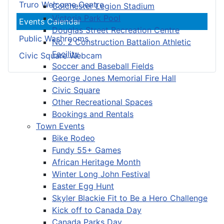
Truro Welcome Centre
Colchester Legion Stadium
Victoria Park Pool
Events Calendar
Douglas Street Recreation Centre
Public Washrooms
No. 2 Construction Battalion Athletic
Facility
Civic Square Webcam
Soccer and Baseball Fields
George Jones Memorial Fire Hall
Civic Square
Other Recreational Spaces
Bookings and Rentals
Town Events
Bike Rodeo
Fundy 55+ Games
African Heritage Month
Winter Long John Festival
Easter Egg Hunt
Skyler Blackie Fit to Be a Hero Challenge
Kick off to Canada Day
Canada Parks Day