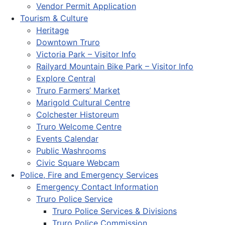
Vendor Permit Application
Tourism & Culture
Heritage
Downtown Truro
Victoria Park – Visitor Info
Railyard Mountain Bike Park – Visitor Info
Explore Central
Truro Farmers’ Market
Marigold Cultural Centre
Colchester Historeum
Truro Welcome Centre
Events Calendar
Public Washrooms
Civic Square Webcam
Police, Fire and Emergency Services
Emergency Contact Information
Truro Police Service
Truro Police Services & Divisions
Truro Police Commission