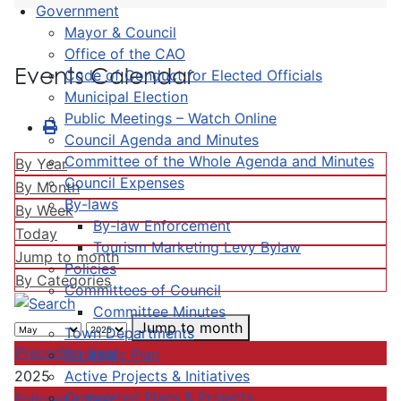
Government
Mayor & Council
Office of the CAO
Events Calendar
Code of Conduct for Elected Officials
Municipal Election
Public Meetings – Watch Online
Council Agenda and Minutes
Committee of the Whole Agenda and Minutes
By Year
Council Expenses
By Month
By-laws
By Week
By-law Enforcement
Today
Tourism Marketing Levy Bylaw
Jump to month
Policies
By Categories
Committees of Council
Committee Minutes
Jump to month
Town Departments
Preceding Year
Strategic Plan
Active Projects & Initiatives
2025
Completed Plans & Projects
Following Year