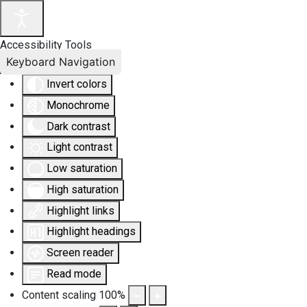
Accessibility Tools
Keyboard Navigation
Invert colors
Monochrome
Dark contrast
Light contrast
Low saturation
High saturation
Highlight links
Highlight headings
Screen reader
Read mode
Content scaling
100
%