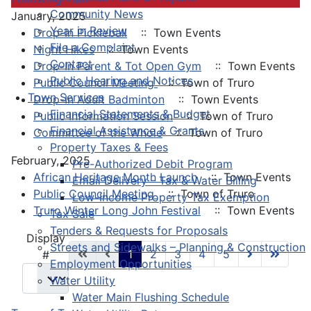
Community News
January, 2025
Year in Review
Drop-In Pickleball
:: Town Events
File a Complaint
Night Hikes
:: Town Events
Contact
Drop-In Parent & Tot Open Gym
:: Town Events
Public Hearing and Notices
Public Council Meeting
:: Town of Truro
Town Services
Drop-In Adult Badminton
:: Town Events
Financial Statements & Budget
Public Information Session
:: Town of Truro
Financial Assistance & Grants
Committee of the Whole
:: Town of Truro
Property Taxes & Fees
February, 2025
Pre-Authorized Debit Program
African Heritage Month Launch
:: Town Events
Email Delivery - Tax & Water Billing
Public Council Meeting
:: Town of Truro
Low-Income Property Tax Exemption
Truro Winter Long John Festival
:: Town Events
Tax Sale
Tenders & Requests for Proposals
Pagination List Limit
Display
Streets and Sidewalks – Planning & Construction
1
2
3
4
5
#
Employment Opportunities
Water Utility
Water Main Flushing Schedule