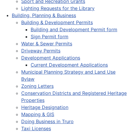
Sport and Recreation Grants
Lighting Requests for the Library
Building, Planning & Business
Building & Development Permits
Building and Development Permit form
Sign Permit form
Water & Sewer Permits
Driveway Permits
Development Applications
Current Development Applications
Municipal Planning Strategy and Land Use
Bylaw
Zoning Letters
Conservation Districts and Registered Heritage
Properties
Heritage Designation
Mapping & GIS
Doing Business in Truro
Taxi Licenses