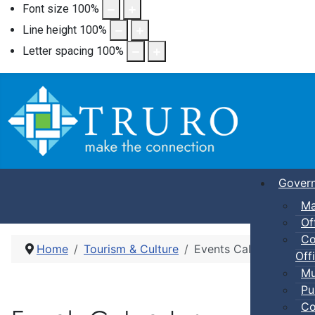
Font size
100
%
Line height
100
%
Letter spacing
100
%
Gover
Ma
Of
Co
Home
Tourism & Culture
Events Calendar
Offi
Mu
Pu
Co