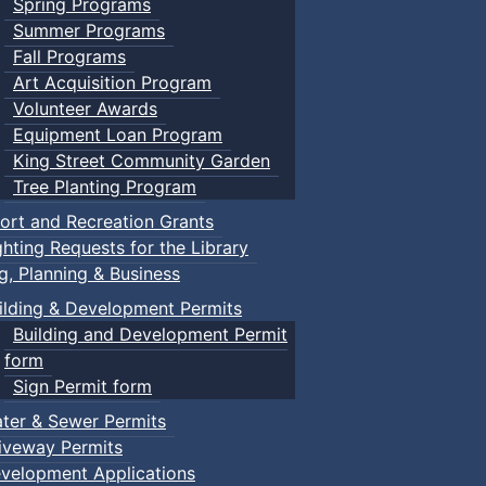
Spring Programs
Summer Programs
Fall Programs
Art Acquisition Program
Volunteer Awards
Equipment Loan Program
King Street Community Garden
Tree Planting Program
ort and Recreation Grants
ghting Requests for the Library
ng, Planning & Business
ilding & Development Permits
Building and Development Permit
form
Sign Permit form
ter & Sewer Permits
iveway Permits
velopment Applications