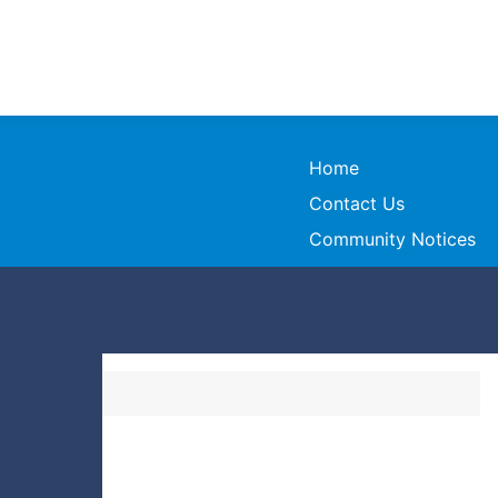
Home
Contact Us
Community Notices