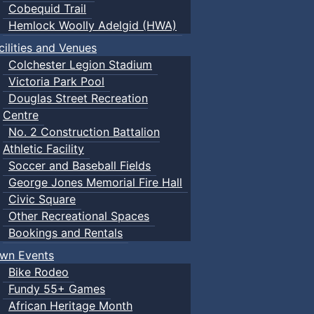
Cobequid Trail
Hemlock Woolly Adelgid (HWA)
cilities and Venues
Colchester Legion Stadium
Victoria Park Pool
Douglas Street Recreation
Centre
No. 2 Construction Battalion
Athletic Facility
Soccer and Baseball Fields
George Jones Memorial Fire Hall
Civic Square
Other Recreational Spaces
Bookings and Rentals
wn Events
Bike Rodeo
Fundy 55+ Games
African Heritage Month