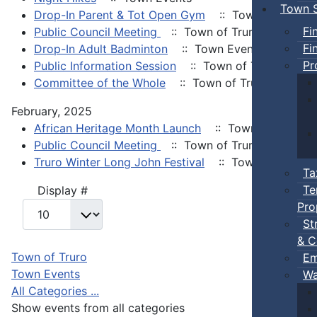
Town S
Drop-In Parent & Tot Open Gym
:: Town Events
Fi
Public Council Meeting
:: Town of Truro
Fi
Drop-In Adult Badminton
:: Town Events
Pr
Public Information Session
:: Town of Truro
Committee of the Whole
:: Town of Truro
February, 2025
African Heritage Month Launch
:: Town Events
Public Council Meeting
:: Town of Truro
Truro Winter Long John Festival
:: Town Events
Ta
Te
Pagination List Limit
Display #
Pro
St
& C
Town of Truro
Em
Town Events
Wa
All Categories ...
Show events from all categories