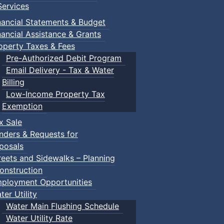
ervices
nancial Statements & Budget
nancial Assistance & Grants
operty Taxes & Fees
Pre-Authorized Debit Program
Email Delivery - Tax & Water
Billing
Low-Income Property Tax
Exemption
x Sale
nders & Requests for
posals
reets and Sidewalks – Planning
onstruction
ployment Opportunities
ter Utility
Water Main Flushing Schedule
Water Utility Rate