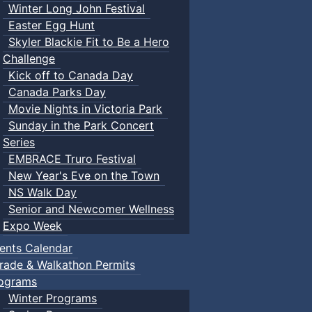
Winter Long John Festival
Easter Egg Hunt
Skyler Blackie Fit to Be a Hero
Challenge
Kick off to Canada Day
Canada Parks Day
Movie Nights in Victoria Park
Sunday in the Park Concert
Series
EMBRACE Truro Festival
New Year's Eve on the Town
NS Walk Day
Senior and Newcomer Wellness
Expo Week
ents Calendar
rade & Walkathon Permits
ograms
Winter Programs