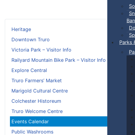
So
Sn
Ban
Do
Heritage
Sp
Downtown Truro
Parks 
Victoria Park – Visitor Info
Pa
Railyard Mountain Bike Park – Visitor Info
Explore Central
Truro Farmers’ Market
Marigold Cultural Centre
Colchester Historeum
Truro Welcome Centre
Events Calendar
Public Washrooms