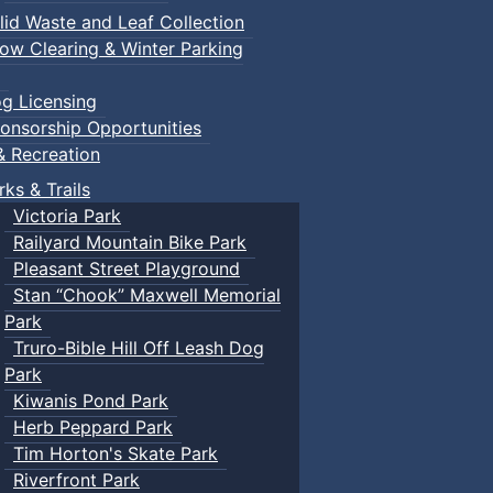
lid Waste and Leaf Collection
ow Clearing & Winter Parking
g Licensing
onsorship Opportunities
& Recreation
rks & Trails
Victoria Park
Railyard Mountain Bike Park
Pleasant Street Playground
Stan “Chook” Maxwell Memorial
Park
Truro-Bible Hill Off Leash Dog
Park
Kiwanis Pond Park
Herb Peppard Park
Tim Horton's Skate Park
Riverfront Park