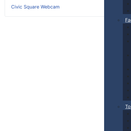
Civic Square Webcam
Fa
To