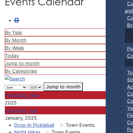
Events Calendar
Co
and
Co
By
By Year
By Month
By Week
Po
Today
Co
Jump to month
By Categories
To
St
Ac
Jump to month
Co
Preceding Year
Co
2025
Ye
Following Year
Fi
January, 2025
Co
Drop-In Pickleball
:: Town Events
Pu
Night Hikes
:: Town Events