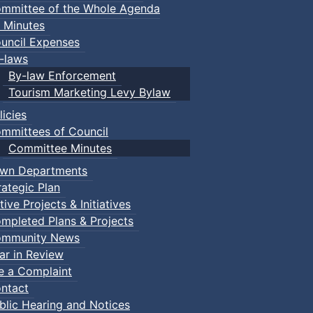
mmittee of the Whole Agenda
 Minutes
uncil Expenses
-laws
By-law Enforcement
Tourism Marketing Levy Bylaw
licies
mmittees of Council
Committee Minutes
wn Departments
rategic Plan
tive Projects & Initiatives
mpleted Plans & Projects
mmunity News
ar in Review
le a Complaint
ntact
blic Hearing and Notices