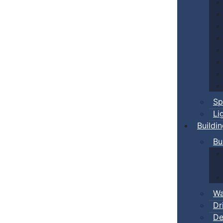
Sp
Li
Buildi
Bu
Wa
Dr
De