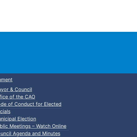
Town of Truro
nment
yor & Council
fice of the CAO
de of Conduct for Elected
cials
nicipal Election
blic Meetings – Watch Online
uncil Agenda and Minutes