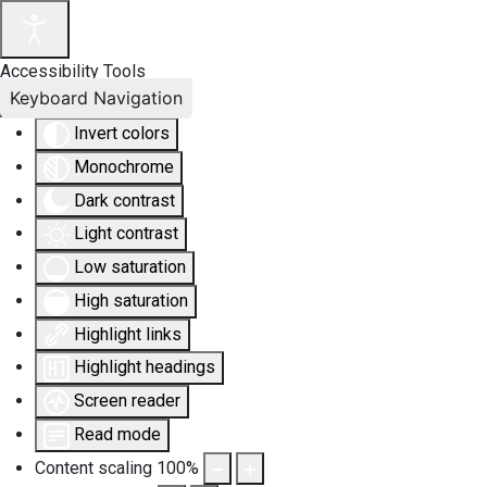
Accessibility Tools
Keyboard Navigation
Invert colors
Monochrome
Dark contrast
Light contrast
Low saturation
High saturation
Highlight links
Highlight headings
Screen reader
Read mode
Content scaling
100
%