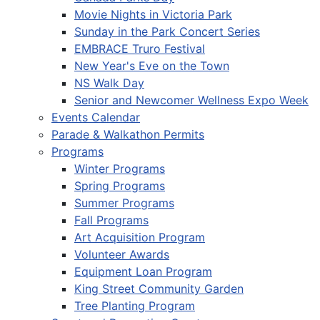
Movie Nights in Victoria Park
Sunday in the Park Concert Series
EMBRACE Truro Festival
New Year's Eve on the Town
NS Walk Day
Senior and Newcomer Wellness Expo Week
Events Calendar
Parade & Walkathon Permits
Programs
Winter Programs
Spring Programs
Summer Programs
Fall Programs
Art Acquisition Program
Volunteer Awards
Equipment Loan Program
King Street Community Garden
Tree Planting Program