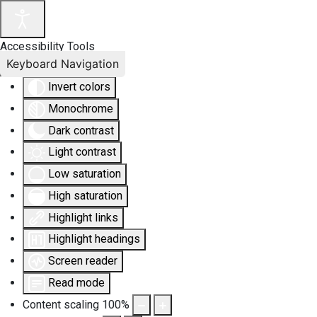
Accessibility Tools
Keyboard Navigation
Invert colors
Monochrome
Dark contrast
Light contrast
Low saturation
High saturation
Highlight links
Highlight headings
Screen reader
Read mode
Content scaling
100
%