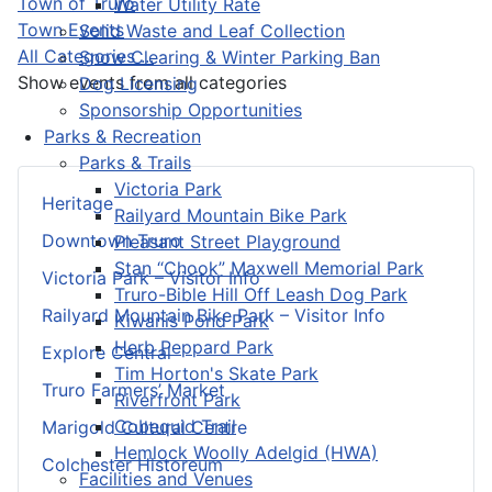
Town of Truro
Water Utility Rate
Town Events
Solid Waste and Leaf Collection
All Categories ...
Snow Clearing & Winter Parking Ban
Show events from all categories
Dog Licensing
Sponsorship Opportunities
Parks & Recreation
Parks & Trails
Victoria Park
Heritage
Railyard Mountain Bike Park
Downtown Truro
Pleasant Street Playground
Stan “Chook” Maxwell Memorial Park
Victoria Park – Visitor Info
Truro-Bible Hill Off Leash Dog Park
Railyard Mountain Bike Park – Visitor Info
Kiwanis Pond Park
Herb Peppard Park
Explore Central
Tim Horton's Skate Park
Truro Farmers’ Market
Riverfront Park
Cobequid Trail
Marigold Cultural Centre
Hemlock Woolly Adelgid (HWA)
Colchester Historeum
Facilities and Venues