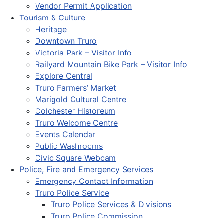
Vendor Permit Application
Tourism & Culture
Heritage
Downtown Truro
Victoria Park – Visitor Info
Railyard Mountain Bike Park – Visitor Info
Explore Central
Truro Farmers’ Market
Marigold Cultural Centre
Colchester Historeum
Truro Welcome Centre
Events Calendar
Public Washrooms
Civic Square Webcam
Police, Fire and Emergency Services
Emergency Contact Information
Truro Police Service
Truro Police Services & Divisions
Truro Police Commission