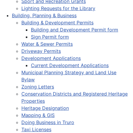
Sport and Recreation Grants
Lighting Requests for the Library
Building, Planning & Business
Building & Development Permits
Building and Development Permit form
Sign Permit form
Water & Sewer Permits
Driveway Permits
Development Applications
Current Development Applications
Municipal Planning Strategy and Land Use
Bylaw
Zoning Letters
Conservation Districts and Registered Heritage
Properties
Heritage Designation
Mapping & GIS
Doing Business in Truro
Taxi Licenses