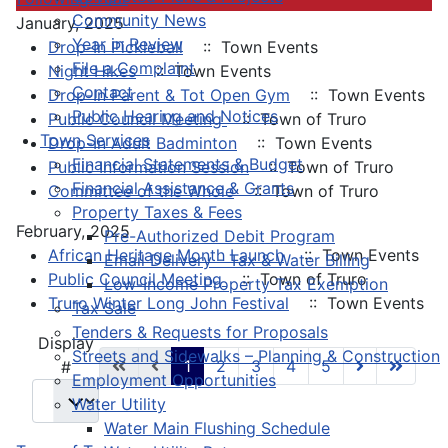
Community News
January, 2025
Year in Review
Drop-In Pickleball
:: Town Events
File a Complaint
Night Hikes
:: Town Events
Contact
Drop-In Parent & Tot Open Gym
:: Town Events
Public Hearing and Notices
Public Council Meeting
:: Town of Truro
Town Services
Drop-In Adult Badminton
:: Town Events
Financial Statements & Budget
Public Information Session
:: Town of Truro
Financial Assistance & Grants
Committee of the Whole
:: Town of Truro
Property Taxes & Fees
February, 2025
Pre-Authorized Debit Program
African Heritage Month Launch
:: Town Events
Email Delivery - Tax & Water Billing
Public Council Meeting
:: Town of Truro
Low-Income Property Tax Exemption
Truro Winter Long John Festival
:: Town Events
Tax Sale
Tenders & Requests for Proposals
Pagination List Limit
Display
Streets and Sidewalks – Planning & Construction
1
2
3
4
5
#
Employment Opportunities
Water Utility
Water Main Flushing Schedule