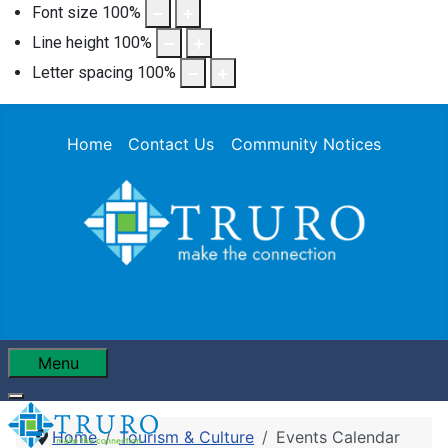
Font size
100
%
Line height
100
%
Letter spacing
100
%
Home
Contact Us
Community Notices
Menu
Home
Tourism & Culture
Events Calendar