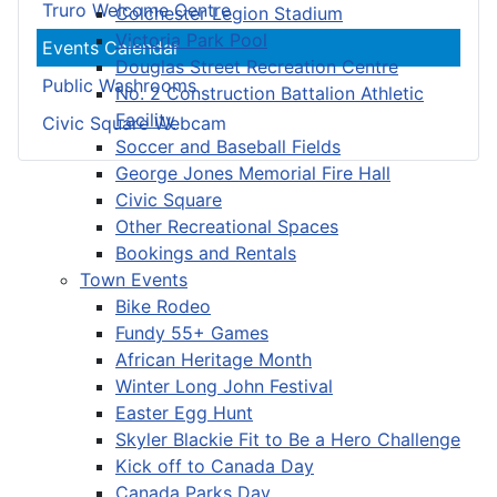
Truro Welcome Centre
Colchester Legion Stadium
Victoria Park Pool
Events Calendar
Douglas Street Recreation Centre
Public Washrooms
No. 2 Construction Battalion Athletic
Facility
Civic Square Webcam
Soccer and Baseball Fields
George Jones Memorial Fire Hall
Civic Square
Other Recreational Spaces
Bookings and Rentals
Town Events
Bike Rodeo
Fundy 55+ Games
African Heritage Month
Winter Long John Festival
Easter Egg Hunt
Skyler Blackie Fit to Be a Hero Challenge
Kick off to Canada Day
Canada Parks Day