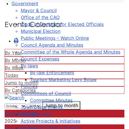
Government
Mayor & Council
Office of the CAO
Events Calendar
Code of Conduct for Elected Officials
Municipal Election
Public Meetings – Watch Online
Council Agenda and Minutes
Committee of the Whole Agenda and Minutes
By Year
Council Expenses
By Month
By-laws
By Week
By-law Enforcement
Today
Tourism Marketing Levy Bylaw
Jump to month
Policies
By Categories
Committees of Council
Committee Minutes
Jump to month
Town Departments
Preceding Year
Strategic Plan
Active Projects & Initiatives
2025
Completed Plans & Projects
Following Year