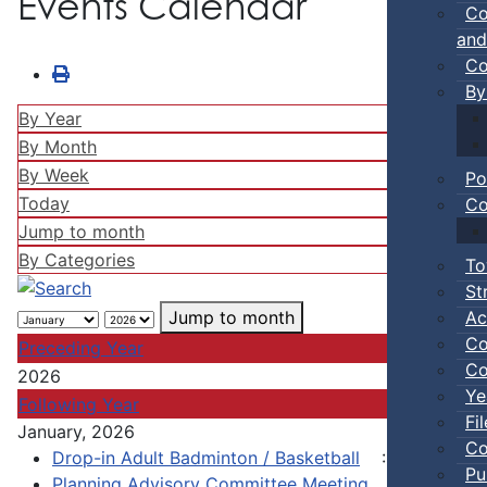
Events Calendar
Co
and
Co
By
By Year
By Month
By Week
Po
Today
Co
Jump to month
By Categories
To
St
Ac
Jump to month
Co
Preceding Year
Co
2026
Ye
Following Year
Fi
January, 2026
Co
Drop-in Adult Badminton / Basketball
:: Town Eve
Pu
Planning Advisory Committee Meeting
:: Town of 