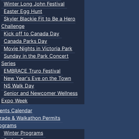
Winter Long John Festival
Easter Egg Hunt
Skyler Blackie Fit to Be a Hero
Challenge
Kick off to Canada Day
Canada Parks Day
Movie Nights in Victoria Park
Sunday in the Park Concert
Series
EMBRACE Truro Festival
New Year's Eve on the Town
NS Walk Day
Senior and Newcomer Wellness
Expo Week
ents Calendar
rade & Walkathon Permits
ograms
Winter Programs