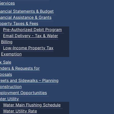
ervices
nancial Statements & Budget
nancial Assistance & Grants
Truro
operty Taxes & Fees
Pre-Authorized Debit Program
Email Delivery - Tax & Water
Truro
Billing
Low-Income Property Tax
Exemption
Truro
x Sale
nders & Requests for
Truro
posals
reets and Sidewalks – Planning
onstruction
ployment Opportunities
ter Utility
Water Main Flushing Schedule
Water Utility Rate