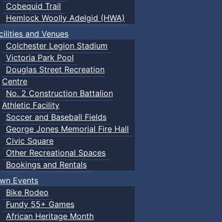
Cobequid Trail
Hemlock Woolly Adelgid (HWA)
cilities and Venues
Colchester Legion Stadium
Victoria Park Pool
Douglas Street Recreation
Centre
No. 2 Construction Battalion
Athletic Facility
Soccer and Baseball Fields
George Jones Memorial Fire Hall
Civic Square
Other Recreational Spaces
Bookings and Rentals
wn Events
Bike Rodeo
Fundy 55+ Games
African Heritage Month