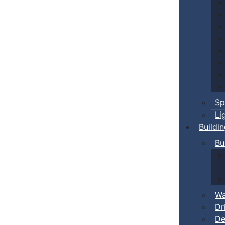
Sp
Li
Buildi
Bu
Wa
Dr
De