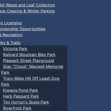
lid Waste and Leaf Collection
ow Clearing & Winter Parking
g Licensing
onsorship Opportunities
& Recreation
rks & Trails
Victoria Park
Railyard Mountain Bike Park
Pleasant Street Playground
Stan “Chook” Maxwell Memorial
Park
Truro-Bible Hill Off Leash Dog
Park
Kiwanis Pond Park
Herb Peppard Park
Tim Horton's Skate Park
Riverfront Park