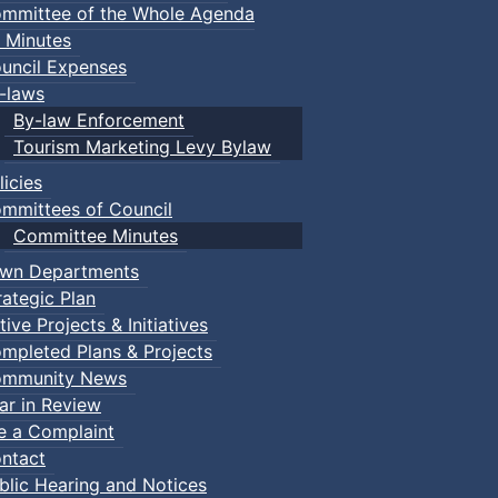
mmittee of the Whole Agenda
 Minutes
uncil Expenses
-laws
By-law Enforcement
Tourism Marketing Levy Bylaw
licies
mmittees of Council
Committee Minutes
wn Departments
rategic Plan
tive Projects & Initiatives
mpleted Plans & Projects
mmunity News
ar in Review
le a Complaint
ntact
nts
blic Hearing and Notices
Truro