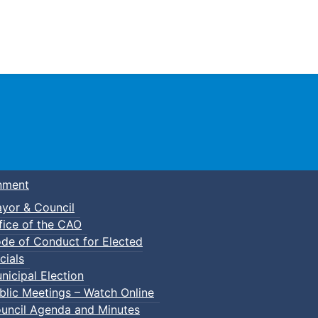
Town of Truro
nment
yor & Council
fice of the CAO
de of Conduct for Elected
cials
nicipal Election
blic Meetings – Watch Online
uncil Agenda and Minutes