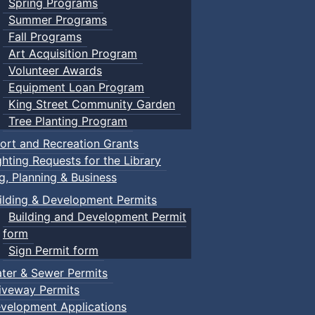
Spring Programs
Summer Programs
Fall Programs
Art Acquisition Program
Volunteer Awards
Equipment Loan Program
King Street Community Garden
Tree Planting Program
ort and Recreation Grants
ghting Requests for the Library
ng, Planning & Business
ilding & Development Permits
Building and Development Permit
form
Sign Permit form
ter & Sewer Permits
iveway Permits
velopment Applications