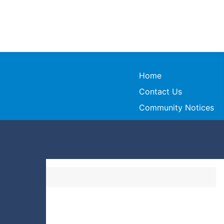
Home
Contact Us
Community Notices