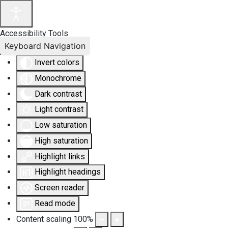
Accessibility Tools
Keyboard Navigation
Invert colors
Monochrome
Dark contrast
Light contrast
Low saturation
High saturation
Highlight links
Highlight headings
Screen reader
Read mode
Content scaling
100
%