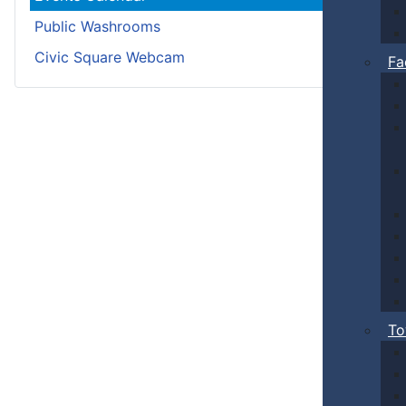
Public Washrooms
Civic Square Webcam
Fa
To