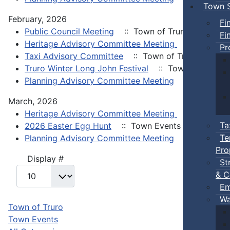
Town S
February, 2026
Fi
Public Council Meeting
:: Town of Truro
Fi
Heritage Advisory Committee Meeting
:: Town of 
Pr
Taxi Advisory Committee
:: Town of Truro
Truro Winter Long John Festival
:: Town Events
Planning Advisory Committee Meeting
:: Town of 
March, 2026
Heritage Advisory Committee Meeting
:: Town of 
Ta
2026 Easter Egg Hunt
:: Town Events
Te
Planning Advisory Committee Meeting
:: Town of 
Pro
Pagination List Limit
Display #
St
& C
Em
Wa
Town of Truro
Town Events