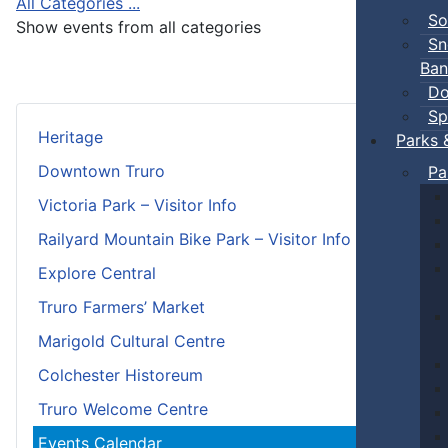
All Categories ...
So
Show events from all categories
Sn
Ban
Do
Sp
Heritage
Parks 
Downtown Truro
Pa
Victoria Park – Visitor Info
Railyard Mountain Bike Park – Visitor Info
Explore Central
Truro Farmers’ Market
Marigold Cultural Centre
Colchester Historeum
Truro Welcome Centre
Events Calendar