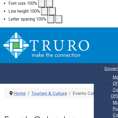
Font size
100
%
Line height
100
%
Letter spacing
100
%
Gover
Ma
Of
Co
Home
Tourism & Culture
Events Calendar
Offi
Mu
Pu
Co