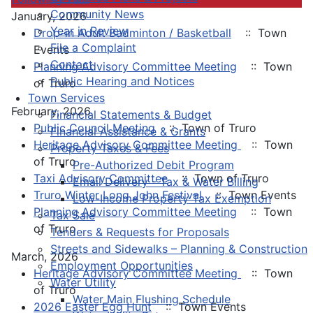
Community News
January, 2026
Year in Review
Drop-in Adult Badminton / Basketball
:: Town
File a Complaint
Events
Contact
Planning Advisory Committee Meeting
:: Town
Public Hearing and Notices
of Truro
Town Services
February, 2026
Financial Statements & Budget
Public Council Meeting
:: Town of Truro
Financial Assistance & Grants
Heritage Advisory Committee Meeting
:: Town
Property Taxes & Fees
of Truro
Pre-Authorized Debit Program
Taxi Advisory Committee
:: Town of Truro
Email Delivery - Tax & Water Billing
Truro Winter Long John Festival
:: Town Events
Low-Income Property Tax Exemption
Planning Advisory Committee Meeting
:: Town
Tax Sale
of Truro
Tenders & Requests for Proposals
Streets and Sidewalks – Planning & Construction
March, 2026
Employment Opportunities
Heritage Advisory Committee Meeting
:: Town
Water Utility
of Truro
Water Main Flushing Schedule
2026 Easter Egg Hunt
:: Town Events