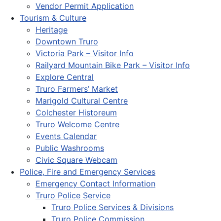
Vendor Permit Application
Tourism & Culture
Heritage
Downtown Truro
Victoria Park – Visitor Info
Railyard Mountain Bike Park – Visitor Info
Explore Central
Truro Farmers’ Market
Marigold Cultural Centre
Colchester Historeum
Truro Welcome Centre
Events Calendar
Public Washrooms
Civic Square Webcam
Police, Fire and Emergency Services
Emergency Contact Information
Truro Police Service
Truro Police Services & Divisions
Truro Police Commission