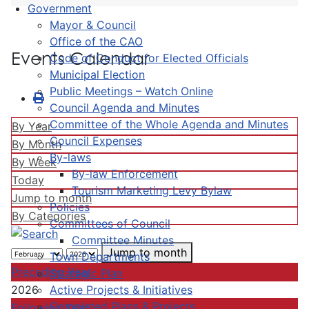
Government
Mayor & Council
Office of the CAO
Events Calendar
Code of Conduct for Elected Officials
Municipal Election
Public Meetings – Watch Online
Council Agenda and Minutes
Committee of the Whole Agenda and Minutes
By Year
Council Expenses
By Month
By-laws
By Week
By-law Enforcement
Today
Tourism Marketing Levy Bylaw
Jump to month
Policies
By Categories
Committees of Council
Committee Minutes
Jump to month
Town Departments
Preceding Year
Strategic Plan
Active Projects & Initiatives
2026
Completed Plans & Projects
Following Year