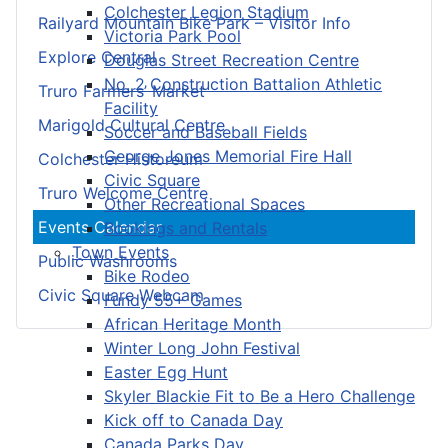
Colchester Legion Stadium
Railyard Mountain Bike Park – Visitor Info
Victoria Park Pool
Explore Central
Douglas Street Recreation Centre
No. 2 Construction Battalion Athletic
Truro Farmers’ Market
Facility
Marigold Cultural Centre
Soccer and Baseball Fields
George Jones Memorial Fire Hall
Colchester Historeum
Civic Square
Truro Welcome Centre
Other Recreational Spaces
Events Calendar
Bookings and Rentals
Town Events
Public Washrooms
Bike Rodeo
Civic Square Webcam
Fundy 55+ Games
African Heritage Month
Winter Long John Festival
Easter Egg Hunt
Skyler Blackie Fit to Be a Hero Challenge
Kick off to Canada Day
Canada Parks Day