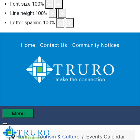
Font size
100
%
Line height
100
%
Letter spacing
100
%
Home
Contact Us
Community Notices
Menu
Home
Tourism & Culture
Events Calendar