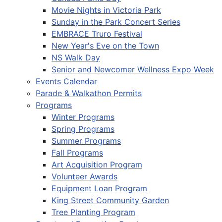
Movie Nights in Victoria Park
Sunday in the Park Concert Series
EMBRACE Truro Festival
New Year's Eve on the Town
NS Walk Day
Senior and Newcomer Wellness Expo Week
Events Calendar
Parade & Walkathon Permits
Programs
Winter Programs
Spring Programs
Summer Programs
Fall Programs
Art Acquisition Program
Volunteer Awards
Equipment Loan Program
King Street Community Garden
Tree Planting Program