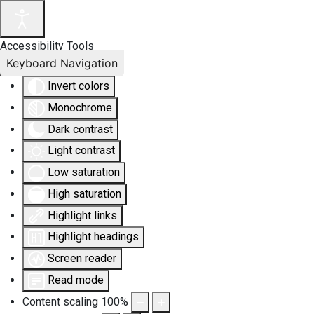
Accessibility Tools
Keyboard Navigation
Invert colors
Monochrome
Dark contrast
Light contrast
Low saturation
High saturation
Highlight links
Highlight headings
Screen reader
Read mode
Content scaling
100
%