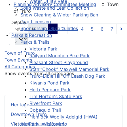
Water Utility Rate
Planning Advisory Committee Meeting
:: Town
Solid Waste and Leaf Collection
of Truro
Snow Clearing & Winter Parking Ban
Dog Licensing
Pagination List Limit
Display
Sponsorship Opportunities
1
2
3
4
5
6
7
#
Parks & Recreation
Parks & Trails
Victoria Park
Town of Truro
Railyard Mountain Bike Park
Town Events
Pleasant Street Playground
All Categories ...
Stan “Chook” Maxwell Memorial Park
Show events from all categories
Truro-Bible Hill Off Leash Dog Park
Kiwanis Pond Park
Herb Peppard Park
Tim Horton's Skate Park
Riverfront Park
Heritage
Cobequid Trail
Downtown Truro
Hemlock Woolly Adelgid (HWA)
Facilities and Venues
Victoria Park – Visitor Info