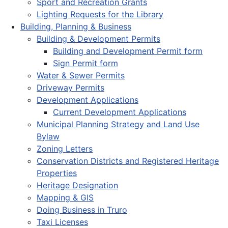
Sport and Recreation Grants
Lighting Requests for the Library
Building, Planning & Business
Building & Development Permits
Building and Development Permit form
Sign Permit form
Water & Sewer Permits
Driveway Permits
Development Applications
Current Development Applications
Municipal Planning Strategy and Land Use
Bylaw
Zoning Letters
Conservation Districts and Registered Heritage
Properties
Heritage Designation
Mapping & GIS
Doing Business in Truro
Taxi Licenses