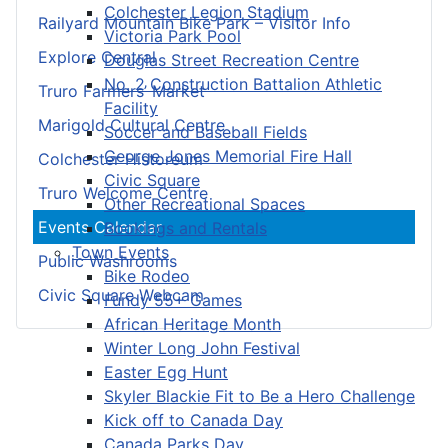
Colchester Legion Stadium
Railyard Mountain Bike Park – Visitor Info
Victoria Park Pool
Explore Central
Douglas Street Recreation Centre
No. 2 Construction Battalion Athletic
Truro Farmers’ Market
Facility
Marigold Cultural Centre
Soccer and Baseball Fields
George Jones Memorial Fire Hall
Colchester Historeum
Civic Square
Truro Welcome Centre
Other Recreational Spaces
Events Calendar
Bookings and Rentals
Town Events
Public Washrooms
Bike Rodeo
Civic Square Webcam
Fundy 55+ Games
African Heritage Month
Winter Long John Festival
Easter Egg Hunt
Skyler Blackie Fit to Be a Hero Challenge
Kick off to Canada Day
Canada Parks Day