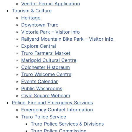
Vendor Permit Application
Tourism & Culture
Heritage
Downtown Truro
Victoria Park – Visitor Info
Railyard Mountain Bike Park – Visitor Info
Explore Central
Truro Farmers’ Market
Marigold Cultural Centre
Colchester Historeum
Truro Welcome Centre
Events Calendar
Public Washrooms
Civic Square Webcam
Police, Fire and Emergency Services
Emergency Contact Information
Truro Police Service
Truro Police Services & Divisions
Truro Police Commission