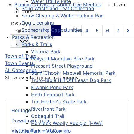
Water Utility Rate
Planning Advisory Committee Meeting
:: Town
Solid Waste and Leaf Collection
of Truro
Snow Clearing & Winter Parking Ban
Dog Licensing
Pagination List Limit
Display
Sponsorship Opportunities
1
2
3
4
5
6
7
#
Parks & Recreation
Parks & Trails
Victoria Park
Town of Truro
Railyard Mountain Bike Park
Town Events
Pleasant Street Playground
All Categories ...
Stan “Chook” Maxwell Memorial Park
Show events from all categories
Truro-Bible Hill Off Leash Dog Park
Kiwanis Pond Park
Herb Peppard Park
Tim Horton's Skate Park
Riverfront Park
Heritage
Cobequid Trail
Downtown Truro
Hemlock Woolly Adelgid (HWA)
Facilities and Venues
Victoria Park – Visitor Info