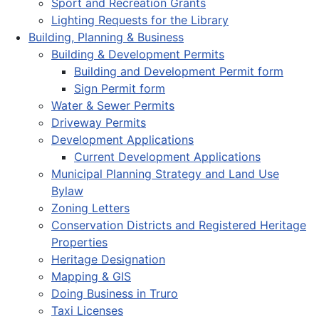
Sport and Recreation Grants
Lighting Requests for the Library
Building, Planning & Business
Building & Development Permits
Building and Development Permit form
Sign Permit form
Water & Sewer Permits
Driveway Permits
Development Applications
Current Development Applications
Municipal Planning Strategy and Land Use
Bylaw
Zoning Letters
Conservation Districts and Registered Heritage
Properties
Heritage Designation
Mapping & GIS
Doing Business in Truro
Taxi Licenses