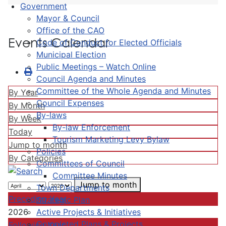
Government
Mayor & Council
Office of the CAO
Events Calendar
Code of Conduct for Elected Officials
Municipal Election
Public Meetings – Watch Online
Council Agenda and Minutes
Committee of the Whole Agenda and Minutes
By Year
Council Expenses
By Month
By-laws
By Week
By-law Enforcement
Today
Tourism Marketing Levy Bylaw
Jump to month
Policies
By Categories
Committees of Council
Committee Minutes
Jump to month
Town Departments
Preceding Year
Strategic Plan
Active Projects & Initiatives
2026
Completed Plans & Projects
Following Year