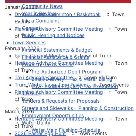
Community News
January, 2026
Year in Review
Drop-in Adult Badminton / Basketball
:: Town
File a Complaint
Events
Contact
Planning Advisory Committee Meeting
:: Town
Public Hearing and Notices
of Truro
Town Services
February, 2026
Financial Statements & Budget
Public Council Meeting
:: Town of Truro
Financial Assistance & Grants
Heritage Advisory Committee Meeting
:: Town
Property Taxes & Fees
of Truro
Pre-Authorized Debit Program
Taxi Advisory Committee
:: Town of Truro
Email Delivery - Tax & Water Billing
Truro Winter Long John Festival
:: Town Events
Low-Income Property Tax Exemption
Planning Advisory Committee Meeting
:: Town
Tax Sale
of Truro
Tenders & Requests for Proposals
Streets and Sidewalks – Planning & Construction
March, 2026
Employment Opportunities
Heritage Advisory Committee Meeting
:: Town
Water Utility
of Truro
Water Main Flushing Schedule
2026 Easter Egg Hunt
:: Town Events