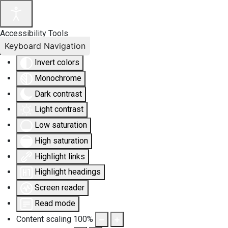
Accessibility Tools
Keyboard Navigation
Invert colors
Monochrome
Dark contrast
Light contrast
Low saturation
High saturation
Highlight links
Highlight headings
Screen reader
Read mode
Content scaling
100
%