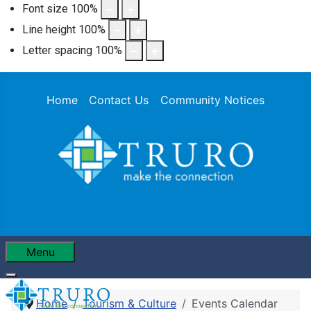
Font size
100
%
Line height
100
%
Letter spacing
100
%
Home
Contact Us
Community Notices
Menu
Home
Tourism & Culture
Events Calendar