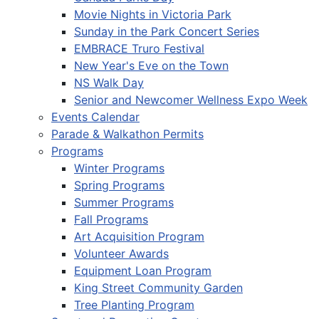
Movie Nights in Victoria Park
Sunday in the Park Concert Series
EMBRACE Truro Festival
New Year's Eve on the Town
NS Walk Day
Senior and Newcomer Wellness Expo Week
Events Calendar
Parade & Walkathon Permits
Programs
Winter Programs
Spring Programs
Summer Programs
Fall Programs
Art Acquisition Program
Volunteer Awards
Equipment Loan Program
King Street Community Garden
Tree Planting Program