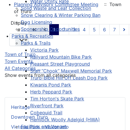
Water Utility Rate
Planning Advisory Committee Meeting
:: Town
Solid Waste and Leaf Collection
of Truro
Snow Clearing & Winter Parking Ban
Dog Licensing
Pagination List Limit
Display
Sponsorship Opportunities
1
2
3
4
5
6
7
#
Parks & Recreation
Parks & Trails
Victoria Park
Town of Truro
Railyard Mountain Bike Park
Town Events
Pleasant Street Playground
All Categories ...
Stan “Chook” Maxwell Memorial Park
Show events from all categories
Truro-Bible Hill Off Leash Dog Park
Kiwanis Pond Park
Herb Peppard Park
Tim Horton's Skate Park
Riverfront Park
Heritage
Cobequid Trail
Downtown Truro
Hemlock Woolly Adelgid (HWA)
Facilities and Venues
Victoria Park – Visitor Info