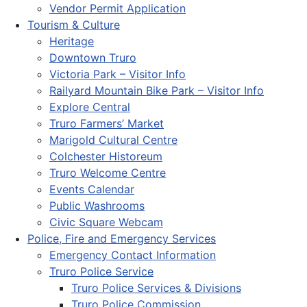
Vendor Permit Application
Tourism & Culture
Heritage
Downtown Truro
Victoria Park – Visitor Info
Railyard Mountain Bike Park – Visitor Info
Explore Central
Truro Farmers’ Market
Marigold Cultural Centre
Colchester Historeum
Truro Welcome Centre
Events Calendar
Public Washrooms
Civic Square Webcam
Police, Fire and Emergency Services
Emergency Contact Information
Truro Police Service
Truro Police Services & Divisions
Truro Police Commission