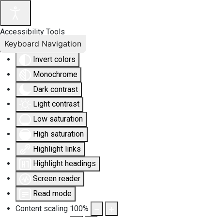
Accessibility Tools
Keyboard Navigation
Invert colors
Monochrome
Dark contrast
Light contrast
Low saturation
High saturation
Highlight links
Highlight headings
Screen reader
Read mode
Content scaling
100
%