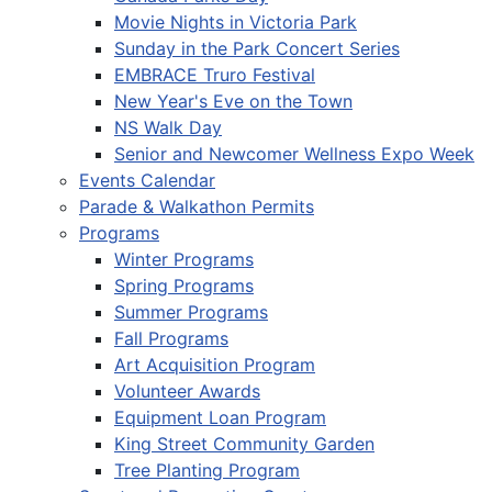
Movie Nights in Victoria Park
Sunday in the Park Concert Series
EMBRACE Truro Festival
New Year's Eve on the Town
NS Walk Day
Senior and Newcomer Wellness Expo Week
Events Calendar
Parade & Walkathon Permits
Programs
Winter Programs
Spring Programs
Summer Programs
Fall Programs
Art Acquisition Program
Volunteer Awards
Equipment Loan Program
King Street Community Garden
Tree Planting Program