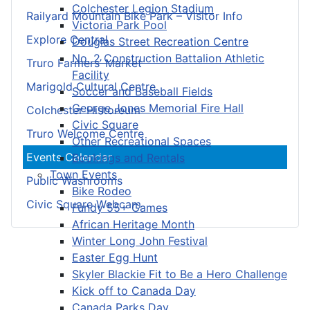
Colchester Legion Stadium
Railyard Mountain Bike Park – Visitor Info
Victoria Park Pool
Explore Central
Douglas Street Recreation Centre
No. 2 Construction Battalion Athletic
Truro Farmers’ Market
Facility
Marigold Cultural Centre
Soccer and Baseball Fields
George Jones Memorial Fire Hall
Colchester Historeum
Civic Square
Truro Welcome Centre
Other Recreational Spaces
Events Calendar
Bookings and Rentals
Town Events
Public Washrooms
Bike Rodeo
Civic Square Webcam
Fundy 55+ Games
African Heritage Month
Winter Long John Festival
Easter Egg Hunt
Skyler Blackie Fit to Be a Hero Challenge
Kick off to Canada Day
Canada Parks Day