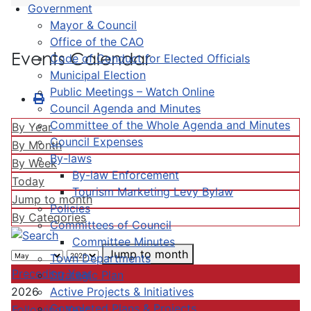
Government
Mayor & Council
Office of the CAO
Events Calendar
Code of Conduct for Elected Officials
Municipal Election
Public Meetings – Watch Online
Council Agenda and Minutes
Committee of the Whole Agenda and Minutes
By Year
Council Expenses
By Month
By-laws
By Week
By-law Enforcement
Today
Tourism Marketing Levy Bylaw
Jump to month
Policies
By Categories
Committees of Council
Committee Minutes
Jump to month
Town Departments
Preceding Year
Strategic Plan
Active Projects & Initiatives
2026
Completed Plans & Projects
Following Year