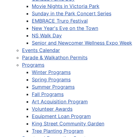
Movie Nights in Victoria Park
Sunday in the Park Concert Series
EMBRACE Truro Festival
New Year's Eve on the Town
NS Walk Day
Senior and Newcomer Wellness Expo Week
Events Calendar
Parade & Walkathon Permits
Programs
Winter Programs
Spring Programs
Summer Programs
Fall Programs
Art Acquisition Program
Volunteer Awards
Equipment Loan Program
King Street Community Garden
Tree Planting Program