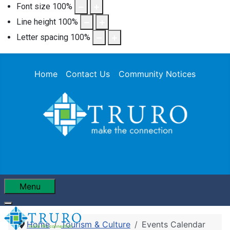
Font size
100
%
Line height
100
%
Letter spacing
100
%
Home
Contact Us
Community Notices
Menu
Home
Tourism & Culture
Events Calendar