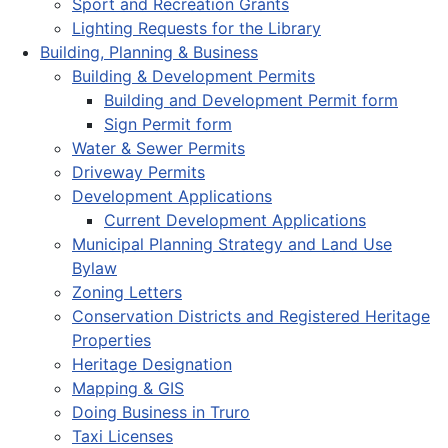
Sport and Recreation Grants
Lighting Requests for the Library
Building, Planning & Business
Building & Development Permits
Building and Development Permit form
Sign Permit form
Water & Sewer Permits
Driveway Permits
Development Applications
Current Development Applications
Municipal Planning Strategy and Land Use
Bylaw
Zoning Letters
Conservation Districts and Registered Heritage
Properties
Heritage Designation
Mapping & GIS
Doing Business in Truro
Taxi Licenses