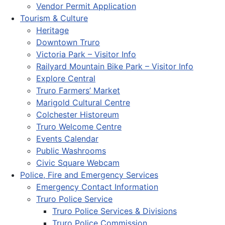
Vendor Permit Application
Tourism & Culture
Heritage
Downtown Truro
Victoria Park – Visitor Info
Railyard Mountain Bike Park – Visitor Info
Explore Central
Truro Farmers’ Market
Marigold Cultural Centre
Colchester Historeum
Truro Welcome Centre
Events Calendar
Public Washrooms
Civic Square Webcam
Police, Fire and Emergency Services
Emergency Contact Information
Truro Police Service
Truro Police Services & Divisions
Truro Police Commission