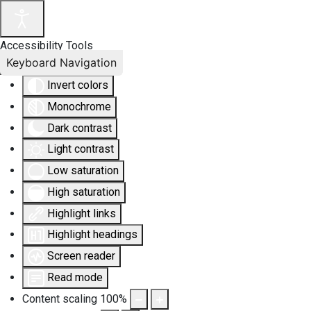
Accessibility Tools
Keyboard Navigation
Invert colors
Monochrome
Dark contrast
Light contrast
Low saturation
High saturation
Highlight links
Highlight headings
Screen reader
Read mode
Content scaling
100
%