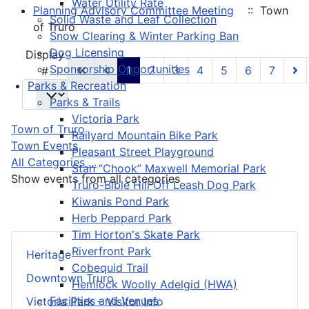
Water Utility Rate
Planning Advisory Committee Meeting
:: Town
Solid Waste and Leaf Collection
of Truro
Snow Clearing & Winter Parking Ban
Dog Licensing
Pagination List Limit
Display
Sponsorship Opportunities
1
2
3
4
5
6
7
#
Parks & Recreation
Parks & Trails
Victoria Park
Town of Truro
Railyard Mountain Bike Park
Town Events
Pleasant Street Playground
All Categories ...
Stan “Chook” Maxwell Memorial Park
Show events from all categories
Truro-Bible Hill Off Leash Dog Park
Kiwanis Pond Park
Herb Peppard Park
Tim Horton's Skate Park
Riverfront Park
Heritage
Cobequid Trail
Downtown Truro
Hemlock Woolly Adelgid (HWA)
Facilities and Venues
Victoria Park – Visitor Info