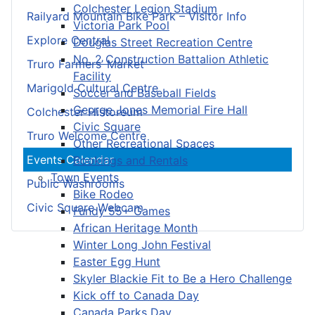
Colchester Legion Stadium
Railyard Mountain Bike Park – Visitor Info
Victoria Park Pool
Explore Central
Douglas Street Recreation Centre
No. 2 Construction Battalion Athletic
Truro Farmers’ Market
Facility
Marigold Cultural Centre
Soccer and Baseball Fields
George Jones Memorial Fire Hall
Colchester Historeum
Civic Square
Truro Welcome Centre
Other Recreational Spaces
Events Calendar
Bookings and Rentals
Town Events
Public Washrooms
Bike Rodeo
Civic Square Webcam
Fundy 55+ Games
African Heritage Month
Winter Long John Festival
Easter Egg Hunt
Skyler Blackie Fit to Be a Hero Challenge
Kick off to Canada Day
Canada Parks Day