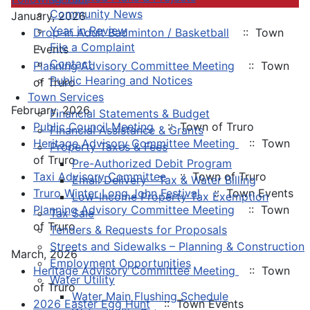
Community News
January, 2026
Year in Review
Drop-in Adult Badminton / Basketball
:: Town
File a Complaint
Events
Contact
Planning Advisory Committee Meeting
:: Town
Public Hearing and Notices
of Truro
Town Services
February, 2026
Financial Statements & Budget
Public Council Meeting
:: Town of Truro
Financial Assistance & Grants
Heritage Advisory Committee Meeting
:: Town
Property Taxes & Fees
of Truro
Pre-Authorized Debit Program
Taxi Advisory Committee
:: Town of Truro
Email Delivery - Tax & Water Billing
Truro Winter Long John Festival
:: Town Events
Low-Income Property Tax Exemption
Planning Advisory Committee Meeting
:: Town
Tax Sale
of Truro
Tenders & Requests for Proposals
Streets and Sidewalks – Planning & Construction
March, 2026
Employment Opportunities
Heritage Advisory Committee Meeting
:: Town
Water Utility
of Truro
Water Main Flushing Schedule
2026 Easter Egg Hunt
:: Town Events