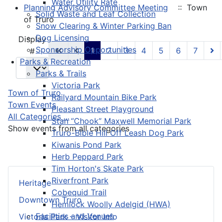
Water Utility Rate
Planning Advisory Committee Meeting
:: Town
Solid Waste and Leaf Collection
of Truro
Snow Clearing & Winter Parking Ban
Dog Licensing
Pagination List Limit
Display
Sponsorship Opportunities
1
2
3
4
5
6
7
#
Parks & Recreation
Parks & Trails
Victoria Park
Town of Truro
Railyard Mountain Bike Park
Town Events
Pleasant Street Playground
All Categories ...
Stan “Chook” Maxwell Memorial Park
Show events from all categories
Truro-Bible Hill Off Leash Dog Park
Kiwanis Pond Park
Herb Peppard Park
Tim Horton's Skate Park
Riverfront Park
Heritage
Cobequid Trail
Downtown Truro
Hemlock Woolly Adelgid (HWA)
Facilities and Venues
Victoria Park – Visitor Info