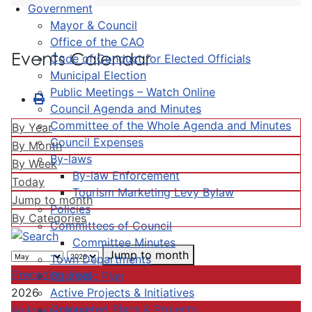
Government
Mayor & Council
Office of the CAO
Events Calendar
Code of Conduct for Elected Officials
Municipal Election
Public Meetings – Watch Online
Council Agenda and Minutes
Committee of the Whole Agenda and Minutes
By Year
Council Expenses
By Month
By-laws
By Week
By-law Enforcement
Today
Tourism Marketing Levy Bylaw
Jump to month
Policies
By Categories
Committees of Council
Committee Minutes
Jump to month
Town Departments
Preceding Year
Strategic Plan
Active Projects & Initiatives
2026
Completed Plans & Projects
Following Year