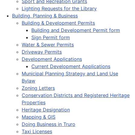
Sport and Recreation Grants
Lighting Requests for the Library
Building, Planning & Business
Building & Development Permits
Building and Development Permit form
Sign Permit form
Water & Sewer Permits
Driveway Permits
Development Applications
Current Development Applications
Municipal Planning Strategy and Land Use
Bylaw
Zoning Letters
Conservation Districts and Registered Heritage
Properties
Heritage Designation
Mapping & GIS
Doing Business in Truro
Taxi Licenses