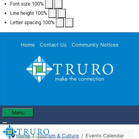
Font size
100
%
Line height
100
%
Letter spacing
100
%
Home
Contact Us
Community Notices
Menu
Home
Tourism & Culture
Events Calendar