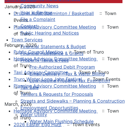
Community News
January, 2026
Year in Review
Drop-in Adult Badminton / Basketball
:: Town
File a Complaint
Events
Contact
Planning Advisory Committee Meeting
:: Town
Public Hearing and Notices
of Truro
Town Services
February, 2026
Financial Statements & Budget
Public Council Meeting
:: Town of Truro
Financial Assistance & Grants
Heritage Advisory Committee Meeting
:: Town
Property Taxes & Fees
of Truro
Pre-Authorized Debit Program
Taxi Advisory Committee
:: Town of Truro
Email Delivery - Tax & Water Billing
Truro Winter Long John Festival
:: Town Events
Low-Income Property Tax Exemption
Planning Advisory Committee Meeting
:: Town
Tax Sale
of Truro
Tenders & Requests for Proposals
Streets and Sidewalks – Planning & Construction
March, 2026
Employment Opportunities
Heritage Advisory Committee Meeting
:: Town
Water Utility
of Truro
Water Main Flushing Schedule
2026 Easter Egg Hunt
:: Town Events