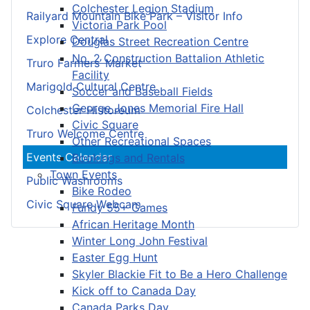
Colchester Legion Stadium
Railyard Mountain Bike Park – Visitor Info
Victoria Park Pool
Explore Central
Douglas Street Recreation Centre
No. 2 Construction Battalion Athletic
Truro Farmers’ Market
Facility
Marigold Cultural Centre
Soccer and Baseball Fields
George Jones Memorial Fire Hall
Colchester Historeum
Civic Square
Truro Welcome Centre
Other Recreational Spaces
Events Calendar
Bookings and Rentals
Town Events
Public Washrooms
Bike Rodeo
Civic Square Webcam
Fundy 55+ Games
African Heritage Month
Winter Long John Festival
Easter Egg Hunt
Skyler Blackie Fit to Be a Hero Challenge
Kick off to Canada Day
Canada Parks Day