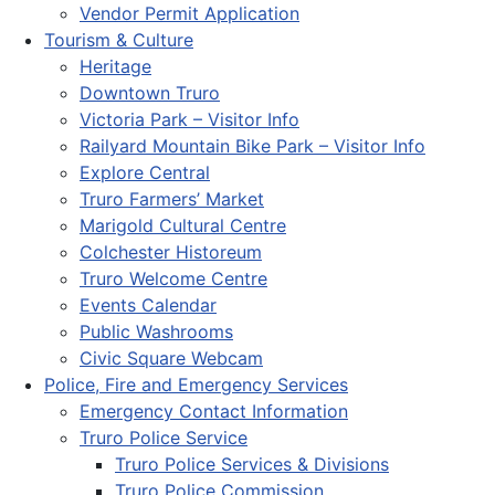
Vendor Permit Application
Tourism & Culture
Heritage
Downtown Truro
Victoria Park – Visitor Info
Railyard Mountain Bike Park – Visitor Info
Explore Central
Truro Farmers’ Market
Marigold Cultural Centre
Colchester Historeum
Truro Welcome Centre
Events Calendar
Public Washrooms
Civic Square Webcam
Police, Fire and Emergency Services
Emergency Contact Information
Truro Police Service
Truro Police Services & Divisions
Truro Police Commission