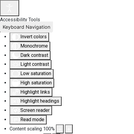
Accessibility Tools
Keyboard Navigation
Invert colors
Monochrome
Dark contrast
Light contrast
Low saturation
High saturation
Highlight links
Highlight headings
Screen reader
Read mode
Content scaling
100
%