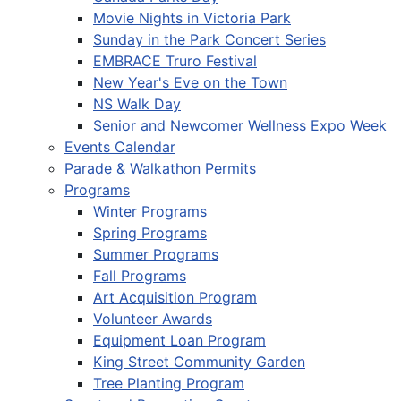
Movie Nights in Victoria Park
Sunday in the Park Concert Series
EMBRACE Truro Festival
New Year's Eve on the Town
NS Walk Day
Senior and Newcomer Wellness Expo Week
Events Calendar
Parade & Walkathon Permits
Programs
Winter Programs
Spring Programs
Summer Programs
Fall Programs
Art Acquisition Program
Volunteer Awards
Equipment Loan Program
King Street Community Garden
Tree Planting Program