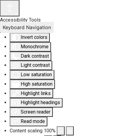
Accessibility Tools
Keyboard Navigation
Invert colors
Monochrome
Dark contrast
Light contrast
Low saturation
High saturation
Highlight links
Highlight headings
Screen reader
Read mode
Content scaling
100
%