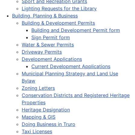
Sport and Recreation Grants
Lighting Requests for the Library
Building, Planning & Business
Building & Development Permits
Building and Development Permit form
Sign Permit form
Water & Sewer Permits
Driveway Permits
Development Applications
Current Development Applications
Municipal Planning Strategy and Land Use
Bylaw
Zoning Letters
Conservation Districts and Registered Heritage
Properties
Heritage Designation
Mapping & GIS
Doing Business in Truro
Taxi Licenses