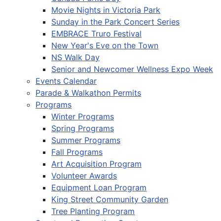
Movie Nights in Victoria Park
Sunday in the Park Concert Series
EMBRACE Truro Festival
New Year's Eve on the Town
NS Walk Day
Senior and Newcomer Wellness Expo Week
Events Calendar
Parade & Walkathon Permits
Programs
Winter Programs
Spring Programs
Summer Programs
Fall Programs
Art Acquisition Program
Volunteer Awards
Equipment Loan Program
King Street Community Garden
Tree Planting Program