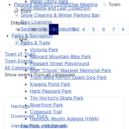
Water Utility Rate
Planning Advisory Committee Meeting
:: Town
Solid Waste and Leaf Collection
of Truro
Snow Clearing & Winter Parking Ban
Dog Licensing
Pagination List Limit
Display
Sponsorship Opportunities
1
2
3
4
5
6
7
#
Parks & Recreation
Parks & Trails
Victoria Park
Town of Truro
Railyard Mountain Bike Park
Town Events
Pleasant Street Playground
All Categories ...
Stan “Chook” Maxwell Memorial Park
Show events from all categories
Truro-Bible Hill Off Leash Dog Park
Kiwanis Pond Park
Herb Peppard Park
Tim Horton's Skate Park
Riverfront Park
Heritage
Cobequid Trail
Downtown Truro
Hemlock Woolly Adelgid (HWA)
Facilities and Venues
Victoria Park – Visitor Info