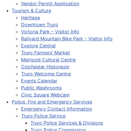
Vendor Permit Application
Tourism & Culture
Heritage
Downtown Truro
Victoria Park – Visitor Info
Railyard Mountain Bike Park – Visitor Info
Explore Central
Truro Farmers’ Market
Marigold Cultural Centre
Colchester Historeum
Truro Welcome Centre
Events Calendar
Public Washrooms
Civic Square Webcam
Police, Fire and Emergency Services
Emergency Contact Information
Truro Police Service
Truro Police Services & Divisions
Truro Police Commission