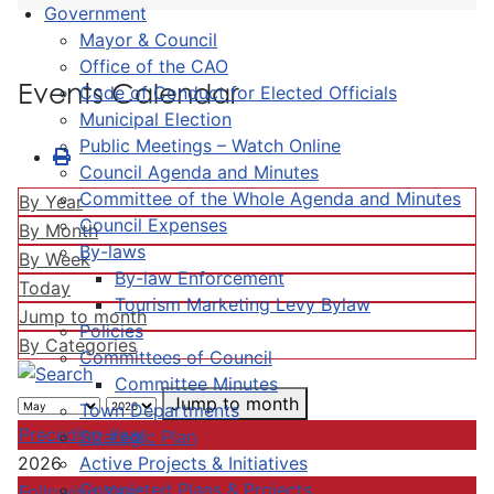
Government
Mayor & Council
Office of the CAO
Events Calendar
Code of Conduct for Elected Officials
Municipal Election
Public Meetings – Watch Online
Council Agenda and Minutes
Committee of the Whole Agenda and Minutes
By Year
Council Expenses
By Month
By-laws
By Week
By-law Enforcement
Today
Tourism Marketing Levy Bylaw
Jump to month
Policies
By Categories
Committees of Council
Committee Minutes
Jump to month
Town Departments
Preceding Year
Strategic Plan
Active Projects & Initiatives
2026
Completed Plans & Projects
Following Year