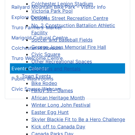
Colchester Legion Stadium
Railyard Mountain Bike Park – Visitor Info
Victoria Park Pool
Explore Central
Douglas Street Recreation Centre
No. 2 Construction Battalion Athletic
Truro Farmers’ Market
Facility
Marigold Cultural Centre
Soccer and Baseball Fields
George Jones Memorial Fire Hall
Colchester Historeum
Civic Square
Truro Welcome Centre
Other Recreational Spaces
Events Calendar
Bookings and Rentals
Town Events
Public Washrooms
Bike Rodeo
Civic Square Webcam
Fundy 55+ Games
African Heritage Month
Winter Long John Festival
Easter Egg Hunt
Skyler Blackie Fit to Be a Hero Challenge
Kick off to Canada Day
Canada Parks Day