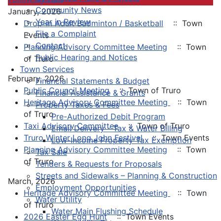
Community News
January, 2026
Year in Review
Drop-in Adult Badminton / Basketball
:: Town
File a Complaint
Events
Contact
Planning Advisory Committee Meeting
:: Town
Public Hearing and Notices
of Truro
Town Services
February, 2026
Financial Statements & Budget
Public Council Meeting
:: Town of Truro
Financial Assistance & Grants
Heritage Advisory Committee Meeting
:: Town
Property Taxes & Fees
of Truro
Pre-Authorized Debit Program
Taxi Advisory Committee
:: Town of Truro
Email Delivery - Tax & Water Billing
Truro Winter Long John Festival
:: Town Events
Low-Income Property Tax Exemption
Planning Advisory Committee Meeting
:: Town
Tax Sale
of Truro
Tenders & Requests for Proposals
Streets and Sidewalks – Planning & Construction
March, 2026
Employment Opportunities
Heritage Advisory Committee Meeting
:: Town
Water Utility
of Truro
Water Main Flushing Schedule
2026 Easter Egg Hunt
:: Town Events