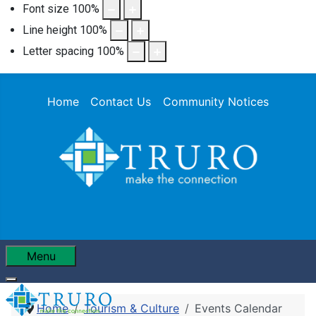
Font size
100
%
Line height
100
%
Letter spacing
100
%
Home
Contact Us
Community Notices
Menu
Home
Tourism & Culture
Events Calendar