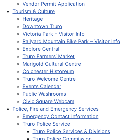
Vendor Permit Application
Tourism & Culture
Heritage
Downtown Truro
Victoria Park – Visitor Info
Railyard Mountain Bike Park – Visitor Info
Explore Central
Truro Farmers’ Market
Marigold Cultural Centre
Colchester Historeum
Truro Welcome Centre
Events Calendar
Public Washrooms
Civic Square Webcam
Police, Fire and Emergency Services
Emergency Contact Information
Truro Police Service
Truro Police Services & Divisions
Truro Police Commission