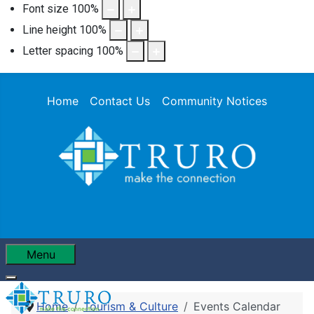
Font size
100
%
Line height
100
%
Letter spacing
100
%
Home
Contact Us
Community Notices
Menu
Home
Tourism & Culture
Events Calendar