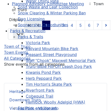
Water Utility Rate
Planning Advisory Committee Meeting
:: Town
Solid Waste and Leaf Collection
of Truro
Snow Clearing & Winter Parking Ban
Dog Licensing
Pagination List Limit
Display
Sponsorship Opportunities
1
2
3
4
5
6
7
#
Parks & Recreation
Parks & Trails
Victoria Park
Town of Truro
Railyard Mountain Bike Park
Town Events
Pleasant Street Playground
All Categories ...
Stan “Chook” Maxwell Memorial Park
Show events from all categories
Truro-Bible Hill Off Leash Dog Park
Kiwanis Pond Park
Herb Peppard Park
Tim Horton's Skate Park
Riverfront Park
Heritage
Cobequid Trail
Downtown Truro
Hemlock Woolly Adelgid (HWA)
Facilities and Venues
Victoria Park – Visitor Info