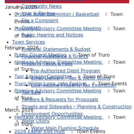
Community News
January, 2026
Year in Review
Drop-in Adult Badminton / Basketball
:: Town
File a Complaint
Events
Contact
Planning Advisory Committee Meeting
:: Town
Public Hearing and Notices
of Truro
Town Services
February, 2026
Financial Statements & Budget
Public Council Meeting
:: Town of Truro
Financial Assistance & Grants
Heritage Advisory Committee Meeting
:: Town
Property Taxes & Fees
of Truro
Pre-Authorized Debit Program
Taxi Advisory Committee
:: Town of Truro
Email Delivery - Tax & Water Billing
Truro Winter Long John Festival
:: Town Events
Low-Income Property Tax Exemption
Planning Advisory Committee Meeting
:: Town
Tax Sale
of Truro
Tenders & Requests for Proposals
Streets and Sidewalks – Planning & Construction
March, 2026
Employment Opportunities
Heritage Advisory Committee Meeting
:: Town
Water Utility
of Truro
Water Main Flushing Schedule
2026 Easter Egg Hunt
:: Town Events