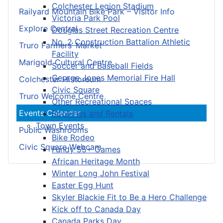
Colchester Legion Stadium
Railyard Mountain Bike Park – Visitor Info
Victoria Park Pool
Explore Central
Douglas Street Recreation Centre
No. 2 Construction Battalion Athletic
Truro Farmers’ Market
Facility
Marigold Cultural Centre
Soccer and Baseball Fields
George Jones Memorial Fire Hall
Colchester Historeum
Civic Square
Truro Welcome Centre
Other Recreational Spaces
Events Calendar
Bookings and Rentals
Town Events
Public Washrooms
Bike Rodeo
Civic Square Webcam
Fundy 55+ Games
African Heritage Month
Winter Long John Festival
Easter Egg Hunt
Skyler Blackie Fit to Be a Hero Challenge
Kick off to Canada Day
Canada Parks Day