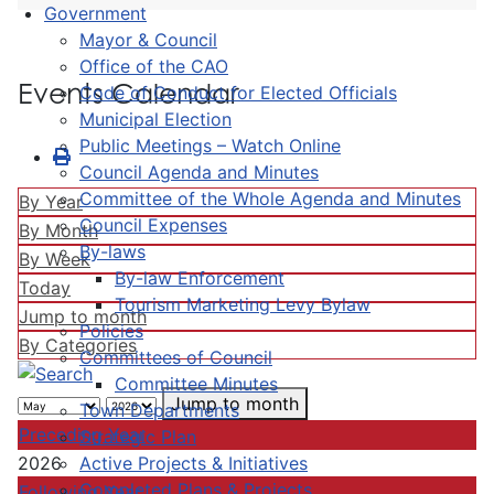
Government
Mayor & Council
Office of the CAO
Events Calendar
Code of Conduct for Elected Officials
Municipal Election
Public Meetings – Watch Online
Council Agenda and Minutes
Committee of the Whole Agenda and Minutes
By Year
Council Expenses
By Month
By-laws
By Week
By-law Enforcement
Today
Tourism Marketing Levy Bylaw
Jump to month
Policies
By Categories
Committees of Council
Committee Minutes
Jump to month
Town Departments
Preceding Year
Strategic Plan
Active Projects & Initiatives
2026
Completed Plans & Projects
Following Year