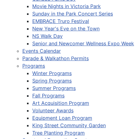
Movie Nights in Victoria Park
Sunday in the Park Concert Series
EMBRACE Truro Festival
New Year's Eve on the Town
NS Walk Day
Senior and Newcomer Wellness Expo Week
Events Calendar
Parade & Walkathon Permits
Programs
Winter Programs
Spring Programs
Summer Programs
Fall Programs
Art Acquisition Program
Volunteer Awards
Equipment Loan Program
King Street Community Garden
Tree Planting Program