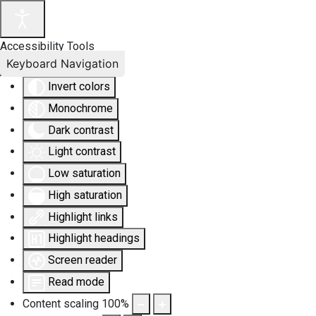
Accessibility Tools
Keyboard Navigation
Invert colors
Monochrome
Dark contrast
Light contrast
Low saturation
High saturation
Highlight links
Highlight headings
Screen reader
Read mode
Content scaling
100
%