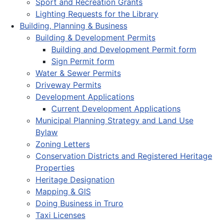
Sport and Recreation Grants
Lighting Requests for the Library
Building, Planning & Business
Building & Development Permits
Building and Development Permit form
Sign Permit form
Water & Sewer Permits
Driveway Permits
Development Applications
Current Development Applications
Municipal Planning Strategy and Land Use
Bylaw
Zoning Letters
Conservation Districts and Registered Heritage
Properties
Heritage Designation
Mapping & GIS
Doing Business in Truro
Taxi Licenses