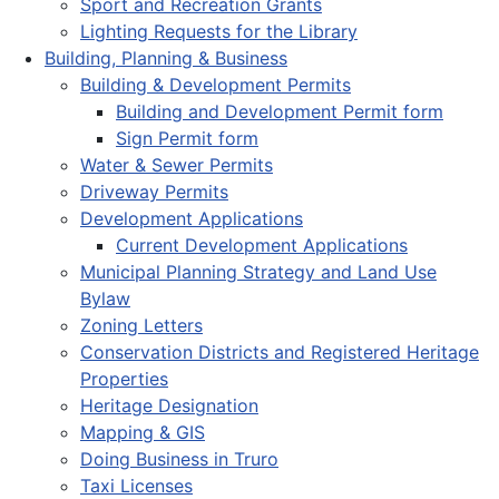
Sport and Recreation Grants
Lighting Requests for the Library
Building, Planning & Business
Building & Development Permits
Building and Development Permit form
Sign Permit form
Water & Sewer Permits
Driveway Permits
Development Applications
Current Development Applications
Municipal Planning Strategy and Land Use
Bylaw
Zoning Letters
Conservation Districts and Registered Heritage
Properties
Heritage Designation
Mapping & GIS
Doing Business in Truro
Taxi Licenses