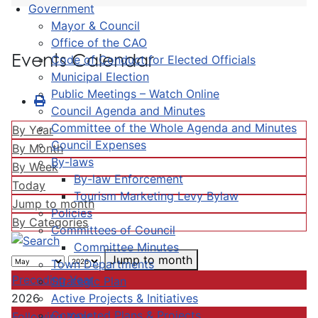
Government
Mayor & Council
Office of the CAO
Events Calendar
Code of Conduct for Elected Officials
Municipal Election
Public Meetings – Watch Online
Council Agenda and Minutes
Committee of the Whole Agenda and Minutes
By Year
Council Expenses
By Month
By-laws
By Week
By-law Enforcement
Today
Tourism Marketing Levy Bylaw
Jump to month
Policies
By Categories
Committees of Council
Committee Minutes
Jump to month
Town Departments
Preceding Year
Strategic Plan
Active Projects & Initiatives
2026
Completed Plans & Projects
Following Year