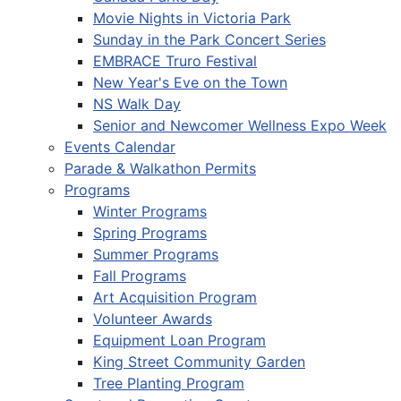
Movie Nights in Victoria Park
Sunday in the Park Concert Series
EMBRACE Truro Festival
New Year's Eve on the Town
NS Walk Day
Senior and Newcomer Wellness Expo Week
Events Calendar
Parade & Walkathon Permits
Programs
Winter Programs
Spring Programs
Summer Programs
Fall Programs
Art Acquisition Program
Volunteer Awards
Equipment Loan Program
King Street Community Garden
Tree Planting Program