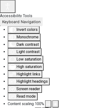
Accessibility Tools
Keyboard Navigation
Invert colors
Monochrome
Dark contrast
Light contrast
Low saturation
High saturation
Highlight links
Highlight headings
Screen reader
Read mode
Content scaling
100
%