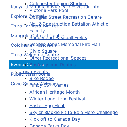
Colchester Legion Stadium
Railyard Mountain Bike Park – Visitor Info
Victoria Park Pool
Explore Central
Douglas Street Recreation Centre
No. 2 Construction Battalion Athletic
Truro Farmers’ Market
Facility
Marigold Cultural Centre
Soccer and Baseball Fields
George Jones Memorial Fire Hall
Colchester Historeum
Civic Square
Truro Welcome Centre
Other Recreational Spaces
Events Calendar
Bookings and Rentals
Town Events
Public Washrooms
Bike Rodeo
Civic Square Webcam
Fundy 55+ Games
African Heritage Month
Winter Long John Festival
Easter Egg Hunt
Skyler Blackie Fit to Be a Hero Challenge
Kick off to Canada Day
Canada Parks Day