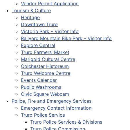
Vendor Permit Application
Tourism & Culture
Heritage
Downtown Truro
Victoria Park – Visitor Info
Railyard Mountain Bike Park – Visitor Info
Explore Central
Truro Farmers’ Market
Marigold Cultural Centre
Colchester Historeum
Truro Welcome Centre
Events Calendar
Public Washrooms
Civic Square Webcam
Police, Fire and Emergency Services
Emergency Contact Information
Truro Police Service
Truro Police Services & Divisions
Truro Police Commission