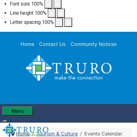
Font size
100
%
Line height
100
%
Letter spacing
100
%
Home
Contact Us
Community Notices
Menu
Home
Tourism & Culture
Events Calendar