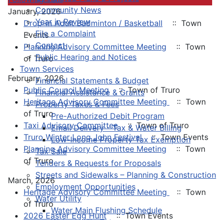
Community News
January, 2026
Year in Review
Drop-in Adult Badminton / Basketball
:: Town
File a Complaint
Events
Contact
Planning Advisory Committee Meeting
:: Town
Public Hearing and Notices
of Truro
Town Services
February, 2026
Financial Statements & Budget
Public Council Meeting
:: Town of Truro
Financial Assistance & Grants
Heritage Advisory Committee Meeting
:: Town
Property Taxes & Fees
of Truro
Pre-Authorized Debit Program
Taxi Advisory Committee
:: Town of Truro
Email Delivery - Tax & Water Billing
Truro Winter Long John Festival
:: Town Events
Low-Income Property Tax Exemption
Planning Advisory Committee Meeting
:: Town
Tax Sale
of Truro
Tenders & Requests for Proposals
Streets and Sidewalks – Planning & Construction
March, 2026
Employment Opportunities
Heritage Advisory Committee Meeting
:: Town
Water Utility
of Truro
Water Main Flushing Schedule
2026 Easter Egg Hunt
:: Town Events