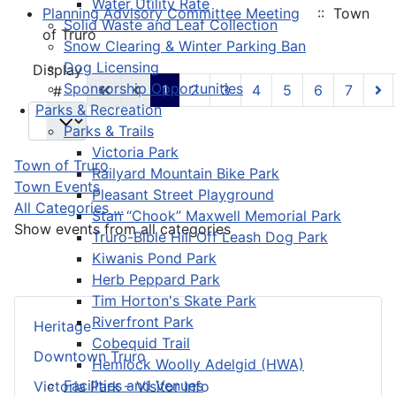
Water Utility Rate
Planning Advisory Committee Meeting
:: Town
Solid Waste and Leaf Collection
of Truro
Snow Clearing & Winter Parking Ban
Dog Licensing
Pagination List Limit
Display
Sponsorship Opportunities
1
2
3
4
5
6
7
#
Parks & Recreation
Parks & Trails
Victoria Park
Town of Truro
Railyard Mountain Bike Park
Town Events
Pleasant Street Playground
All Categories ...
Stan “Chook” Maxwell Memorial Park
Show events from all categories
Truro-Bible Hill Off Leash Dog Park
Kiwanis Pond Park
Herb Peppard Park
Tim Horton's Skate Park
Riverfront Park
Heritage
Cobequid Trail
Downtown Truro
Hemlock Woolly Adelgid (HWA)
Facilities and Venues
Victoria Park – Visitor Info