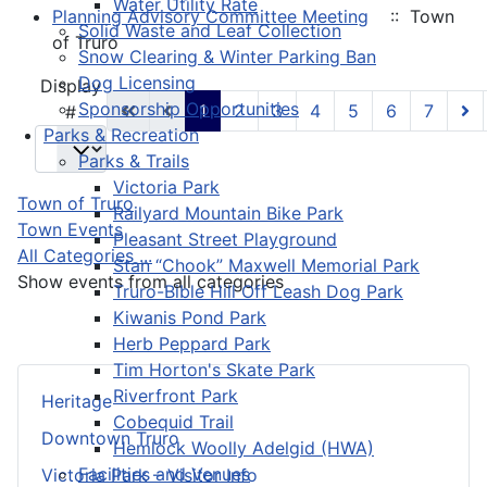
Water Utility Rate
Planning Advisory Committee Meeting
:: Town
Solid Waste and Leaf Collection
of Truro
Snow Clearing & Winter Parking Ban
Dog Licensing
Pagination List Limit
Display
Sponsorship Opportunities
1
2
3
4
5
6
7
#
Parks & Recreation
Parks & Trails
Victoria Park
Town of Truro
Railyard Mountain Bike Park
Town Events
Pleasant Street Playground
All Categories ...
Stan “Chook” Maxwell Memorial Park
Show events from all categories
Truro-Bible Hill Off Leash Dog Park
Kiwanis Pond Park
Herb Peppard Park
Tim Horton's Skate Park
Riverfront Park
Heritage
Cobequid Trail
Downtown Truro
Hemlock Woolly Adelgid (HWA)
Facilities and Venues
Victoria Park – Visitor Info