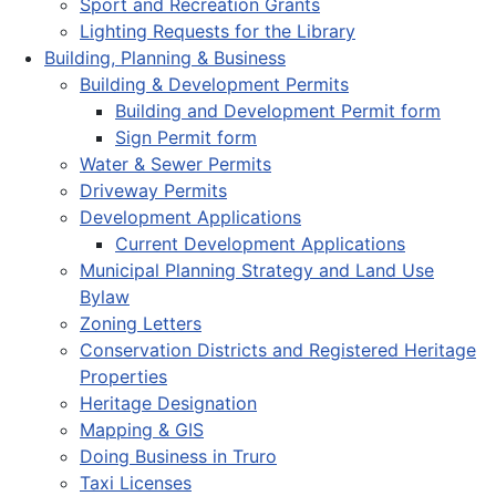
Sport and Recreation Grants
Lighting Requests for the Library
Building, Planning & Business
Building & Development Permits
Building and Development Permit form
Sign Permit form
Water & Sewer Permits
Driveway Permits
Development Applications
Current Development Applications
Municipal Planning Strategy and Land Use
Bylaw
Zoning Letters
Conservation Districts and Registered Heritage
Properties
Heritage Designation
Mapping & GIS
Doing Business in Truro
Taxi Licenses