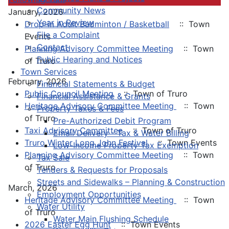
Community News
January, 2026
Year in Review
Drop-in Adult Badminton / Basketball
:: Town
File a Complaint
Events
Contact
Planning Advisory Committee Meeting
:: Town
Public Hearing and Notices
of Truro
Town Services
February, 2026
Financial Statements & Budget
Public Council Meeting
:: Town of Truro
Financial Assistance & Grants
Heritage Advisory Committee Meeting
:: Town
Property Taxes & Fees
of Truro
Pre-Authorized Debit Program
Taxi Advisory Committee
:: Town of Truro
Email Delivery - Tax & Water Billing
Truro Winter Long John Festival
:: Town Events
Low-Income Property Tax Exemption
Planning Advisory Committee Meeting
:: Town
Tax Sale
of Truro
Tenders & Requests for Proposals
Streets and Sidewalks – Planning & Construction
March, 2026
Employment Opportunities
Heritage Advisory Committee Meeting
:: Town
Water Utility
of Truro
Water Main Flushing Schedule
2026 Easter Egg Hunt
:: Town Events