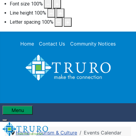
Font size
100
%
Line height
100
%
Letter spacing
100
%
Home
Contact Us
Community Notices
Menu
Home
Tourism & Culture
Events Calendar