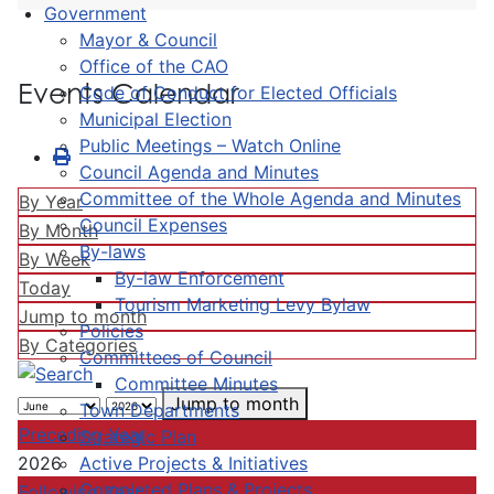
Government
Mayor & Council
Office of the CAO
Events Calendar
Code of Conduct for Elected Officials
Municipal Election
Public Meetings – Watch Online
Council Agenda and Minutes
Committee of the Whole Agenda and Minutes
By Year
Council Expenses
By Month
By-laws
By Week
By-law Enforcement
Today
Tourism Marketing Levy Bylaw
Jump to month
Policies
By Categories
Committees of Council
Committee Minutes
Jump to month
Town Departments
Preceding Year
Strategic Plan
Active Projects & Initiatives
2026
Completed Plans & Projects
Following Year