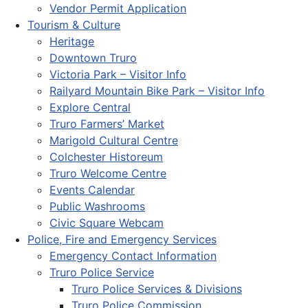
Vendor Permit Application
Tourism & Culture
Heritage
Downtown Truro
Victoria Park – Visitor Info
Railyard Mountain Bike Park – Visitor Info
Explore Central
Truro Farmers’ Market
Marigold Cultural Centre
Colchester Historeum
Truro Welcome Centre
Events Calendar
Public Washrooms
Civic Square Webcam
Police, Fire and Emergency Services
Emergency Contact Information
Truro Police Service
Truro Police Services & Divisions
Truro Police Commission