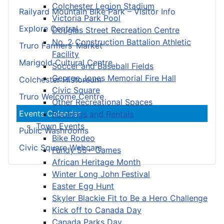
Colchester Legion Stadium
Railyard Mountain Bike Park – Visitor Info
Victoria Park Pool
Explore Central
Douglas Street Recreation Centre
No. 2 Construction Battalion Athletic
Truro Farmers’ Market
Facility
Marigold Cultural Centre
Soccer and Baseball Fields
George Jones Memorial Fire Hall
Colchester Historeum
Civic Square
Truro Welcome Centre
Other Recreational Spaces
Events Calendar
Bookings and Rentals
Town Events
Public Washrooms
Bike Rodeo
Civic Square Webcam
Fundy 55+ Games
African Heritage Month
Winter Long John Festival
Easter Egg Hunt
Skyler Blackie Fit to Be a Hero Challenge
Kick off to Canada Day
Canada Parks Day