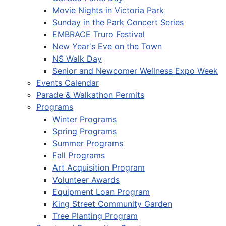
Movie Nights in Victoria Park
Sunday in the Park Concert Series
EMBRACE Truro Festival
New Year's Eve on the Town
NS Walk Day
Senior and Newcomer Wellness Expo Week
Events Calendar
Parade & Walkathon Permits
Programs
Winter Programs
Spring Programs
Summer Programs
Fall Programs
Art Acquisition Program
Volunteer Awards
Equipment Loan Program
King Street Community Garden
Tree Planting Program