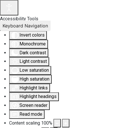
Accessibility Tools
Keyboard Navigation
Invert colors
Monochrome
Dark contrast
Light contrast
Low saturation
High saturation
Highlight links
Highlight headings
Screen reader
Read mode
Content scaling
100
%