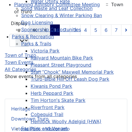
Water Utility Rate
Planning Advisory Committee Meeting
:: Town
Solid Waste and Leaf Collection
of Truro
Snow Clearing & Winter Parking Ban
Dog Licensing
Pagination List Limit
Display
Sponsorship Opportunities
1
2
3
4
5
6
7
#
Parks & Recreation
Parks & Trails
Victoria Park
Town of Truro
Railyard Mountain Bike Park
Town Events
Pleasant Street Playground
All Categories ...
Stan “Chook” Maxwell Memorial Park
Show events from all categories
Truro-Bible Hill Off Leash Dog Park
Kiwanis Pond Park
Herb Peppard Park
Tim Horton's Skate Park
Riverfront Park
Heritage
Cobequid Trail
Downtown Truro
Hemlock Woolly Adelgid (HWA)
Facilities and Venues
Victoria Park – Visitor Info