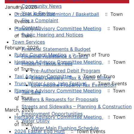
Community News
January, 2026
Year in Review
Drop-in Adult Badminton / Basketball
:: Town
File a Complaint
Events
Contact
Planning Advisory Committee Meeting
:: Town
Public Hearing and Notices
of Truro
Town Services
February, 2026
Financial Statements & Budget
Public Council Meeting
:: Town of Truro
Financial Assistance & Grants
Heritage Advisory Committee Meeting
:: Town
Property Taxes & Fees
of Truro
Pre-Authorized Debit Program
Taxi Advisory Committee
:: Town of Truro
Email Delivery - Tax & Water Billing
Truro Winter Long John Festival
:: Town Events
Low-Income Property Tax Exemption
Planning Advisory Committee Meeting
:: Town
Tax Sale
of Truro
Tenders & Requests for Proposals
Streets and Sidewalks – Planning & Construction
March, 2026
Employment Opportunities
Heritage Advisory Committee Meeting
:: Town
Water Utility
of Truro
Water Main Flushing Schedule
2026 Easter Egg Hunt
:: Town Events