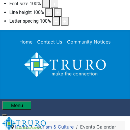
Font size
100
%
Line height
100
%
Letter spacing
100
%
Home
Contact Us
Community Notices
Menu
Home
Tourism & Culture
Events Calendar