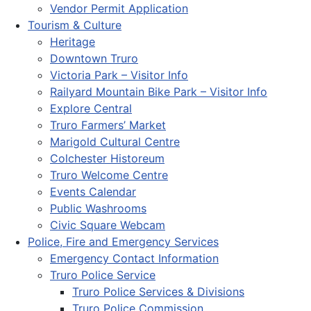
Vendor Permit Application
Tourism & Culture
Heritage
Downtown Truro
Victoria Park – Visitor Info
Railyard Mountain Bike Park – Visitor Info
Explore Central
Truro Farmers’ Market
Marigold Cultural Centre
Colchester Historeum
Truro Welcome Centre
Events Calendar
Public Washrooms
Civic Square Webcam
Police, Fire and Emergency Services
Emergency Contact Information
Truro Police Service
Truro Police Services & Divisions
Truro Police Commission