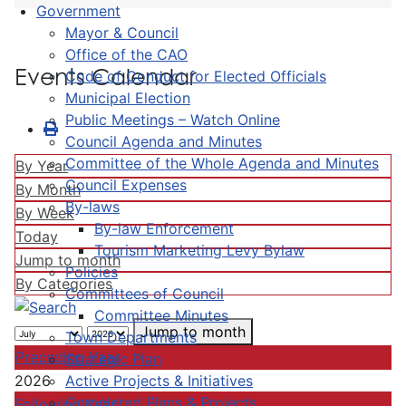
Government
Mayor & Council
Office of the CAO
Events Calendar
Code of Conduct for Elected Officials
Municipal Election
Public Meetings – Watch Online
Council Agenda and Minutes
Committee of the Whole Agenda and Minutes
By Year
Council Expenses
By Month
By-laws
By Week
By-law Enforcement
Today
Tourism Marketing Levy Bylaw
Jump to month
Policies
By Categories
Committees of Council
Committee Minutes
Jump to month
Town Departments
Preceding Year
Strategic Plan
Active Projects & Initiatives
2026
Completed Plans & Projects
Following Year