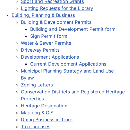
Sport and Recreation Grants
Lighting Requests for the Library
Building, Planning & Business
Building & Development Permits
Building and Development Permit form
Sign Permit form
Water & Sewer Permits
Driveway Permits
Development Applications
Current Development Applications
Municipal Planning Strategy and Land Use
Bylaw
Zoning Letters
Conservation Districts and Registered Heritage
Properties
Heritage Designation
Mapping & GIS
Doing Business in Truro
Taxi Licenses