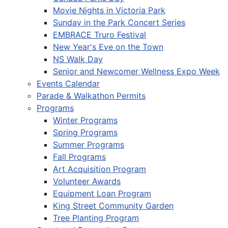
Movie Nights in Victoria Park
Sunday in the Park Concert Series
EMBRACE Truro Festival
New Year's Eve on the Town
NS Walk Day
Senior and Newcomer Wellness Expo Week
Events Calendar
Parade & Walkathon Permits
Programs
Winter Programs
Spring Programs
Summer Programs
Fall Programs
Art Acquisition Program
Volunteer Awards
Equipment Loan Program
King Street Community Garden
Tree Planting Program