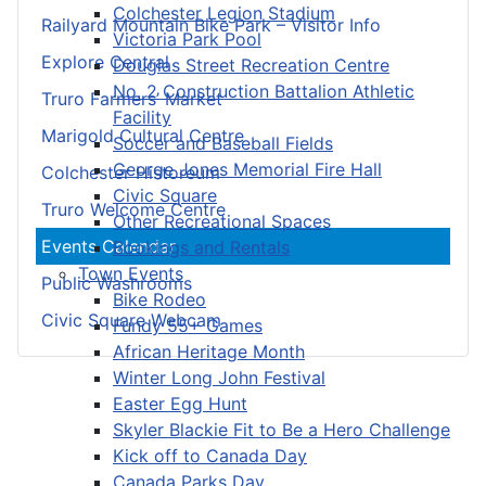
Colchester Legion Stadium
Railyard Mountain Bike Park – Visitor Info
Victoria Park Pool
Explore Central
Douglas Street Recreation Centre
No. 2 Construction Battalion Athletic
Truro Farmers’ Market
Facility
Marigold Cultural Centre
Soccer and Baseball Fields
George Jones Memorial Fire Hall
Colchester Historeum
Civic Square
Truro Welcome Centre
Other Recreational Spaces
Events Calendar
Bookings and Rentals
Town Events
Public Washrooms
Bike Rodeo
Civic Square Webcam
Fundy 55+ Games
African Heritage Month
Winter Long John Festival
Easter Egg Hunt
Skyler Blackie Fit to Be a Hero Challenge
Kick off to Canada Day
Canada Parks Day