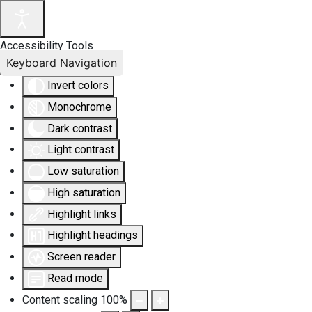
Accessibility Tools
Keyboard Navigation
Invert colors
Monochrome
Dark contrast
Light contrast
Low saturation
High saturation
Highlight links
Highlight headings
Screen reader
Read mode
Content scaling
100
%