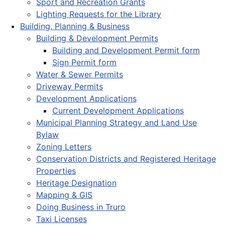
Sport and Recreation Grants
Lighting Requests for the Library
Building, Planning & Business
Building & Development Permits
Building and Development Permit form
Sign Permit form
Water & Sewer Permits
Driveway Permits
Development Applications
Current Development Applications
Municipal Planning Strategy and Land Use
Bylaw
Zoning Letters
Conservation Districts and Registered Heritage
Properties
Heritage Designation
Mapping & GIS
Doing Business in Truro
Taxi Licenses