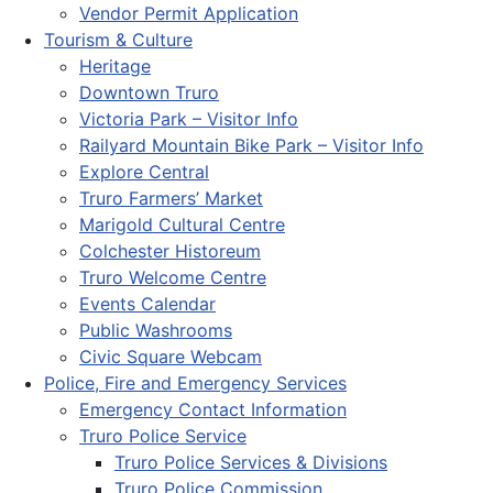
Vendor Permit Application
Tourism & Culture
Heritage
Downtown Truro
Victoria Park – Visitor Info
Railyard Mountain Bike Park – Visitor Info
Explore Central
Truro Farmers’ Market
Marigold Cultural Centre
Colchester Historeum
Truro Welcome Centre
Events Calendar
Public Washrooms
Civic Square Webcam
Police, Fire and Emergency Services
Emergency Contact Information
Truro Police Service
Truro Police Services & Divisions
Truro Police Commission