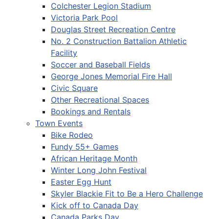
Colchester Legion Stadium
Victoria Park Pool
Douglas Street Recreation Centre
No. 2 Construction Battalion Athletic
Facility
Soccer and Baseball Fields
George Jones Memorial Fire Hall
Civic Square
Other Recreational Spaces
Bookings and Rentals
Town Events
Bike Rodeo
Fundy 55+ Games
African Heritage Month
Winter Long John Festival
Easter Egg Hunt
Skyler Blackie Fit to Be a Hero Challenge
Kick off to Canada Day
Canada Parks Day