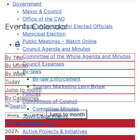
Government
Mayor & Council
Office of the CAO
Events Calendar
Code of Conduct for Elected Officials
Municipal Election
Public Meetings – Watch Online
Council Agenda and Minutes
Committee of the Whole Agenda and Minutes
By Year
Council Expenses
By Month
By-laws
By Week
By-law Enforcement
Today
Tourism Marketing Levy Bylaw
Jump to month
Policies
By Categories
Committees of Council
Committee Minutes
Jump to month
Town Departments
Preceding Year
Strategic Plan
Active Projects & Initiatives
2027
Completed Plans & Projects
Following Year