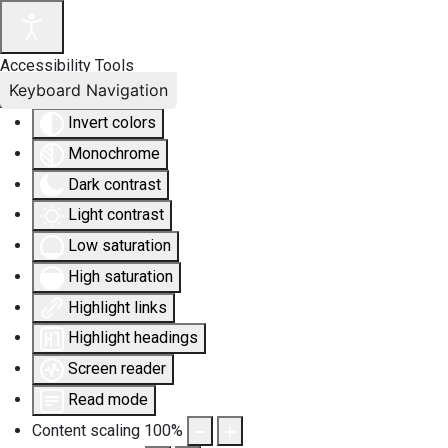
Accessibility Tools
Keyboard Navigation
Invert colors
Monochrome
Dark contrast
Light contrast
Low saturation
High saturation
Highlight links
Highlight headings
Screen reader
Read mode
Content scaling
100
%