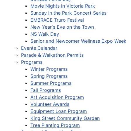
Movie Nights in Victoria Park
Sunday in the Park Concert Series
EMBRACE Truro Festival
New Year's Eve on the Town
NS Walk Day
Senior and Newcomer Wellness Expo Week
Events Calendar
Parade & Walkathon Permits
Programs
Winter Programs
Spring Programs
Summer Programs
Fall Programs
Art Acquisition Program
Volunteer Awards
Equipment Loan Program
King Street Community Garden
Tree Planting Program