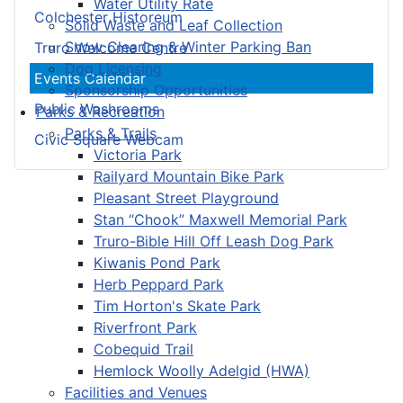
Water Utility Rate
Colchester Historeum
Solid Waste and Leaf Collection
Snow Clearing & Winter Parking Ban
Truro Welcome Centre
Dog Licensing
Events Calendar
Sponsorship Opportunities
Public Washrooms
Parks & Recreation
Parks & Trails
Civic Square Webcam
Victoria Park
Railyard Mountain Bike Park
Pleasant Street Playground
Stan “Chook” Maxwell Memorial Park
Truro-Bible Hill Off Leash Dog Park
Kiwanis Pond Park
Herb Peppard Park
Tim Horton's Skate Park
Riverfront Park
Cobequid Trail
Hemlock Woolly Adelgid (HWA)
Facilities and Venues