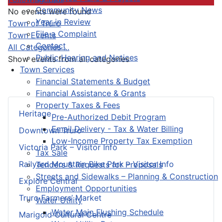
Community News
No events were found
Year in Review
Pagination List Limit
Town of Truro
File a Complaint
Town Events
Contact
All Categories ...
Public Hearing and Notices
Show events from all categories
Town Services
Financial Statements & Budget
Financial Assistance & Grants
Property Taxes & Fees
Heritage
Pre-Authorized Debit Program
Email Delivery - Tax & Water Billing
Downtown Truro
Low-Income Property Tax Exemption
Victoria Park – Visitor Info
Tax Sale
Railyard Mountain Bike Park – Visitor Info
Tenders & Requests for Proposals
Streets and Sidewalks – Planning & Construction
Explore Central
Employment Opportunities
Truro Farmers’ Market
Water Utility
Water Main Flushing Schedule
Marigold Cultural Centre