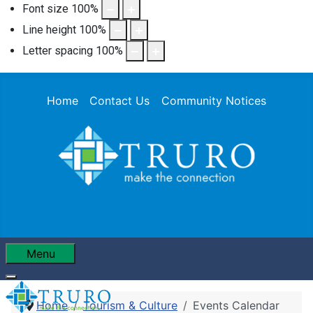
Font size
100
%
Line height
100
%
Letter spacing
100
%
Home
Contact Us
Community Notices
Menu
Home
Tourism & Culture
Events Calendar