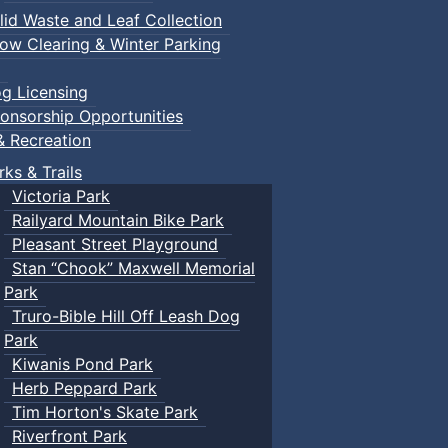
lid Waste and Leaf Collection
ow Clearing & Winter Parking
g Licensing
onsorship Opportunities
& Recreation
rks & Trails
Victoria Park
Railyard Mountain Bike Park
Pleasant Street Playground
Stan “Chook” Maxwell Memorial
Park
Truro-Bible Hill Off Leash Dog
Park
Kiwanis Pond Park
Herb Peppard Park
Tim Horton's Skate Park
Riverfront Park