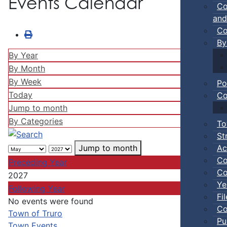
Events Calendar
Co
and
Co
By
By Year
By Month
By Week
Po
Today
Co
Jump to month
By Categories
To
St
Ac
Jump to month
Co
Preceding Year
Co
2027
Ye
Following Year
Fi
No events were found
Co
Pagination List Limit
Town of Truro
Pu
Town Events