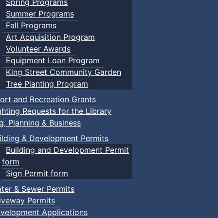
Spring Programs
Summer Programs
Fall Programs
Art Acquisition Program
Volunteer Awards
Equipment Loan Program
King Street Community Garden
Tree Planting Program
ort and Recreation Grants
ghting Requests for the Library
ng, Planning & Business
ilding & Development Permits
Building and Development Permit
form
Sign Permit form
ter & Sewer Permits
iveway Permits
velopment Applications