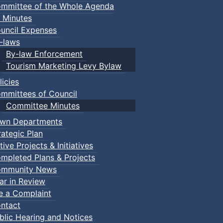
mmittee of the Whole Agenda
 Minutes
uncil Expenses
-laws
By-law Enforcement
Tourism Marketing Levy Bylaw
licies
mmittees of Council
Committee Minutes
wn Departments
rategic Plan
tive Projects & Initiatives
mpleted Plans & Projects
mmunity News
ar in Review
le a Complaint
ntact
blic Hearing and Notices