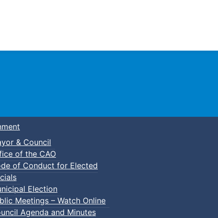
Town of Truro
nment
yor & Council
fice of the CAO
de of Conduct for Elected
cials
nicipal Election
blic Meetings – Watch Online
uncil Agenda and Minutes