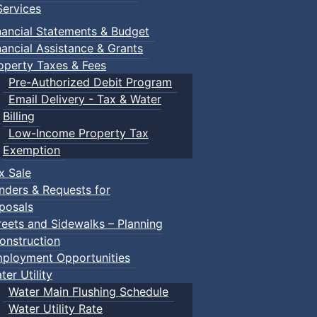
ervices
nancial Statements & Budget
nancial Assistance & Grants
operty Taxes & Fees
Pre-Authorized Debit Program
Email Delivery - Tax & Water
Billing
Low-Income Property Tax
Exemption
x Sale
nders & Requests for
posals
reets and Sidewalks – Planning
onstruction
ployment Opportunities
ter Utility
Water Main Flushing Schedule
Water Utility Rate