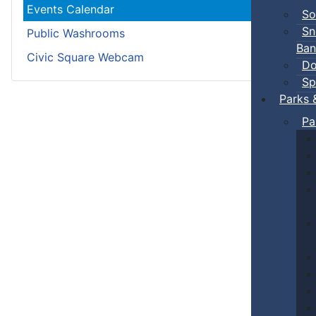
Events Calendar
So
Sn
Public Washrooms
Ban
Civic Square Webcam
Do
Sp
Parks 
Pa