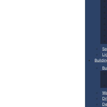
Sp
Li
Buildi
Bu
Wa
Dr
De