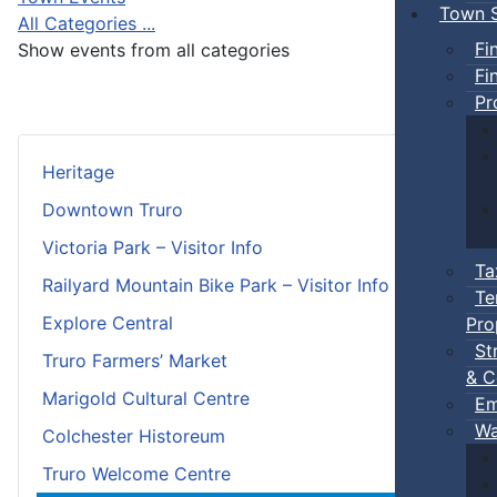
Town S
All Categories ...
Fi
Show events from all categories
Fi
Pr
Heritage
Downtown Truro
Victoria Park – Visitor Info
Ta
Railyard Mountain Bike Park – Visitor Info
Te
Explore Central
Pro
St
Truro Farmers’ Market
& C
Marigold Cultural Centre
Em
Wa
Colchester Historeum
Truro Welcome Centre