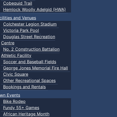
Cobequid Trail
Hemlock Woolly Adelgid (HWA)
cilities and Venues
Colchester Legion Stadium
Victoria Park Pool
Douglas Street Recreation
Centre
No. 2 Construction Battalion
Athletic Facility
Soccer and Baseball Fields
George Jones Memorial Fire Hall
Civic Square
Other Recreational Spaces
Bookings and Rentals
wn Events
Bike Rodeo
Fundy 55+ Games
African Heritage Month