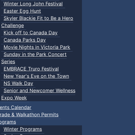
Winter Long John Festival
Easter Egg Hunt
Skyler Blackie Fit to Be a Hero
Challenge
Kick off to Canada Day
Canada Parks Day
Movie Nights in Victoria Park
Sunday in the Park Concert
Series
EMBRACE Truro Festival
New Year's Eve on the Town
NS Walk Day
Senior and Newcomer Wellness
Expo Week
ents Calendar
rade & Walkathon Permits
ograms
Winter Programs