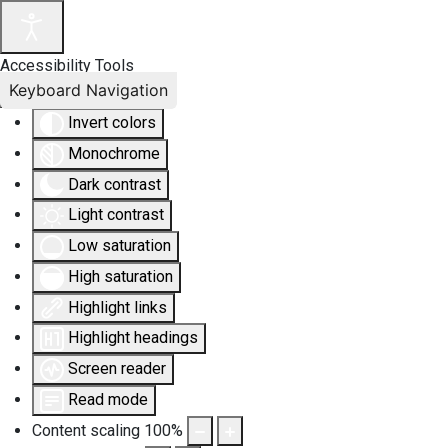
Accessibility Tools
Keyboard Navigation
Invert colors
Monochrome
Dark contrast
Light contrast
Low saturation
High saturation
Highlight links
Highlight headings
Screen reader
Read mode
Content scaling
100
%