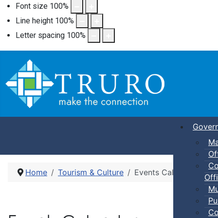
Font size
100
%
Line height
100
%
Letter spacing
100
%
Gover
Ma
Of
Co
Home
Tourism & Culture
Events Calendar
Offi
Mu
Pu
Co