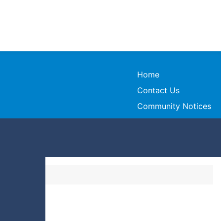
Home
Contact Us
Community Notices