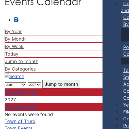
Events Calendar
Co
and
Co
By
By Year
By Month
By Week
Po
Today
Co
Jump to month
By Categories
To
St
Ac
Jump to month
Co
Preceding Year
Co
2027
Ye
Following Year
Fi
No events were found
Co
Pagination List Limit
Town of Truro
Pu
Town Events