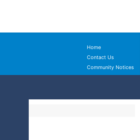
Home
Contact Us
Community Notices