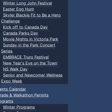
Winter Long John Festival
Easter Egg Hunt
Skyler Blackie Fit to Be a Hero
Challenge
Kick off to Canada Day
Canada Parks Day
Movie Nights in Victoria Park
Sunday in the Park Concert
Series
EMBRACE Truro Festival
New Year's Eve on the Town
NS Walk Day
Senior and Newcomer Wellness
Expo Week
ents Calendar
rade & Walkathon Permits
ograms
Winter Programs