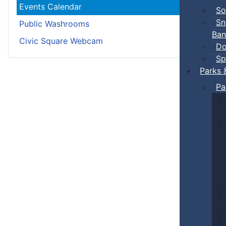
Events Calendar
So
Sn
Public Washrooms
Ban
Civic Square Webcam
Do
Sp
Parks 
Pa