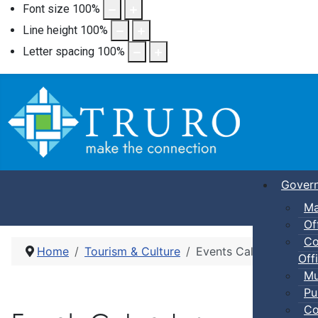
Font size
100
%
Line height
100
%
Letter spacing
100
%
Gover
Ma
Of
Co
Home
Tourism & Culture
Events Calendar
Offi
Mu
Pu
Co