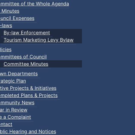
mmittee of the Whole Agenda
 Minutes
uncil Expenses
-laws
By-law Enforcement
Tourism Marketing Levy Bylaw
licies
mmittees of Council
Committee Minutes
wn Departments
rategic Plan
tive Projects & Initiatives
mpleted Plans & Projects
mmunity News
ar in Review
le a Complaint
ntact
blic Hearing and Notices