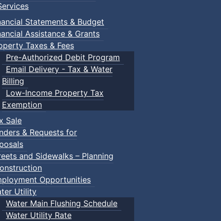
ervices
nancial Statements & Budget
nancial Assistance & Grants
operty Taxes & Fees
Pre-Authorized Debit Program
Email Delivery - Tax & Water
Billing
Low-Income Property Tax
Exemption
x Sale
nders & Requests for
posals
reets and Sidewalks – Planning
onstruction
ployment Opportunities
ter Utility
Water Main Flushing Schedule
Water Utility Rate