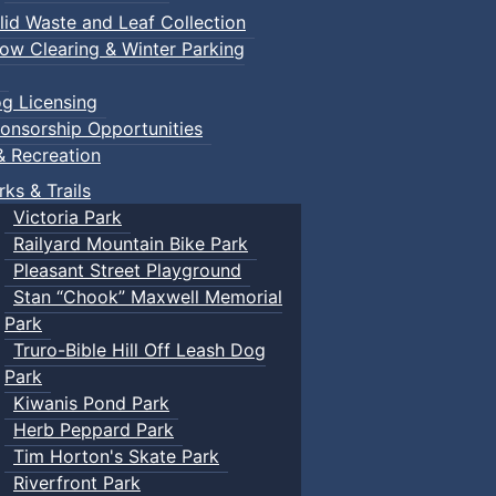
lid Waste and Leaf Collection
ow Clearing & Winter Parking
g Licensing
onsorship Opportunities
& Recreation
rks & Trails
Victoria Park
Railyard Mountain Bike Park
Pleasant Street Playground
Stan “Chook” Maxwell Memorial
Park
Truro-Bible Hill Off Leash Dog
Park
Kiwanis Pond Park
Herb Peppard Park
Tim Horton's Skate Park
Riverfront Park