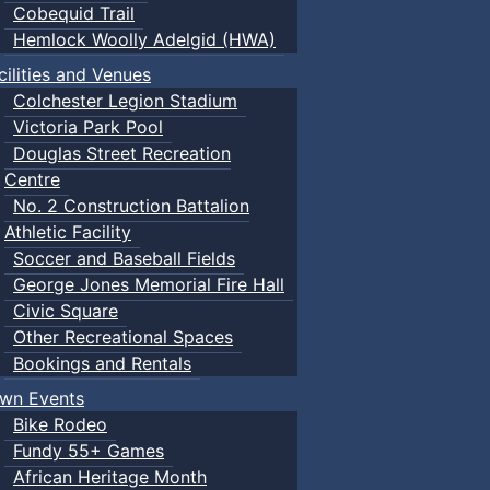
Cobequid Trail
Hemlock Woolly Adelgid (HWA)
cilities and Venues
Colchester Legion Stadium
Victoria Park Pool
Douglas Street Recreation
Centre
No. 2 Construction Battalion
Athletic Facility
Soccer and Baseball Fields
George Jones Memorial Fire Hall
Civic Square
Other Recreational Spaces
Bookings and Rentals
wn Events
Bike Rodeo
Fundy 55+ Games
African Heritage Month