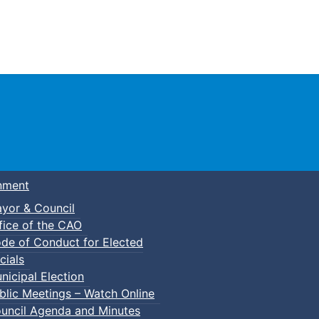
Town of Truro
nment
yor & Council
fice of the CAO
de of Conduct for Elected
cials
nicipal Election
blic Meetings – Watch Online
uncil Agenda and Minutes