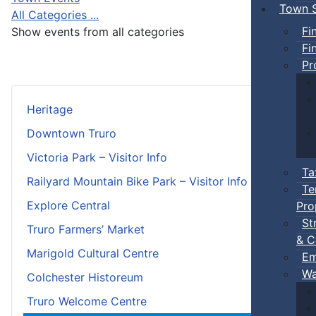
Town S
All Categories ...
Fi
Show events from all categories
Fi
Pr
Heritage
Downtown Truro
Victoria Park – Visitor Info
Ta
Railyard Mountain Bike Park – Visitor Info
Te
Explore Central
Pro
St
Truro Farmers’ Market
& C
Marigold Cultural Centre
Em
Wa
Colchester Historeum
Truro Welcome Centre