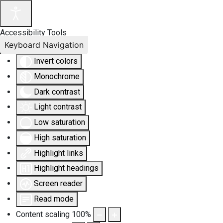
Accessibility Tools
Keyboard Navigation
Invert colors
Monochrome
Dark contrast
Light contrast
Low saturation
High saturation
Highlight links
Highlight headings
Screen reader
Read mode
Content scaling
100
%