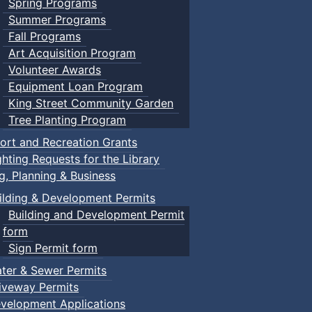
Spring Programs
Summer Programs
Fall Programs
Art Acquisition Program
Volunteer Awards
Equipment Loan Program
King Street Community Garden
Tree Planting Program
ort and Recreation Grants
ghting Requests for the Library
ng, Planning & Business
ilding & Development Permits
Building and Development Permit
form
Sign Permit form
ter & Sewer Permits
iveway Permits
velopment Applications