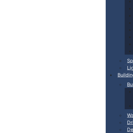
Sp
Li
Buildi
Bu
Wa
Dr
De